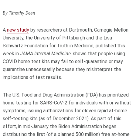
By Timothy Dean
A
new study
by researchers at Dartmouth, Carnegie Mellon
University, the University of Pittsburgh and the Lisa
Schwartz Foundation for Truth in Medicine, published this
week in
JAMA Internal Medicine
, shows that people using
COVID home test kits may fail to self-quarantine or may
quarantine unnecessarily because they misinterpret the
implications of test results.
The U.S. Food and Drug Administration (FDA) has prioritized
home testing for SARS-CoV-2 for individuals with or without
symptoms, issuing authorizations for eleven rapid at-home
self-testing kits (as of December 2021). As part of this
effort, in mid-January the Biden Administration began
distributing the first (of a planned 500 million) free at-home