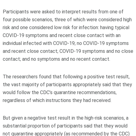
Participants were asked to interpret results from one of
four possible scenarios, three of which were considered high
risk and one considered low risk for infection: having typical
COVID-19 symptoms and recent close contact with an
individual infected with COVID-19; no COVID-19 symptoms
and recent close contact; COVID-19 symptoms and no close
contact; and no symptoms and no recent contact.
The researchers found that following a positive test result,
the vast majority of participants appropriately said that they
would follow the CDC’s quarantine recommendations,
regardless of which instructions they had received.
But given a negative test result in the high-risk scenarios, a
substantial proportion of participants said that they would
not quarantine appropriately (as recommended by the CDC)