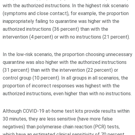
with the authorized instructions. In the highest risk scenario
(symptoms and close contact), for example, the proportion
inappropriately failing to quarantine was higher with the
authorized instructions (36 percent) than with the
intervention (4 percent) or with no instructions (21 percent).
In the low-risk scenario, the proportion choosing unnecessary
quarantine was also higher with the authorized instructions
(31 percent) than with the intervention (22 percent) or
control group (10 percent). In all groups in all scenarios, the
proportion of incorrect responses was highest with the
authorized instructions, even higher than with no instructions.
Although COVID-19 at-home test kits provide results within
30 minutes, they are less sensitive (have more false
negatives) than polymerase chain reaction (PCR) tests,
which have an estimated clinical sensitivity of 70 percent.