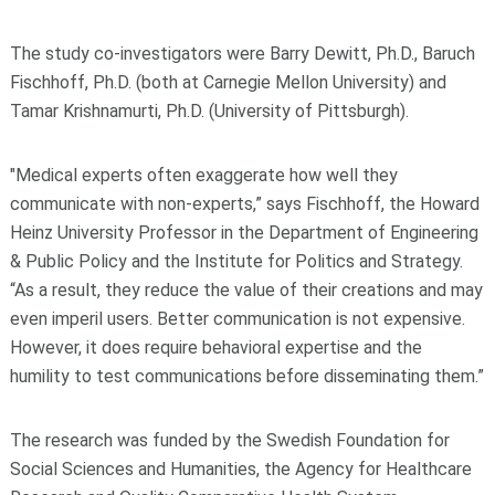
The study co-investigators were Barry Dewitt, Ph.D., Baruch
Fischhoff, Ph.D. (both at Carnegie Mellon University) and
Tamar Krishnamurti, Ph.D. (University of Pittsburgh).
"Medical experts often exaggerate how well they
communicate with non-experts,” says Fischhoff, the Howard
Heinz University Professor in the Department of Engineering
& Public Policy and the Institute for Politics and Strategy.
“As a result, they reduce the value of their creations and may
even imperil users. Better communication is not expensive.
However, it does require behavioral expertise and the
humility to test communications before disseminating them.”
The research was funded by the Swedish Foundation for
Social Sciences and Humanities, the Agency for Healthcare