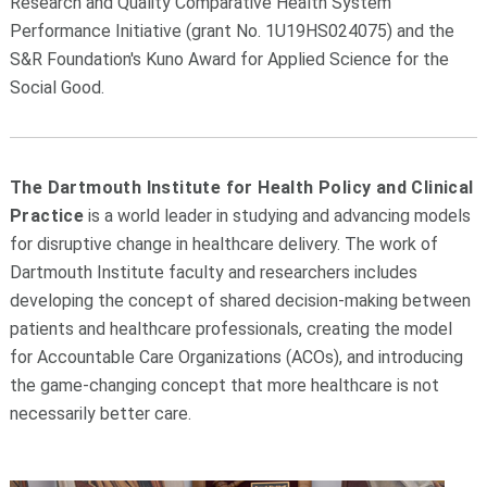
Research and Quality Comparative Health System
Performance Initiative (grant No. 1U19HS024075) and the
S&R Foundation's Kuno Award for Applied Science for the
Social Good.
The Dartmouth Institute for Health Policy and Clinical
Practice
is a world leader in studying and advancing models
for disruptive change in healthcare delivery. The work of
Dartmouth Institute faculty and researchers includes
developing the concept of shared decision-making between
patients and healthcare professionals, creating the model
for Accountable Care Organizations (ACOs), and introducing
the game-changing concept that more healthcare is not
necessarily better care.