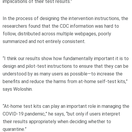
implications of their test results.”
In the process of designing the intervention instructions, the
researchers found that the CDC information was hard to
follow, distributed across multiple webpages, poorly
summarized and not entirely consistent.
“I think our results show how fundamentally important it is to
design and pilot-test instructions to ensure that they can be
understood by as many users as possible—to increase the
benefits and reduce the harms from at-home self-test kits,”
says Woloshin.
“At-home test kits can play an important role in managing the
COVID-19 pandemic,” he says, “but only if users interpret
their results appropriately when deciding whether to
quarantine.”