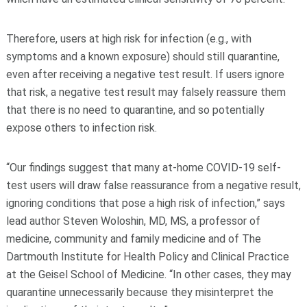
Therefore, users at high risk for infection (e.g., with
symptoms and a known exposure) should still quarantine,
even after receiving a negative test result. If users ignore
that risk, a negative test result may falsely reassure them
that there is no need to quarantine, and so potentially
expose others to infection risk.
“Our findings suggest that many at-home COVID-19 self-
test users will draw false reassurance from a negative result,
ignoring conditions that pose a high risk of infection,” says
lead author Steven Woloshin, MD, MS, a professor of
medicine, community and family medicine and of The
Dartmouth Institute for Health Policy and Clinical Practice
at the Geisel School of Medicine. “In other cases, they may
quarantine unnecessarily because they misinterpret the