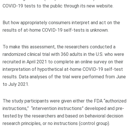
COVID-19 tests to the public through its new website.
But how appropriately consumers interpret and act on the
results of at-home COVID-19 self-tests is unknown.
To make this assessment, the researchers conducted a
randomized clinical trial with 360 adults in the U.S. who were
recruited in April 2021 to complete an online survey on their
interpretation of hypothetical at-home COVID-19 self-test
results. Data analyses of the trial were performed from June
to July 2021.
The study participants were given either the FDA “authorized
instructions,” “intervention instructions” developed and pre-
tested by the researchers and based on behavioral decision
research principles, or no instructions (control group).