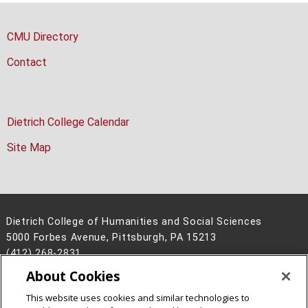
CMU Directory
Contact
Dietrich College Calendar
Site Map
Dietrich College of Humanities and Social Sciences
5000 Forbes Avenue, Pittsburgh, PA 15213
(412) 268-2831
About Cookies
Legal Info
www.cmu.edu
©
2026
Carnegie Mellon University
This website uses cookies and similar technologies to