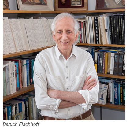
Baruch Fischhoff