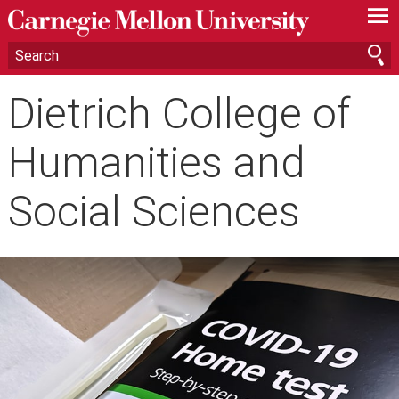
—
—
—
Dietrich College of
Humanities and
Social Sciences