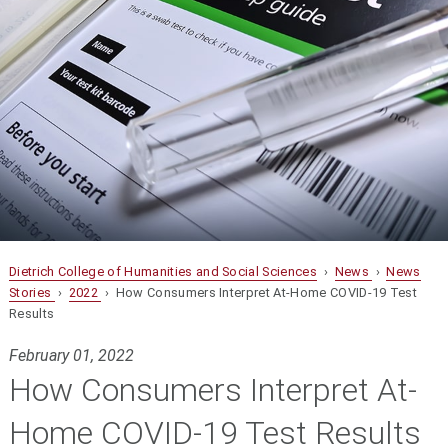
Dietrich College of Humanities and Social Sciences
›
News
›
News
Stories
›
2022
› How Consumers Interpret At-Home COVID-19 Test
Results
February 01, 2022
How Consumers Interpret At-
Home COVID-19 Test Results