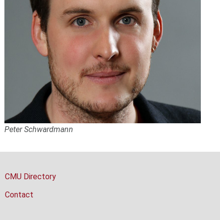
Peter Schwardmann
CMU Directory
Contact