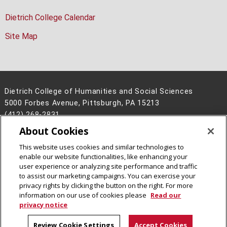
Dietrich College Calendar
Site Map
Dietrich College of Humanities and Social Sciences
5000 Forbes Avenue, Pittsburgh, PA 15213
(412) 268-2831
About Cookies
Legal Info
www.cmu.edu
©
2026
Carnegie Mellon University
This website uses cookies and similar technologies to
enable our website functionalities, like enhancing your
user experience or analyzing site performance and traffic
to assist our marketing campaigns. You can exercise your
privacy rights by clicking the button on the right. For more
CMU on Facebook
CMU on Instagram
CMU YouTube Channel
information on our use of cookies please
Read our
privacy notice
Review Cookie Settings
Accept Cookies