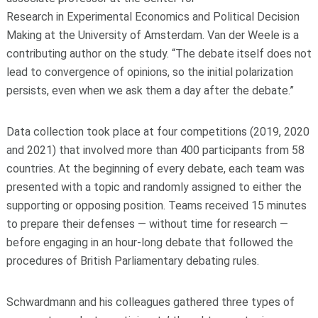
Research in Experimental Economics and Political Decision
Making at the University of Amsterdam. Van der Weele is a
contributing author on the study. “The debate itself does not
lead to convergence of opinions, so the initial polarization
persists, even when we ask them a day after the debate.”
Data collection took place at four competitions (2019, 2020
and 2021) that involved more than 400 participants from 58
countries. At the beginning of every debate, each team was
presented with a topic and randomly assigned to either the
supporting or opposing position. Teams received 15 minutes
to prepare their defenses — without time for research —
before engaging in an hour-long debate that followed the
procedures of British Parliamentary debating rules.
Schwardmann and his colleagues gathered three types of