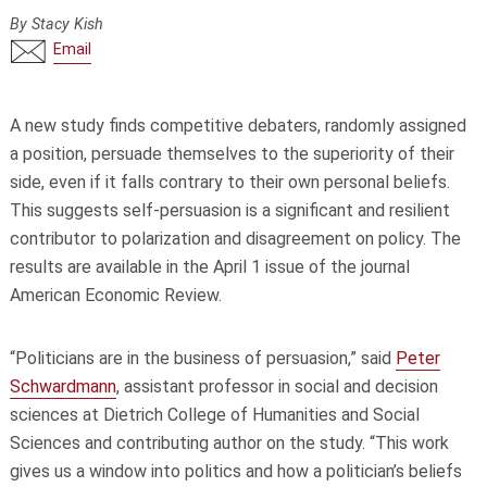
By Stacy Kish
Email
A new study finds competitive debaters, randomly assigned
a position, persuade themselves to the superiority of their
side, even if it falls contrary to their own personal beliefs.
This suggests self-persuasion is a significant and resilient
contributor to polarization and disagreement on policy. The
results are available in the April 1 issue of the journal
American Economic Review.
“Politicians are in the business of persuasion,” said
Peter
Schwardmann
, assistant professor in social and decision
sciences at Dietrich College of Humanities and Social
Sciences and contributing author on the study. “This work
gives us a window into politics and how a politician’s beliefs