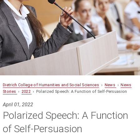
Dietrich College of Humanities and Social Sciences
›
News
›
News
Stories
›
2022
› Polarized Speech: A Function of Self-Persuasion
April 01, 2022
Polarized Speech: A Function
of Self-Persuasion