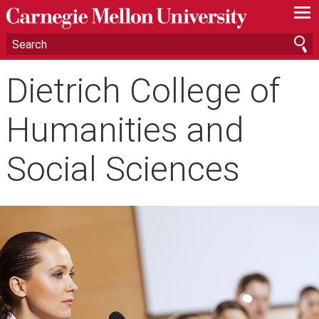
—
—
—
Dietrich College of
Humanities and
Social Sciences