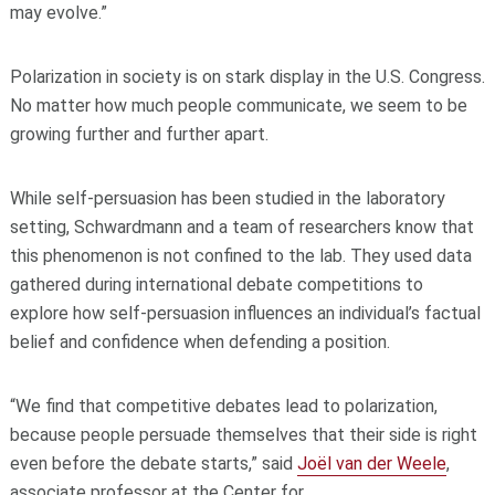
may evolve.”
Polarization in society is on stark display in the U.S. Congress.
No matter how much people communicate, we seem to be
growing further and further apart.
While self-persuasion has been studied in the laboratory
setting, Schwardmann and a team of researchers know that
this phenomenon is not confined to the lab. They used data
gathered during international debate competitions to
explore how self-persuasion influences an individual’s factual
belief and confidence when defending a position.
“We find that competitive debates lead to polarization,
because people persuade themselves that their side is right
even before the debate starts,” said
Joël van der Weele
,
associate professor at the Center for