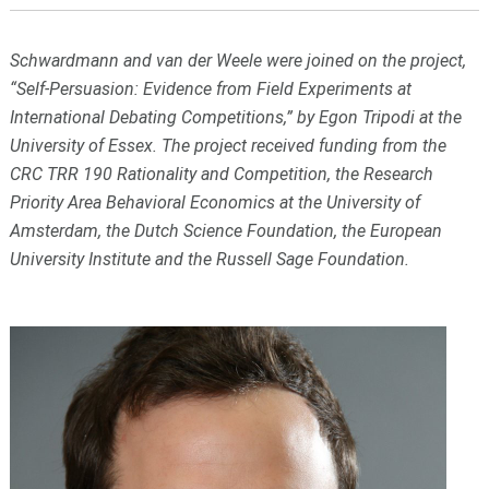
Schwardmann and van der Weele were joined on the project,
“Self-Persuasion: Evidence from Field Experiments at
International Debating Competitions,” by Egon Tripodi at the
University of Essex. The project received funding from the
CRC TRR 190 Rationality and Competition, the Research
Priority Area Behavioral Economics at the University of
Amsterdam, the Dutch Science Foundation, the European
University Institute and the Russell Sage Foundation.