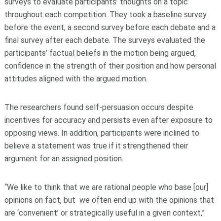
surveys to evaluate participants’ thoughts on a topic
throughout each competition. They took a baseline survey
before the event, a second survey before each debate and a
final survey after each debate. The surveys evaluated the
participants’ factual beliefs in the motion being argued,
confidence in the strength of their position and how personal
attitudes aligned with the argued motion.
The researchers found self-persuasion occurs despite
incentives for accuracy and persists even after exposure to
opposing views. In addition, participants were inclined to
believe a statement was true if it strengthened their
argument for an assigned position.
“We like to think that we are rational people who base [our]
opinions on fact, but we often end up with the opinions that
are ‘convenient’ or strategically useful in a given context,”