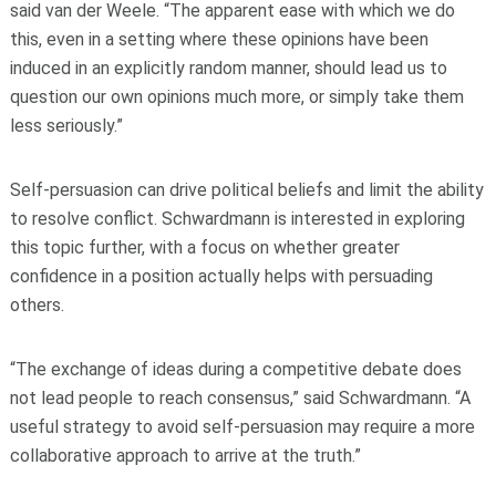
said van der Weele. “The apparent ease with which we do
this, even in a setting where these opinions have been
induced in an explicitly random manner, should lead us to
question our own opinions much more, or simply take them
less seriously.”
Self-persuasion can drive political beliefs and limit the ability
to resolve conflict. Schwardmann is interested in exploring
this topic further, with a focus on whether greater
confidence in a position actually helps with persuading
others.
“The exchange of ideas during a competitive debate does
not lead people to reach consensus,” said Schwardmann. “A
useful strategy to avoid self-persuasion may require a more
collaborative approach to arrive at the truth.”