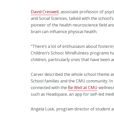
David Creswell
, associate professor of psyc
and Social Sciences, talked with the school’
pioneer of the health neuroscience field a
brain can influence physical health.
“There’s a lot of enthusiasm about fosterin
Children’s School. Mindfulness programs ha
children, particularly ones that have been a
Carver described the whole school theme as
School families and the CMU community. In ad
connected with the
Be Well at CMU
wellness
such as Headspace, an app for self-led medi
Angela Lusk, program director of student affa