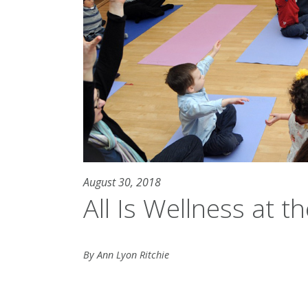
August 30, 2018
All Is Wellness at t
By Ann Lyon Ritchie