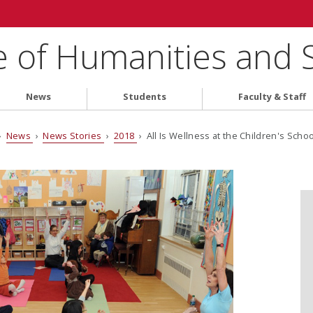
e of Humanities and 
News
Students
Faculty & Staff
›
News
›
News Stories
›
2018
› All Is Wellness at the Children's Schoo