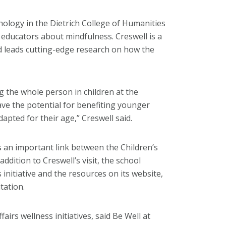
hology in the Dietrich College of Humanities
s educators about mindfulness. Creswell is a
nd leads cutting-edge research on how the
g the whole person in children at the
ve the potential for benefiting younger
dapted for their age,” Creswell said.
 an important link between the Children’s
dition to Creswell’s visit, the school
 initiative and the resources on its website,
tation.
irs wellness initiatives, said Be Well at