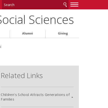
—
—
—
Social Sciences
Alumni
Giving
l
Related Links
Children's School Attracts Generations of
Families