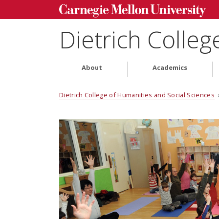
Dietrich Colleg
About
Academics
Dietrich College of Humanities and Social Sciences