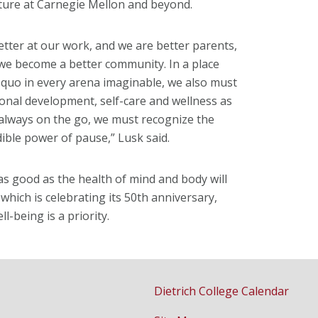
ture at Carnegie Mellon and beyond.
tter at our work, and we are better parents,
 we become a better community. In a place
 quo in every arena imaginable, we also must
onal development, self-care and wellness as
s always on the go, we must recognize the
dible power of pause,” Lusk said.
 as good as the health of mind and body will
 which is celebrating its 50th anniversary,
l-being is a priority.
Dietrich College Calendar