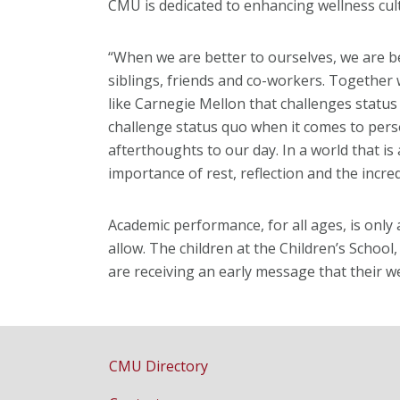
CMU is dedicated to enhancing wellness cul
“When we are better to ourselves, we are be
siblings, friends and co-workers. Together
like Carnegie Mellon that challenges status
challenge status quo when it comes to pers
afterthoughts to our day. In a world that i
importance of rest, reflection and the incre
Academic performance, for all ages, is only
allow. The children at the Children’s School,
are receiving an early message that their wel
CMU Directory