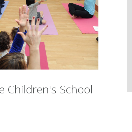
he Children's School