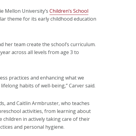
ie Mellon University’s
Children’s School
ar theme for its early childhood education
d her team create the school’s curriculum.
ear across all levels from age 3 to
ness practices and enhancing what we
lifelong habits of well-being,” Carver said.
s, and Caitlin Armbruster, who teaches
eschool activities, from learning about
children in actively taking care of their
actices and personal hygiene.