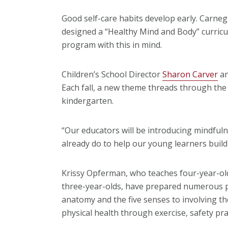
Good self-care habits develop early. Carneg
designed a “Healthy Mind and Body” curricul
program with this in mind.
Children’s School Director
Sharon Carver
an
Each fall, a new theme threads through the y
kindergarten.
“Our educators will be introducing mindful
already do to help our young learners build 
Krissy Opferman, who teaches four-year-old
three-year-olds, have prepared numerous pr
anatomy and the five senses to involving the 
physical health through exercise, safety pr