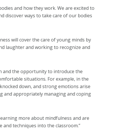
 bodies and how they work. We are excited to
and discover ways to take care of our bodies
ness will cover the care of young minds by
 and laughter and working to recognize and
n and the opportunity to introduce the
comfortable situations. For example, in the
is knocked down, and strong emotions arise
cting and appropriately managing and coping
 learning more about mindfulness and are
e and techniques into the classroom.”