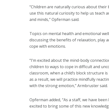
“Children are naturally curious about their
use this natural curiosity to help us teach 
and minds,” Opferman said.
Topics on mental health and emotional well
discussing the benefits of relaxation, play
cope with emotions.
“I’m excited about the mind-body connectio
children to ways to cope in difficult and un
classroom, when a child’s block structure 
as a result, we will practice mindfully rea
with the strong emotion,” Armbruster said.
Opferman added, “As a staff, we have been
excited to bring some of this new knowledg