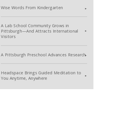
Wise Words From Kindergarten
A Lab School Community Grows in
Pittsburgh—And Attracts International
Visitors
A Pittsburgh Preschool Advances Research
Headspace Brings Guided Meditation to
You Anytime, Anywhere