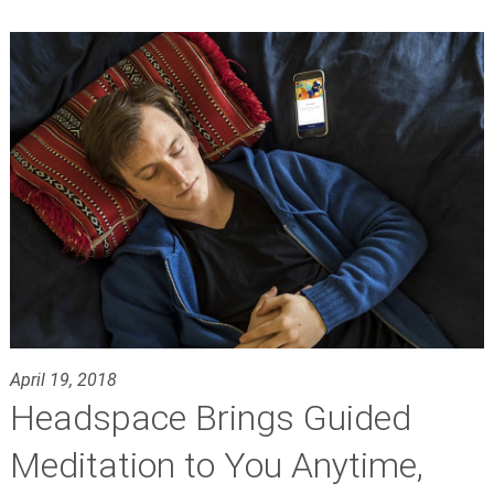
April 19, 2018
Headspace Brings Guided
Meditation to You Anytime,