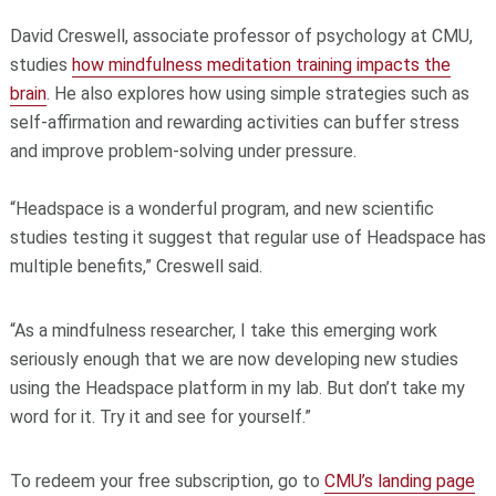
David Creswell, associate professor of psychology at CMU,
studies
how mindfulness meditation training impacts the
brain
. He also explores how using simple strategies such as
self-affirmation and rewarding activities can buffer stress
and improve problem-solving under pressure.
“Headspace is a wonderful program, and new scientific
studies testing it suggest that regular use of Headspace has
multiple benefits,” Creswell said.
“As a mindfulness researcher, I take this emerging work
seriously enough that we are now developing new studies
using the Headspace platform in my lab. But don’t take my
word for it. Try it and see for yourself.”
To redeem your free subscription, go to
CMU’s landing page