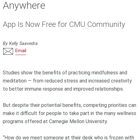
Anywhere
App Is Now Free for CMU Community
By Kelly Saavedra
Email
Studies show the benefits of practicing mindfulness and
meditation — from reduced stress and increased creativity
to better immune response and improved relationships.
But despite their potential benefits, competing priorities can
make it difficult for people to take part in the many wellness
programs offered at Carnegie Mellon University.
“How do we meet someone at their desk who is frozen with