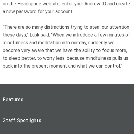
on the Headspace website, enter your Andrew ID and create
a new password for your account.
“There are so many distractions trying to steal our attention
these days,” Lusk said. “When we introduce a few minutes of
mindfulness and meditation into our day, suddenly we
become very aware that we have the ability to focus more,
to sleep better, to worry less, because mindfulness pulls us
back into the present moment and what we can control.”
Features
Staff Spotlights