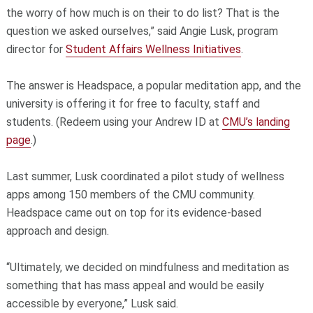
the worry of how much is on their to do list? That is the
question we asked ourselves,” said Angie Lusk, program
director for
Student Affairs Wellness Initiatives
.
The answer is Headspace, a popular meditation app, and the
university is offering it for free to faculty, staff and
students. (Redeem using your Andrew ID at
CMU’s landing
page
.)
Last summer, Lusk coordinated a pilot study of wellness
apps among 150 members of the CMU community.
Headspace came out on top for its evidence-based
approach and design.
“Ultimately, we decided on mindfulness and meditation as
something that has mass appeal and would be easily
accessible by everyone,” Lusk said.