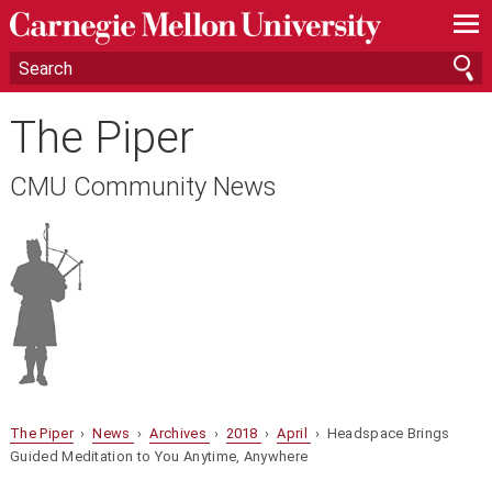
—
—
—
The Piper
CMU Community News
The Piper
›
News
›
Archives
›
2018
›
April
› Headspace Brings
Guided Meditation to You Anytime, Anywhere