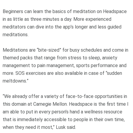
Beginners can learn the basics of meditation on Headspace
in as little as three minutes a day. More experienced
meditators can dive into the app’s longer and less guided
meditations.
Meditations are “bite-sized” for busy schedules and come in
themed packs that range from stress to sleep, anxiety
management to pain management, sports performance and
more. SOS exercises are also available in case of “sudden
meltdowns.”
“We already offer a variety of face-to-face opportunities in
this domain at Carnegie Mellon. Headspace is the first time I
am able to put in every person’s hand a wellness resource
that is immediately accessible to people in their own time,
when they need it most,” Lusk said.