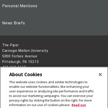
Personal Mentions
News Briefs
The Piper
Carnegie Mellon University
5000 Forbes Avenue
Pittsburgh, PA 15213
412-268-1613
About Cookies
Legal Info
www.cmu.edu
This website uses cookies and similar technologies to
©
2026
Carnegie Mellon University
enable our website functionalities, like enhancing your
user experience or analyzing site performance and traffic
to assist our marketing campaigns. You can exercise your
privacy rights by clicking the button on the right. For more
information on our use of cookies please
Read our