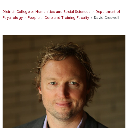
Dietrich College of Humanities and Social Sciences
›
Department of
Psychology
›
People
›
Core and Training Faculty
› David Creswell