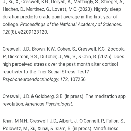
J., Xu, X., Creswell, K.G., Doryab, A., Mattingly, S., Striegel, A.,
Hachen, D., Martinez, G., Lovett, M.C. (2023). Nightly sleep
duration predicts grade point average in the first year of
college.
Proceedings of the National Academy of Sciences,
120
(8), e2209123120.
Creswell, J.D., Brown, K.W., Cohen, S., Creswell, K.G., Zoccola,
P., Dickerson, S.S., Dutcher, J., Wu, S., & Chin, B. (2025). Does
high perceived stress over the past month alter cortisol
reactivity to the Trier Social Stress Test?
Psychoneuroendocrinology, 172
, 107256.
Creswell, J.D. & Goldberg, S.B. (in press). The meditation app
revolution.
American Psychologist
.
Khan, M.N.H., Creswell, J.D., Albert, J., O’Connell, P., Fallon, S.,
Polowitz, M., Xu, Xuhai, & Islam, B. (in press). Mindfulness