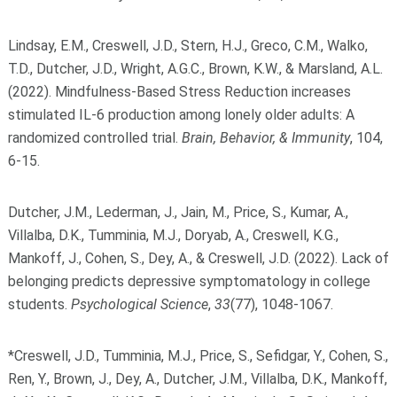
Lindsay, E.M., Creswell, J.D., Stern, H.J., Greco, C.M., Walko,
T.D., Dutcher, J.D., Wright, A.G.C., Brown, K.W., & Marsland, A.L.
(2022). Mindfulness-Based Stress Reduction increases
stimulated IL-6 production among lonely older adults: A
randomized controlled trial.
Brain, Behavior, & Immunity
, 104,
6-15.
Dutcher, J.M., Lederman, J., Jain, M., Price, S., Kumar, A.,
Villalba, D.K., Tumminia, M.J., Doryab, A., Creswell, K.G.,
Mankoff, J., Cohen, S., Dey, A., & Creswell, J.D. (2022). Lack of
belonging predicts depressive symptomatology in college
students.
Psychological Science
,
33
(77), 1048-1067.
*Creswell, J.D., Tumminia, M.J., Price, S., Sefidgar, Y., Cohen, S.,
Ren, Y., Brown, J., Dey, A., Dutcher, J.M., Villalba, D.K., Mankoff,