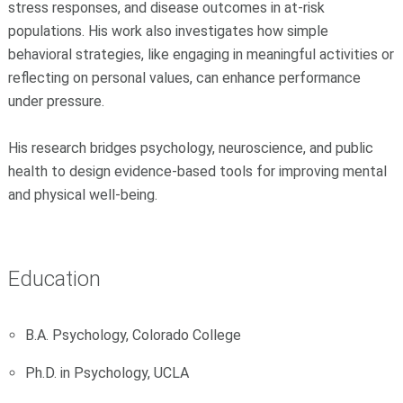
stress responses, and disease outcomes in at-risk
populations. His work also investigates how simple
behavioral strategies, like engaging in meaningful activities or
reflecting on personal values, can enhance performance
under pressure.
His research bridges psychology, neuroscience, and public
health to design evidence-based tools for improving mental
and physical well-being.
Education
B.A. Psychology, Colorado College
Ph.D. in Psychology, UCLA