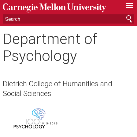
—
—
—
Department of
Psychology
Dietrich College of Humanities and
Social Sciences