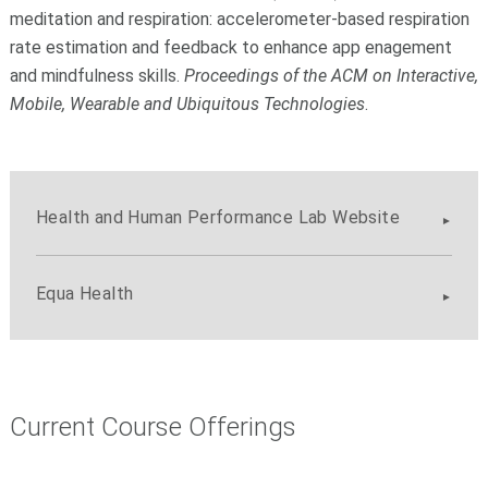
meditation and respiration: accelerometer-based respiration
rate estimation and feedback to enhance app enagement
and mindfulness skills.
Proceedings of the ACM on Interactive,
Mobile, Wearable and Ubiquitous Technologies
.
Health and Human Performance Lab Website
Equa Health
Current Course Offerings