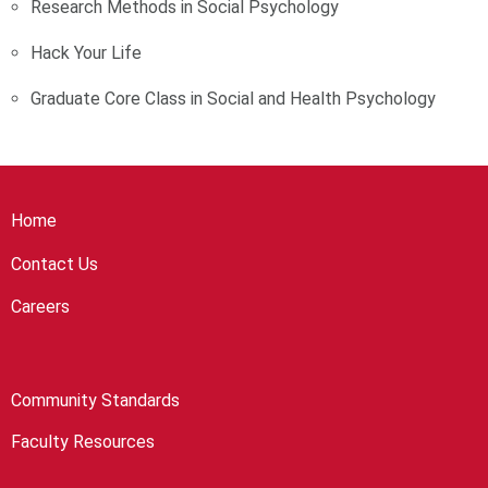
Research Methods in Social Psychology
Hack Your Life
Graduate Core Class in Social and Health Psychology
Home
Contact Us
Careers
Community Standards
Faculty Resources