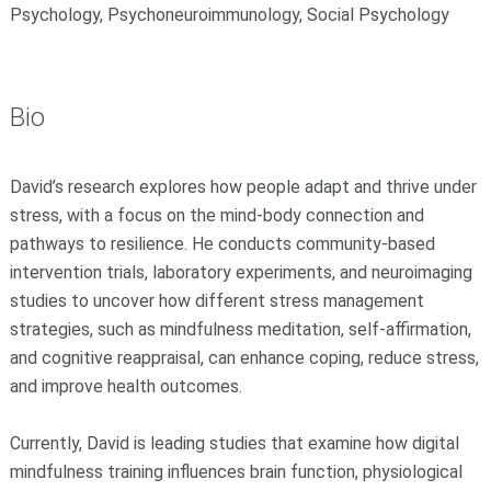
Psychology, Psychoneuroimmunology, Social Psychology
Bio
David’s research explores how people adapt and thrive under
stress, with a focus on the mind-body connection and
pathways to resilience. He conducts community-based
intervention trials, laboratory experiments, and neuroimaging
studies to uncover how different stress management
strategies, such as mindfulness meditation, self-affirmation,
and cognitive reappraisal, can enhance coping, reduce stress,
and improve health outcomes.
Currently, David is leading studies that examine how digital
mindfulness training influences brain function, physiological