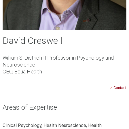
David Creswell
William S. Dietrich II Professor in Psychology and
Neuroscience
CEO, Equa Health
Contact
Areas of Expertise
Clinical Psychology, Health Neuroscience, Health