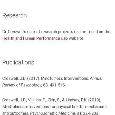
Research
Dr. Creswell’s current research projects can be found on the
Health and Human Performance Lab
website.
Publications
Creswell, J.D. (2017). Mindfulness Interventions.
Annual
Review of Psychology
, 68, 491-516.
Creswell, J.D., Villalba, D., Chin, B., & Lindsay, E.K. (2019).
Mindfulness interventions for physical health: mechanisms
and outcomes.
Psychosomatic Medicine
, 81, 224-232.