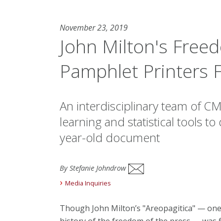
November 23, 2019
John Milton's Free
Pamphlet Printers
An interdisciplinary team of 
learning and statistical tools t
year-old document
By Stefanie Johndrow
Media Inquiries
Though John Milton’s "Areopagitica" — one 
history of the freedom of the press — was f