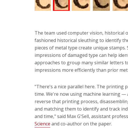
The team used computer vision, historical o
fashioned historical sleuthing to identify t
pieces of metal type create unique stamps. S
impressions of damaged type can help identif
approaches to group many similar letters t
impressions more efficiently than prior m
"There's a nice parallel here. The printing 
time. We're now using machine learning — a
reverse that printing process, disassemblin
and matching them to identify and track ind
and time," said Max G'Sell, assistant profes
Science
and co-author on the paper.