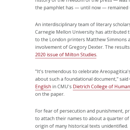
the pamphlet has — until now — remaine
An interdisciplinary team of literary scholar
Carnegie Mellon University has attributed t
to the London printers Matthew Simmons a
involvement of Gregory Dexter. The results 
2020 issue of Milton Studies
.
"It's tremendous to celebrate Areopagitica
about such a foundational document," said 
English
in CMU's
Dietrich College of Humani
on the paper.
For fear of persecution and punishment, pri
to attach their names to about a quarter o
origin of many historical texts unidentified.