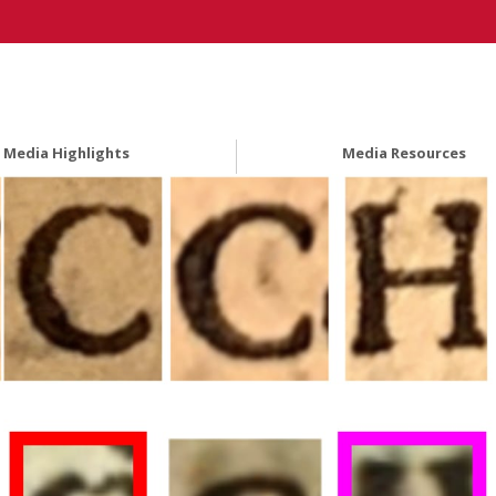
Media Highlights
Media Resources