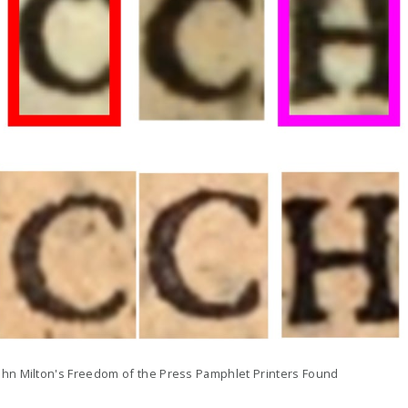
ohn Milton's Freedom of the Press Pamphlet Printers Found