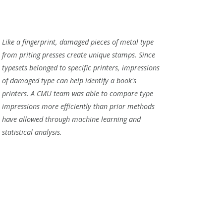
Like a fingerprint, damaged pieces of metal type
from priting presses create unique stamps. Since
typesets belonged to specific printers, impressions
of damaged type can help identify a book's
printers. A CMU team was able to compare type
impressions more efficiently than prior methods
have allowed through machine learning and
statistical analysis.