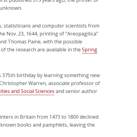
d unknown.
s, statisticians and computer scientists from
he Nov. 23, 1644, printing of "Areopagitica"
nd Thomas Paine, with the possible
of the research are available in the
Spring
's 375th birthday by learning something new
Christopher Warren, associate professor of
ties and Social Sciences
and senior author
nters in Britain from 1473 to 1800 declined
f known books and pamphlets, leaving the