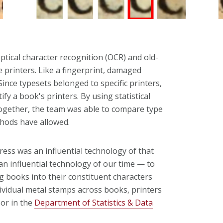
ptical character recognition (OCR) and old-
he printers. Like a fingerprint, damaged
ince typesets belonged to specific printers,
y a book's printers. By using statistical
ogether, the team was able to compare type
ethods have allowed.
press was an influential technology of that
n influential technology of our time — to
g books into their constituent characters
ividual metal stamps across books, printers
sor in the
Department of Statistics & Data