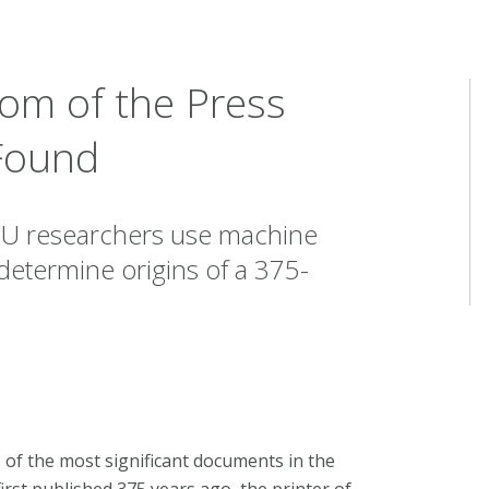
dom of the Press
 Found
CMU researchers use machine
o determine origins of a 375-
of the most significant documents in the
irst published 375 years ago, the printer of