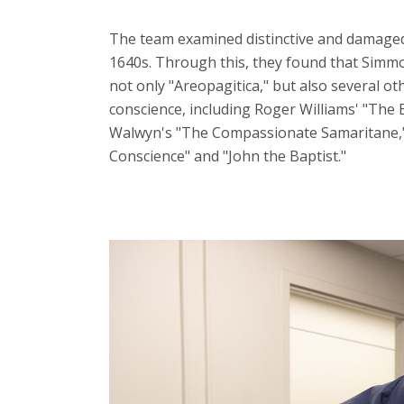
The team examined distinctive and damaged
1640s. Through this, they found that Simmo
not only "Areopagitica," but also several ot
conscience, including Roger Williams' "The 
Walwyn's "The Compassionate Samaritane,"
Conscience" and "John the Baptist."