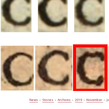
News
›
Stories
›
Archives
›
2019
›
November
› J