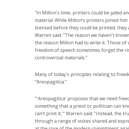
"In Milton's time, printers could be jailed 
material. While Milton’s printers joined him 
licensed before they could be printed, they
Warren said. "The reason we haven't known w
the reason Milton had to write it. Those o
freedom of speech sometimes forget the ris
controversial materials."
Many of today's principles relating to fre
"Areopagitica."
"'Areopagitica' proposes that we need free
something that a priest or politician can kn
can’t print it,'" Warren said. "Instead, the
through a range of voices shared and expres
at the core of the modern commitment agai