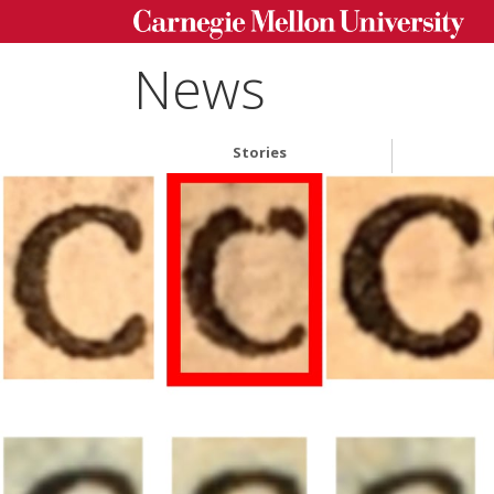
News
Stories