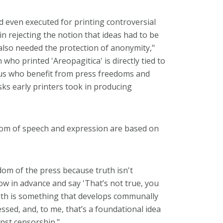
and even executed for printing controversial
in rejecting the notion that ideas had to be
 also needed the protection of anonymity,"
ho printed 'Areopagitica' is directly tied to
f us who benefit from press freedoms and
ks early printers took in producing
edom of speech and expression are based on
dom of the press because truth isn't
ow in advance and say 'That’s not true, you
 truth is something that develops communally
sed, and, to me, that’s a foundational idea
nst censorship."