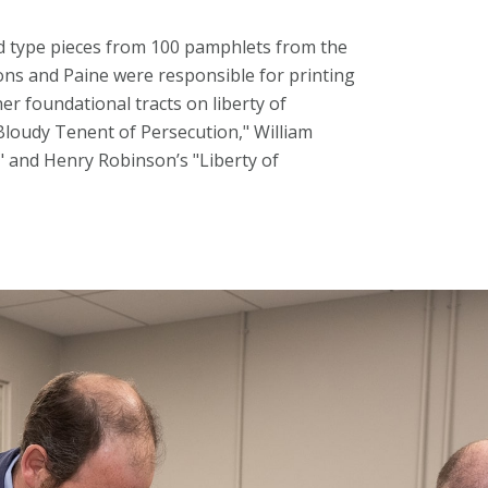
 type pieces from 100 pamphlets from the
ns and Paine were responsible for printing
her foundational tracts on liberty of
Bloudy Tenent of Persecution," William
 and Henry Robinson’s "Liberty of