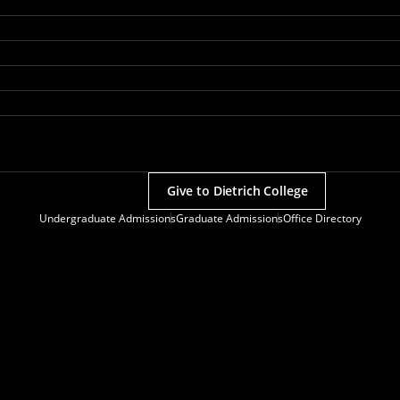
Give to Dietrich College
Undergraduate Admissions
Graduate Admissions
Office Directory