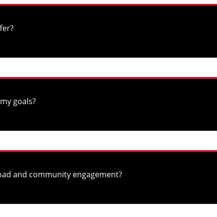
fer?
 my goals?
abroad and community engagement?