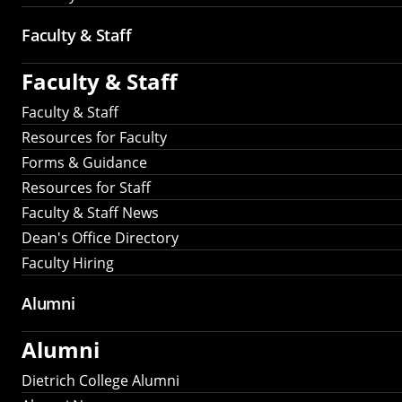
Faculty & Staff
Faculty & Staff
Faculty & Staff
Resources for Faculty
Forms & Guidance
Resources for Staff
Faculty & Staff News
Dean's Office Directory
Faculty Hiring
Alumni
Alumni
Dietrich College Alumni