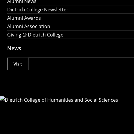
Alumni News
Dietrich College Newsletter
Alumni Awards
Alumni Association
Giving @ Dietrich College
News
Visit
Actions
Utility
Menu