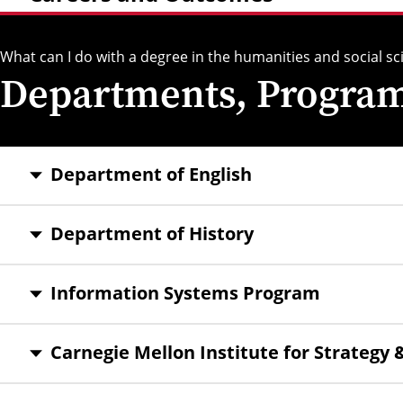
What can I do with a degree in the humanities and social sc
Departments, Programs
Department of English
Department of History
Information Systems Program
Carnegie Mellon Institute for Strategy