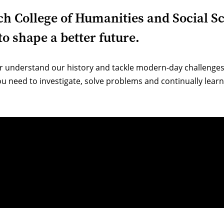
ich College of Humanities and Social S
o shape a better future.
r understand our history and tackle modern-day challenges.
u need to investigate, solve problems and continually learn