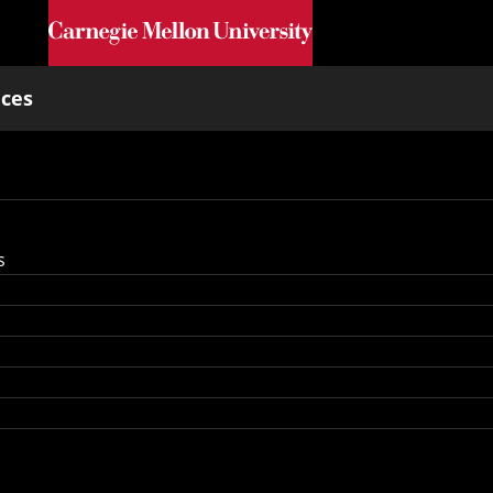
Skip to main content
nces
s