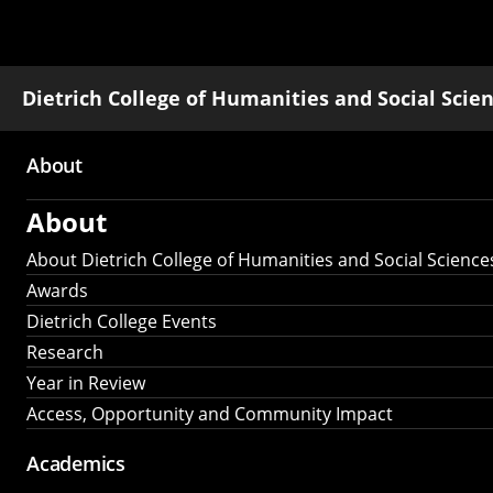
Dietrich College of Humanities and Social Scie
About
Main
About
navigation
About Dietrich College of Humanities and Social Science
Awards
Dietrich College Events
Research
Year in Review
Access, Opportunity and Community Impact
Academics