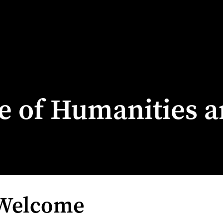
ge of Humanities a
 Welcome