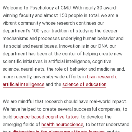
Welcome to Psychology at CMU. With nearly 30 award-
winning faculty and almost 150 people in total, we are a
vibrant community whose research continues our
department’s 100-year tradition of studying the deeper
mechanisms and processes underlying human behavior and
its social and neural bases. Innovation is in our DNA: our
department has been at the center of helping create new
scientific initiatives in artificial intelligence, cognitive
science, neural-nets, the role of behavior and medicine and,
more recently, university-wide efforts in
brain research
,
artificial intelligence
and the
science
of education
.
We are mindful that research should have real-world impact.
We have helped to create several successful companies, to
build
science-based cognitive tutors
, to develop the
emerging fields of
health neuroscience
, to better understand