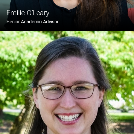
Emilie O’Leary
Senior Academic Advisor