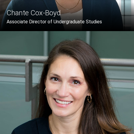
Chante Cox-Boyd
Associate Director of Undergraduate Studies