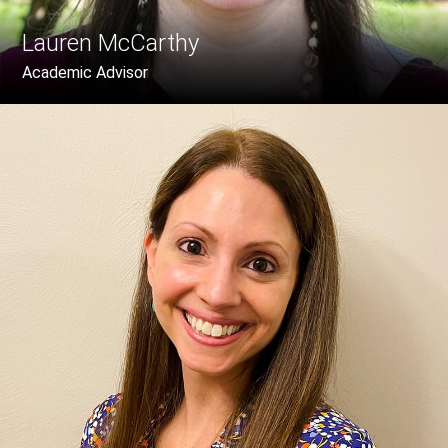
Lauren McCarthy
Academic Advisor