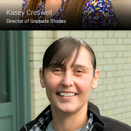
Kasey Creswell
Director of Graduate Studies