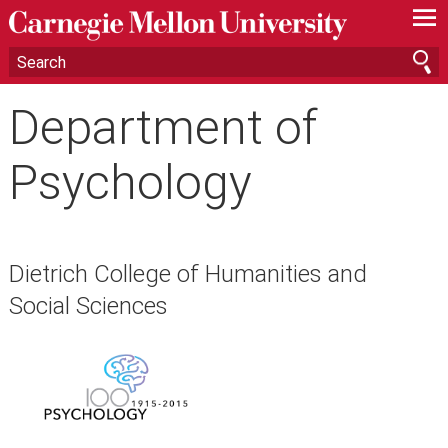
—
—
—
Department of
Psychology
Dietrich College of Humanities and
Social Sciences