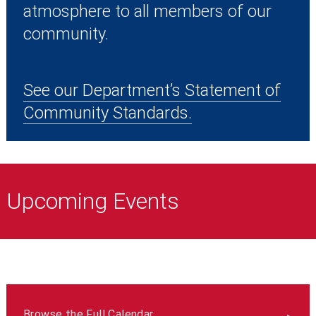
atmosphere to all members of our
community.
See our Department’s Statement of
Community Standards.
Upcoming Events
Browse the Full Calendar