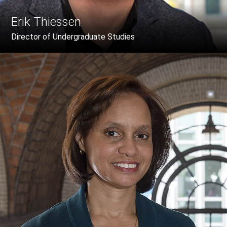
Erik Thiessen
Director of Undergraduate Studies