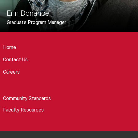
Erin Donahoe
Graduate Program Manager
Home
Contact Us
Careers
Community Standards
Faculty Resources