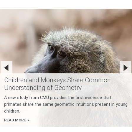
Children and Monkeys Share Common
Understanding of Geometry
A new study from CMU provides the first evidence that
primates share the same geometric intuitions present in young
children.
READ MORE