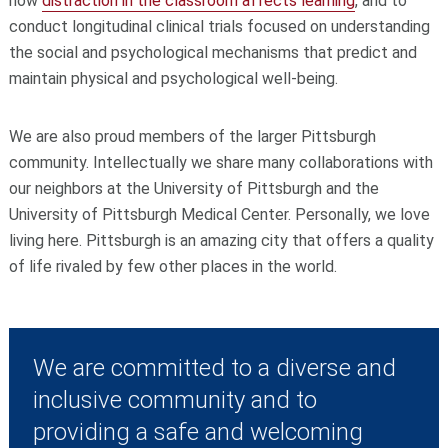
how
distraction in the classroom affects learning
, and to
conduct longitudinal clinical trials focused on understanding
the social and psychological mechanisms that predict and
maintain physical and psychological well-being.
We are also proud members of the larger Pittsburgh
community. Intellectually we share many collaborations with
our neighbors at the University of Pittsburgh and the
University of Pittsburgh Medical Center. Personally, we love
living here. Pittsburgh is an amazing city that offers a quality
of life rivaled by few other places in the world.
We are committed to a diverse and
inclusive community and to
providing a safe and welcoming