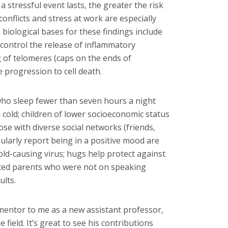
 stressful event lasts, the greater the risk
conflicts and stress at work are especially
biological bases for these findings include
o control the release of inflammatory
 of telomeres (caps on the ends of
 progression to cell death.
who sleep fewer than seven hours a night
a cold; children of lower socioeconomic status
ose with diverse social networks (friends,
larly report being in a positive mood are
cold-causing virus; hugs help protect against
rated parents who were not on speaking
ults.
mentor to me as a new assistant professor,
field. It’s great to see his contributions