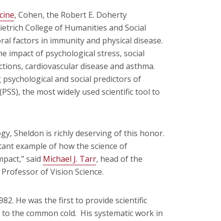
cine
, Cohen, the Robert E. Doherty
ietrich College of Humanities and Social
oral factors in immunity and physical disease.
e impact of psychological stress, social
tions, cardiovascular disease and asthma.
 psychological and social predictors of
(PSS), the most widely used scientific tool to
gy, Sheldon is richly deserving of this honor.
tant example of how the science of
mpact,” said
Michael J. Tarr
, head of the
Professor of Vision Science.
2. He was the first to provide scientific
ty to the common cold. His systematic work in