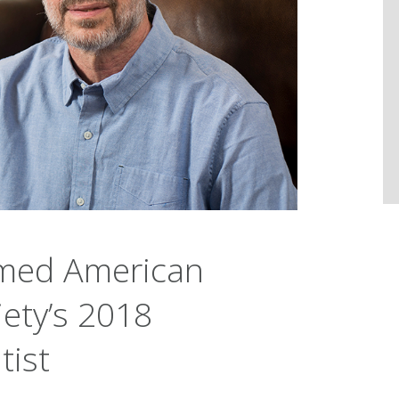
med American
ety’s 2018
tist