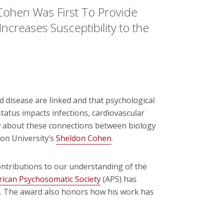
Cohen Was First To Provide
Increases Susceptibility to the
d disease are linked and that psychological
tatus impacts infections, cardiovascular
 about these connections between biology
on University’s
Sheldon Cohen
.
ntributions to our understanding of the
ican Psychosomatic Society
(APS) has
t. The award also honors how his work has