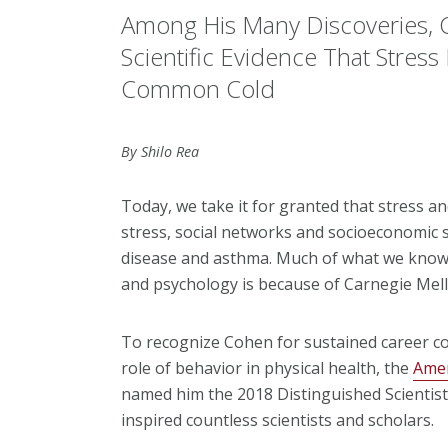
Among His Many Discoveries, 
Scientific Evidence That Stress 
Common Cold
By Shilo Rea
Today, we take it for granted that stress an
stress, social networks and socioeconomic s
disease and asthma. Much of what we know
and psychology is because of Carnegie Mell
To recognize Cohen for sustained career co
role of behavior in physical health, the
Amer
named him the 2018 Distinguished Scientis
inspired countless scientists and scholars.