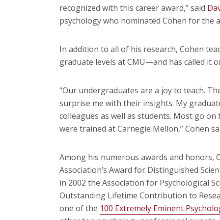
recognized with this career award,” said
Dav
psychology who nominated Cohen for the 
In addition to all of his research, Cohen t
graduate levels at CMU—and has called it one
“Our undergraduates are a joy to teach. The
surprise me with their insights. My gradua
colleagues as well as students. Most go on
were trained at Carnegie Mellon,” Cohen sa
Among his numerous awards and honors, Co
Association’s Award for Distinguished Scien
in 2002 the Association for Psychological S
Outstanding Lifetime Contribution to Rese
one of the
100 Extremely Eminent Psycholo