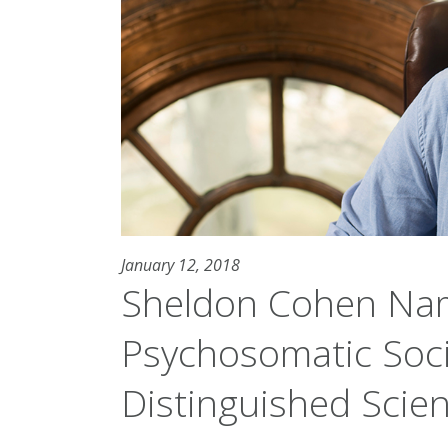
January 12, 2018
Sheldon Cohen Na
Psychosomatic Soci
Distinguished Scien