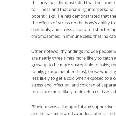
this area has demonstrated that the longer a
for illness and that enduring interpersonal 
potent risks. He has demonstrated that the 
the effects of stress on the body’s ability t
chemicals, and stress associated shortening
chromosomes) in immune cells, that indicate
Other noteworthy findings include people 
are nearly three times more likely to catch 
grow up to be more susceptible to colds; th
family, group memberships); those who regu
less likely to get a cold when exposed to a 
stress and infection; and children of sepa
terms are more likely to develop colds as ad
“Sheldon was a thoughtful and supportive 
and he has mentored countless others in the 