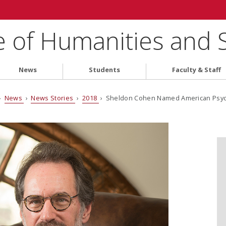
e of Humanities and 
News
Students
Faculty & Staff
›
News
›
News Stories
›
2018
› Sheldon Cohen Named American Psycho