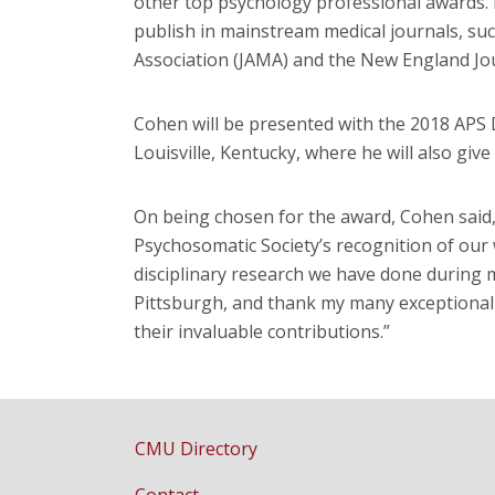
other top psychology professional awards. 
publish in mainstream medical journals, suc
Association (JAMA) and the New England Jou
Cohen will be presented with the 2018 APS 
Louisville, Kentucky, where he will also giv
On being chosen for the award, Cohen said, 
Psychosomatic Society’s recognition of our w
disciplinary research we have done during 
Pittsburgh, and thank my many exceptional 
their invaluable contributions.”
CMU Directory
Contact