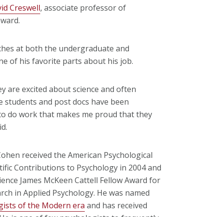
id Creswell
, associate professor of
award.
eaches at both the undergraduate and
 of his favorite parts about his job.
y are excited about science and often
te students and post docs have been
 to do work that makes me proud that they
id.
hen received the American Psychological
tific Contributions to Psychology in 2004 and
cience James McKeen Cattell Fellow Award for
arch in Applied Psychology. He was named
gists of the Modern era
and has received