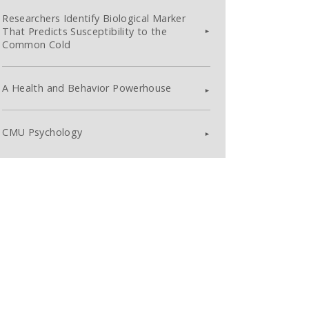
Researchers Identify Biological Marker
That Predicts Susceptibility to the
Common Cold
A Health and Behavior Powerhouse
CMU Psychology