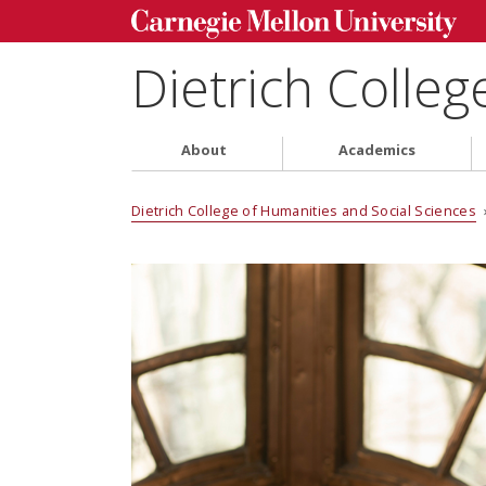
Dietrich Colleg
About
Academics
Dietrich College of Humanities and Social Sciences