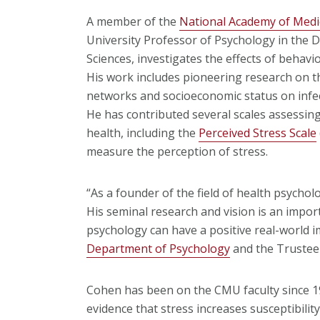
A member of the
National Academy of Medi
University Professor of Psychology in the D
Sciences, investigates the effects of behavi
His work includes pioneering research on th
networks and socioeconomic status on infec
He has contributed several scales assessing
health, including the
Perceived Stress Scale
measure the perception of stress.
“As a founder of the field of health psycholo
His seminal research and vision is an impor
psychology can have a positive real-world i
Department of Psychology
and the Trustee 
Cohen has been on the CMU faculty since 198
evidence that stress increases susceptibili