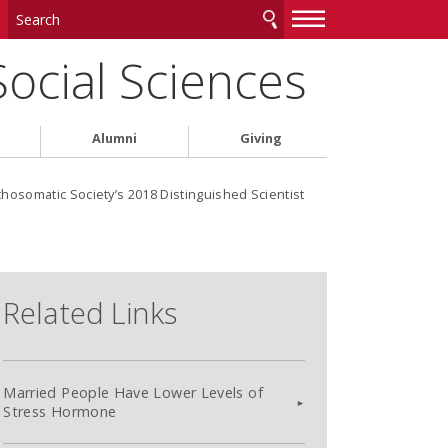
—
—
—
Social Sciences
Alumni
Giving
somatic Society’s 2018 Distinguished Scientist
Related Links
Married People Have Lower Levels of
Stress Hormone