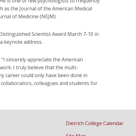
He is one of few psychologists to frequently
h as the Journal of the American Medical
rnal of Medicine (NEJM).
Distinguished Scientist Award March 7-10 in
e a keynote address.
“I sincerely appreciate the American
ork. I truly believe that the multi-
my career could only have been done in
collaborators, colleagues and students for
Dietrich College Calendar
Site Map