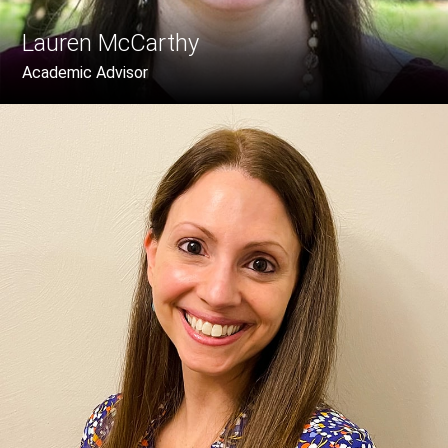
Lauren McCarthy
Academic Advisor