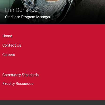
Erin Donahoe
Graduate Program Manager
Home
Contact Us
Careers
Community Standards
Faculty Resources