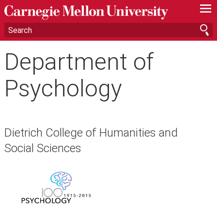
—
—
—
Department of
Psychology
Dietrich College of Humanities and
Social Sciences