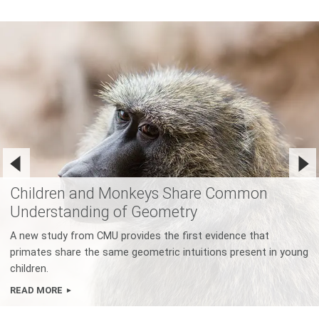
Children and Monkeys Share Common
Understanding of Geometry
A new study from CMU provides the first evidence that
primates share the same geometric intuitions present in young
children.
READ MORE