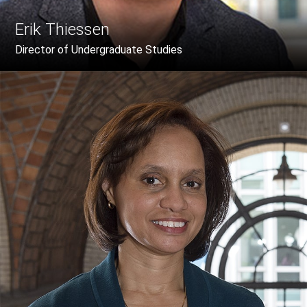
Erik Thiessen
Director of Undergraduate Studies