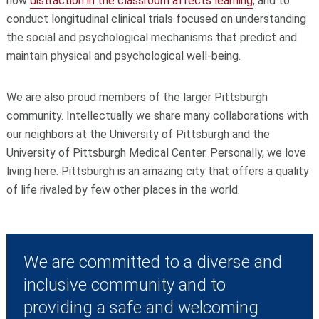
how
distraction in the classroom affects learning
, and to
conduct longitudinal clinical trials focused on understanding
the social and psychological mechanisms that predict and
maintain physical and psychological well-being.
We are also proud members of the larger Pittsburgh
community. Intellectually we share many collaborations with
our neighbors at the University of Pittsburgh and the
University of Pittsburgh Medical Center. Personally, we love
living here. Pittsburgh is an amazing city that offers a quality
of life rivaled by few other places in the world.
We are committed to a diverse and
inclusive community and to
providing a safe and welcoming