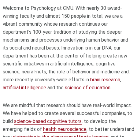
Welcome to Psychology at CMU. With nearly 30 award-
winning faculty and almost 150 people in total, we are a
vibrant community whose research continues our
department’s 100-year tradition of studying the deeper
mechanisms and processes underlying human behavior and
its social and neural bases. Innovation is in our DNA: our
department has been at the center of helping create new
scientific initiatives in artificial intelligence, cognitive
science, neural-nets, the role of behavior and medicine and,
more recently, university-wide efforts in
brain research
,
artificial intelligence
and the
science
of education
.
We are mindful that research should have real-world impact.
We have helped to create several successful companies, to
build
science-based cognitive tutors
, to develop the
emerging fields of
health neuroscience
, to better understand