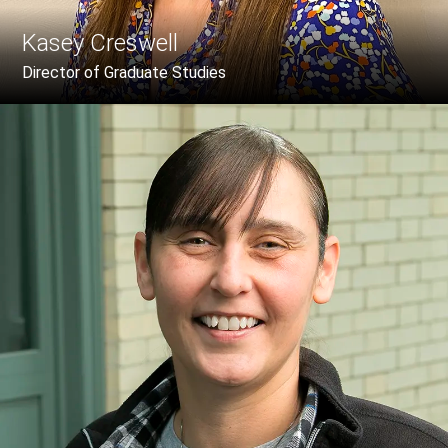
Kasey Creswell
Director of Graduate Studies