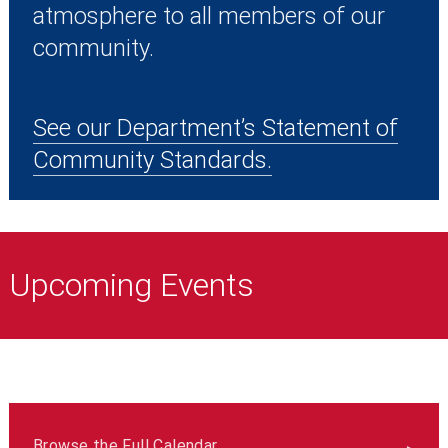
atmosphere to all members of our
community.
See our Department’s Statement of
Community Standards.
Upcoming Events
Browse the Full Calendar