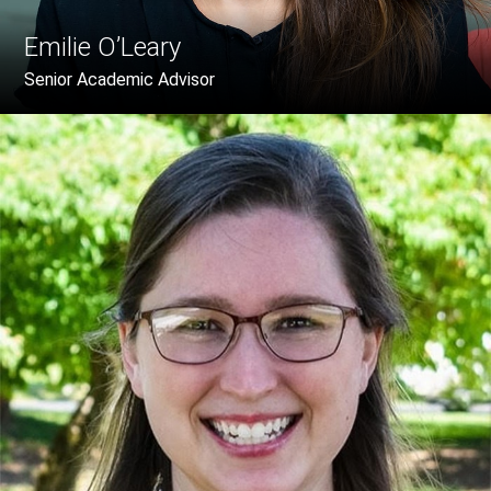
Emilie O’Leary
Senior Academic Advisor