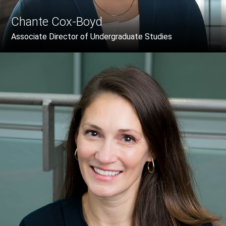
Chante Cox-Boyd
Associate Director of Undergraduate Studies