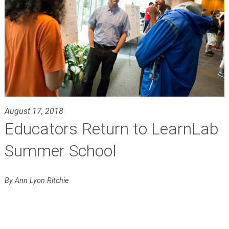
August 17, 2018
Educators Return to LearnLab
Summer School
By Ann Lyon Ritchie