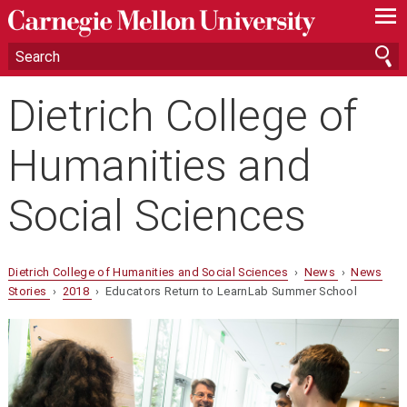
—
—
—
Dietrich College of
Humanities and
Social Sciences
Dietrich College of Humanities and Social Sciences
›
News
›
News
Stories
›
2018
› Educators Return to LearnLab Summer School