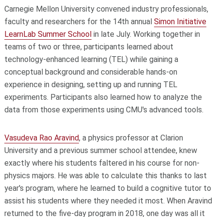
Carnegie Mellon University convened industry professionals,
faculty and researchers for the 14th annual
Simon Initiative
LearnLab Summer School
in late July. Working together in
teams of two or three, participants learned about
technology-enhanced learning (TEL) while gaining a
conceptual background and considerable hands-on
experience in designing, setting up and running TEL
experiments. Participants also learned how to analyze the
data from those experiments using CMU's advanced tools.
Vasudeva Rao Aravind
, a physics professor at Clarion
University and a previous summer school attendee, knew
exactly where his students faltered in his course for non-
physics majors. He was able to calculate this thanks to last
year's program, where he learned to build a cognitive tutor to
assist his students where they needed it most. When Aravind
returned to the five-day program in 2018, one day was all it