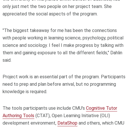
only just met the two people on her project team. She
appreciated the social aspects of the program.
"The biggest takeaway for me has been the connections
with people working in learning science, psychology, political
science and sociology. I feel I make progress by talking with
them and gaining exposure to all the different fields," Dahlin
said.
Project work is an essential part of the program. Participants
need to prep and plan before arrival, but no programming
knowledge is required.
The tools participants use include CMU's
Cognitive Tutor
Authoring Tools
(CTAT), Open Learning Initiative (OLI)
development environment,
DataShop
and others, which CMU