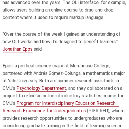
has advanced over the years. The OLI interface, for example,
allows users building an online course to drag-and-drop
content where it used to require markup language.
"Over the course of the week I gained an understanding of
how OLI works and how it's designed to benefit learners,"
Jonathan Epps
said.
Epps, a political science major at Morehouse College,
partnered with Andrés Gómez-Colunga, a mathematics major
at Yale University. Both are summer research assistants in
CMU's
Psychology Department
, and they collaborated on a
project to refine an online introductory statistics course for
CMU's
Program for Interdisciplinary Education Research—
Research Experience for Undergraduates
(PIER REU), which
provides research opportunities to undergraduates who are
considering graduate training in the field of learning science.