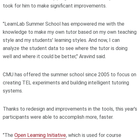
took for him to make significant improvements.
"LearnLab Summer School has empowered me with the
knowledge to make my own tutor based on my own teaching
style and my students' learning styles. And now, I can
analyze the student data to see where the tutor is doing
well and where it could be better," Aravind said.
CMU has offered the summer school since 2005 to focus on
creating TEL experiments and building intelligent tutoring
systems.
Thanks to redesign and improvements in the tools, this year's
participants were able to accomplish more, faster.
"The
Open Learning Initiative
, which is used for course