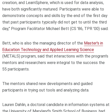
creation, and LearnSphere, which is used for data analysis,
have both significantly matured. Participants were able to
demonstrate concepts and skills by the end of the first day
that past participants typically did not get to until the third
day," Program Facilitator Michael Bett (CS '86, TPR '00) said.
Bett, who is also the managing director of the
Master's in
Education Technology and Applied Learning Science
(METALS) program, said that interactions with the program's
mentors and researchers were integral to the success the
55 participants.
The mentors shared new developments and guided
participants in trying out tools and analyzing data.
Lauren Dahlin, a doctoral candidate in information systems at
the University of Maryland's Smith School of Business, had