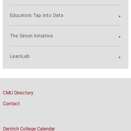
Educators Tap Into Data
The Simon Initiative
LearnLab
CMU Directory
Contact
Dietrich College Calendar