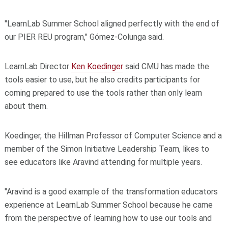
"LearnLab Summer School aligned perfectly with the end of
our PIER REU program," Gómez-Colunga said.
LearnLab Director
Ken Koedinger
said CMU has made the
tools easier to use, but he also credits participants for
coming prepared to use the tools rather than only learn
about them.
Koedinger, the Hillman Professor of Computer Science and a
member of the Simon Initiative Leadership Team, likes to
see educators like Aravind attending for multiple years.
"Aravind is a good example of the transformation educators
experience at LearnLab Summer School because he came
from the perspective of learning how to use our tools and