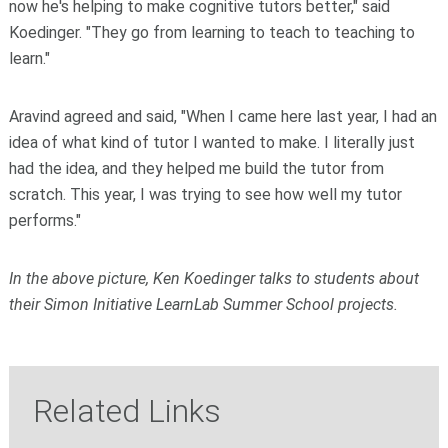
now he's helping to make cognitive tutors better," said
Koedinger. "They go from learning to teach to teaching to
learn."
Aravind agreed and said, "When I came here last year, I had an
idea of what kind of tutor I wanted to make. I literally just
had the idea, and they helped me build the tutor from
scratch. This year, I was trying to see how well my tutor
performs."
In the above picture, Ken Koedinger talks to students about
their Simon Initiative LearnLab Summer School projects.
Related Links