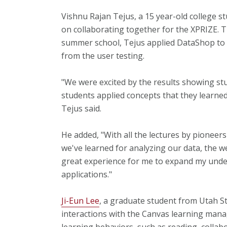
Vishnu Rajan Tejus, a 15 year-old college s
on collaborating together for the XPRIZE. T
summer school, Tejus applied DataShop to a
from the user testing.
"We were excited by the results showing st
students applied concepts that they learned 
Tejus said.
He added, "With all the lectures by pioneer
we've learned for analyzing our data, the 
great experience for me to expand my unde
applications."
Ji-Eun Lee
, a graduate student from Utah St
interactions with the Canvas learning man
learning behaviors, such as reading, collab