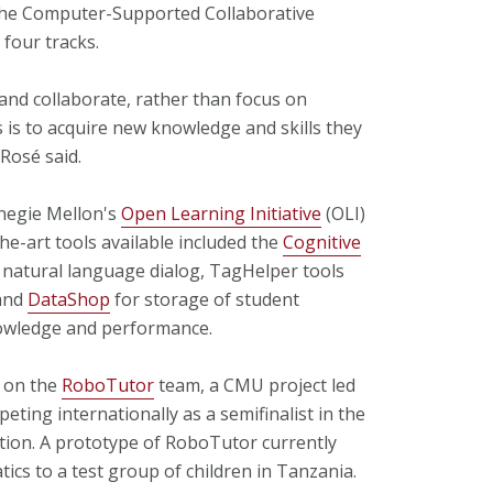
 the Computer-Supported Collaborative
four tracks.
and collaborate, rather than focus on
 is to acquire new knowledge and skills they
Rosé said.
rnegie Mellon's
Open Learning Initiative
(OLI)
e-art tools available included the
Cognitive
g natural language dialog, TagHelper tools
 and
DataShop
for storage of student
nowledge and performance.
s on the
RoboTutor
team, a CMU project led
mpeting internationally as a semifinalist in the
ion. A prototype of RoboTutor currently
ics to a test group of children in Tanzania.