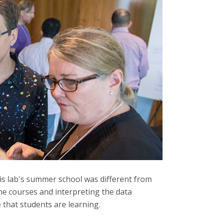
is lab's summer school was different from
ine courses and interpreting the data
e that students are learning.