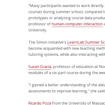
“Many participants wanted to work directly 
courses during summer school, compared to
prototypes or analyzing course data produc
professor of
human-computer interaction
University.
The Simon Initiative's
LearnLab Summer Sc
become acquainted with new teaching methods
tutoring systems, while also interacting wi
Susan Gracia
, professor of education at No
modules of a six-part course during the wee
"I gained a better understanding of the dat
assessments to improve learning," she said
Ricardo Poza
from the University of Massac