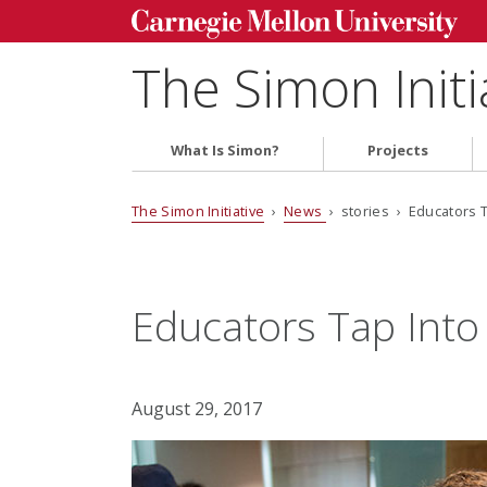
The Simon Initi
What Is Simon?
Projects
The Simon Initiative
›
News
› stories › Educators T
Educators Tap Into
August 29, 2017