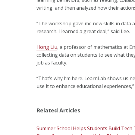
writing, and then analyzed how their actions
“The workshop gave me new skills in data ana
research. I learned a great deal,” said Lee.
Hong Liu
, a professor of mathematics at Em
collecting data on students to see what they
job as faculty.
“That’s why I’m here. LearnLab shows us ne
use it to enhance educational experiences,” 
Related Articles
Summer School Helps Students Build Tech 