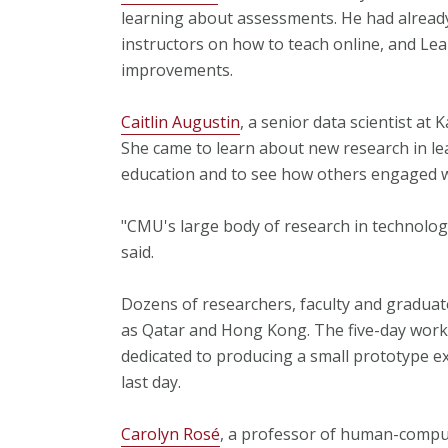
learning about assessments. He had already
instructors on how to teach online, and Le
improvements.
Caitlin Augustin
, a senior data scientist at 
She came to learn about new research in lea
education and to see how others engaged wit
"CMU's large body of research in technolo
said.
Dozens of researchers, faculty and graduate
as Qatar and Hong Kong. The five-day work
dedicated to producing a small prototype 
last day.
Carolyn Rosé
, a professor of human-compu