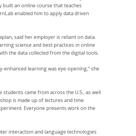
 built an online course that teaches
arnLab enabled him to apply data driven
Kaplan, said her employer is reliant on data.
rning science and best practices in online
h the data collected from the digital tools.
gy-enhanced learning was eye-opening," she
 students came from across the U.S., as well
shop is made up of lectures and time
experiment. Everyone presents work on the
ter interaction and language technologies