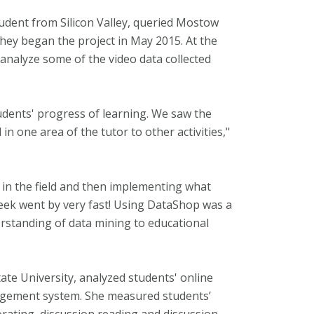
tudent from Silicon Valley, queried Mostow
hey began the project in May 2015. At the
nalyze some of the video data collected
udents' progress of learning. We saw the
in one area of the tutor to other activities,"
s in the field and then implementing what
week went by very fast! Using DataShop was a
rstanding of data mining to educational
ate University, analyzed students' online
agement system. She measured students’
orating, discussion reading and discussion