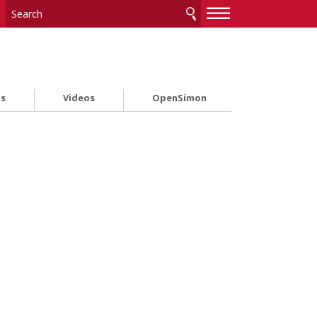
—
—
—
ts
Videos
OpenSimon