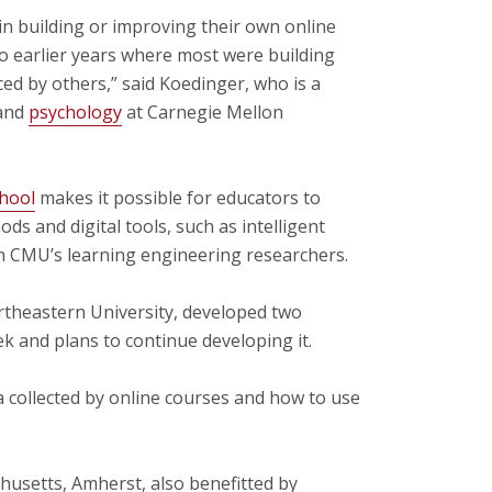
in building or improving their own online
 earlier years where most were building
ed by others,” said Koedinger, who is a
and
psychology
at Carnegie Mellon
hool
makes it possible for educators to
 and digital tools, such as intelligent
th CMU’s learning engineering researchers.
rtheastern University, developed two
k and plans to continue developing it.
a collected by online courses and how to use
.
husetts, Amherst, also benefitted by