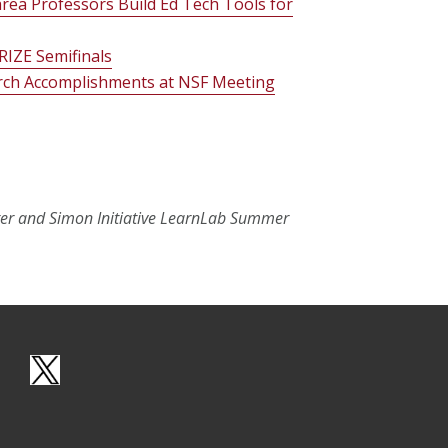
rea Professors Build Ed Tech Tools for
RIZE Semifinals
rch Accomplishments at NSF Meeting
er and Simon Initiative LearnLab Summer