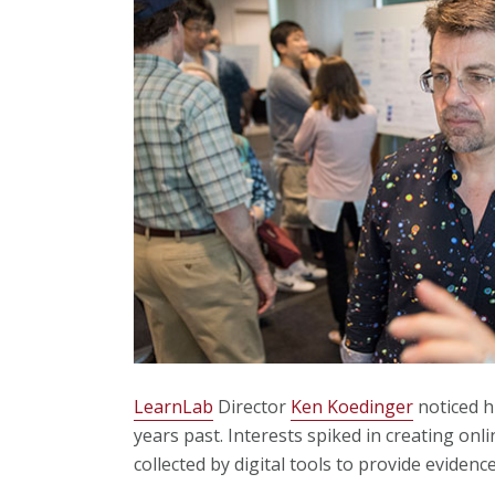
LearnLab
Director
Ken Koedinger
noticed h
years past. Interests spiked in creating onl
collected by digital tools to provide evidenc