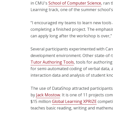
in CMU's
School of Computer Science
, ran
Learning track, one of the summer school's 
“I encouraged my teams to learn new tools 
completing a finished project. The emphasis
can apply long after the workshop is over,” 
Several participants experimented with Ca
development environment. Other state-of-th
Tutor Authoring Tools
, tools for authorin
for semi-automated coding of verbal data,
interaction data and analysis of student k
The use of DataShop attracted participant
by
Jack Mostow
. It is one of 11 projects co
$15 million
Global Learning XPRIZE
competit
teaches basic reading, writing and mathemat