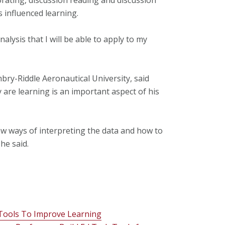
 influenced learning.
lysis that I will be able to apply to my
bry-Riddle Aeronautical University, said
 are learning is an important aspect of his
w ways of interpreting the data and how to
he said.
Tools To Improve Learning