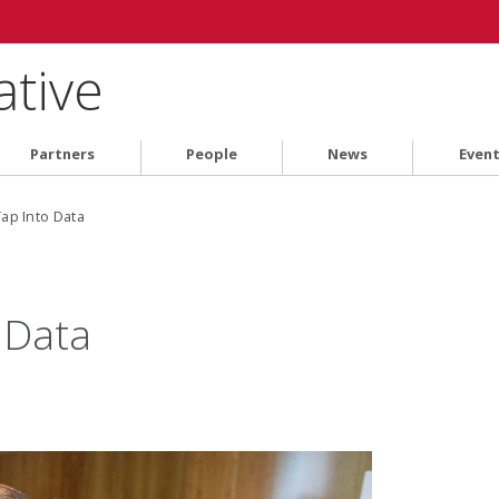
ative
Partners
People
News
Even
ap Into Data
 Data