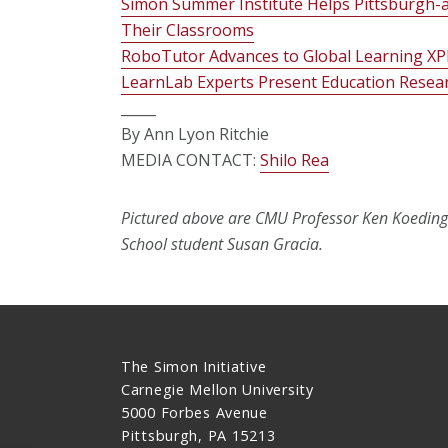
Simon Summer Institute Helps Pittsburgh-a
Their Classrooms
RoboTutor Advances to Global Learning XP
LearnLab Experts Present Education Resea
_____
By Ann Lyon Ritchie
MEDIA CONTACT:
Shilo Rea
Pictured above are CMU Professor Ken Koeding
School student Susan Gracia.
The Simon Initiative
Carnegie Mellon University
5000 Forbes Avenue
Pittsburgh, PA 15213