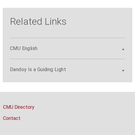
Related Links
CMU English
Dandoy Is a Guiding Light
CMU Directory
Contact