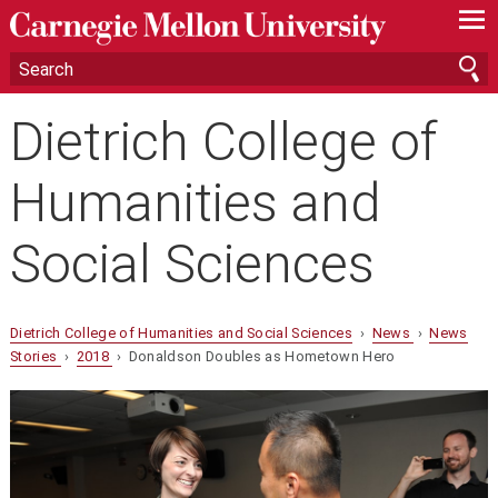
—
—
—
Dietrich College of
Humanities and
Social Sciences
Dietrich College of Humanities and Social Sciences
›
News
›
News
Stories
›
2018
› Donaldson Doubles as Hometown Hero