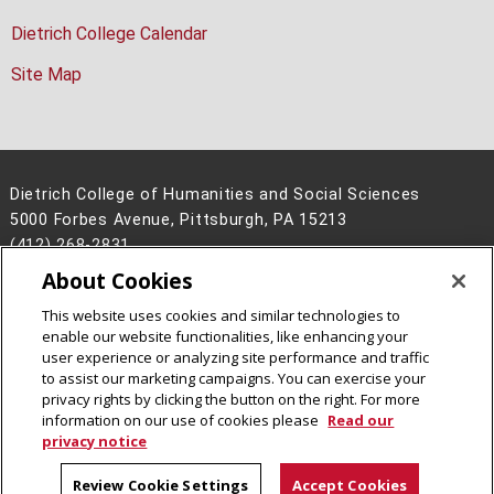
Dietrich College Calendar
Site Map
Dietrich College of Humanities and Social Sciences
5000 Forbes Avenue, Pittsburgh, PA 15213
(412) 268-2831
About Cookies
Legal Info
www.cmu.edu
©
2026
Carnegie Mellon University
This website uses cookies and similar technologies to
enable our website functionalities, like enhancing your
user experience or analyzing site performance and traffic
to assist our marketing campaigns. You can exercise your
privacy rights by clicking the button on the right. For more
CMU on Facebook
CMU on Instagram
CMU YouTube Channel
information on our use of cookies please
Read our
privacy notice
Review Cookie Settings
Accept Cookies