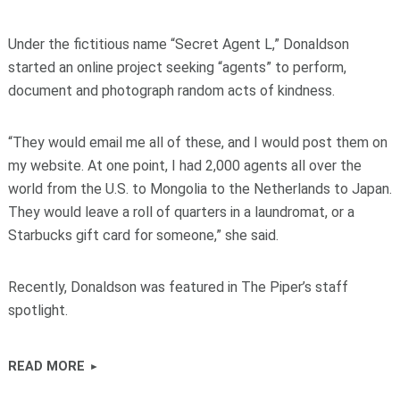
Under the fictitious name “Secret Agent L,” Donaldson
started an online project seeking “agents” to perform,
document and photograph random acts of kindness.
“They would email me all of these, and I would post them on
my website. At one point, I had 2,000 agents all over the
world from the U.S. to Mongolia to the Netherlands to Japan.
They would leave a roll of quarters in a laundromat, or a
Starbucks gift card for someone,” she said.
Recently, Donaldson was featured in The Piper’s staff
spotlight.
READ MORE