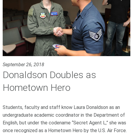
September 26, 2018
Donaldson Doubles as
Hometown Hero
Students, faculty and staff know Laura Donaldson as an
undergraduate academic coordinator in the Department of
English, but under the codename “Secret Agent L,” she was
once recognized as a Hometown Hero by the U.S. Air Force.