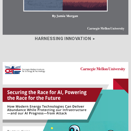
HARNESSING INNOVATION