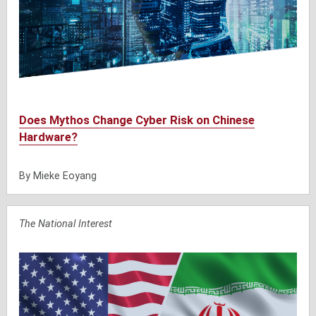
Does Mythos Change Cyber Risk on Chinese
Hardware?
By Mieke Eoyang
The National Interest