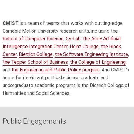
CMIST
is a t
eam of teams
that works with cutting-edge
Carnegie Mellon University research units, including the
School of Computer Science
,
Cy-Lab
,
the Army Artificial
Intelligence Integration Center
,
Heinz College
,
the Block
Center
,
Dietrich College
,
the Software Engineering Institute
,
the Tepper School of Business
,
the College of Engineering
,
and
the Engineering and Public Policy program
. And CMIST’s
home for its vibrant political science graduate and
undergraduate academic programs is the Dietrich College of
Humanities and Social Sciences.
Public Engagements