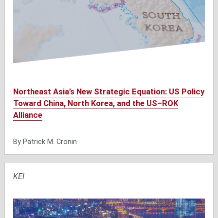
Northeast Asia’s New Strategic Equation: US Policy
Toward China, North Korea, and the US–ROK
Alliance
By Patrick M. Cronin
KEI