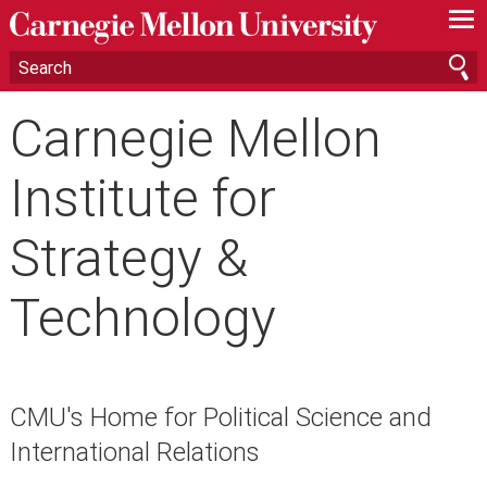
—
—
—
Carnegie Mellon
Institute for
Strategy &
Technology
CMU's Home for Political Science and
International Relations