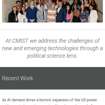
At CMIST we address the challenges of
new and emerging technologies through a
political science lens
.
Recent Work
As AI demand drives a historic expansion of the US power