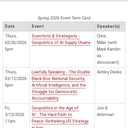
Spring 2026 Event Term Card
Date
Event
Speaker(s)
Thurs,
Scientists & Strategists -
Chris
02/26/2026
Geopolitics of AI Supply Chains
Miller
(with
5pm
Mark Kamlet
as
discussant)
Thurs,
Lawfully Speaking - The Double
Ashley Deeks
03/12/2026
Black Box: National Security,
5pm
Artificial Intelligence, and the
Struggle for Democratic
Accountability
Fri,
Geopolitics in the Age of
Jon B.
3/13/2026
AI
- The Hard Path to
Alterman
11am
Peace: Rethinking US Strategy
in Iran