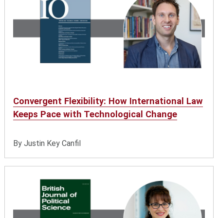
Convergent Flexibility: How International Law
Keeps Pace with Technological Change
By Justin Key Canfil