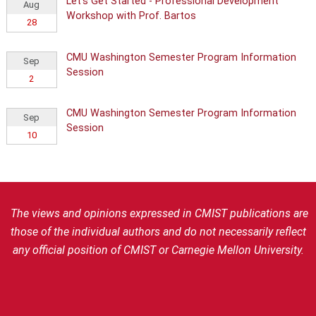
Let's Get Started - Professional Development
Aug
Workshop with Prof. Bartos
28
CMU Washington Semester Program Information
Sep
Session
2
CMU Washington Semester Program Information
Sep
Session
10
The views and opinions expressed in CMIST publications are
those of the individual authors and do not necessarily reflect
any official position of CMIST or Carnegie Mellon University.