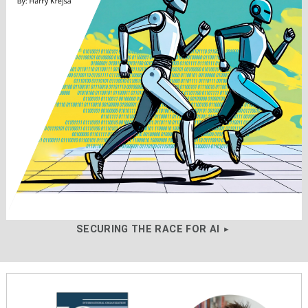
SECURING THE RACE FOR AI