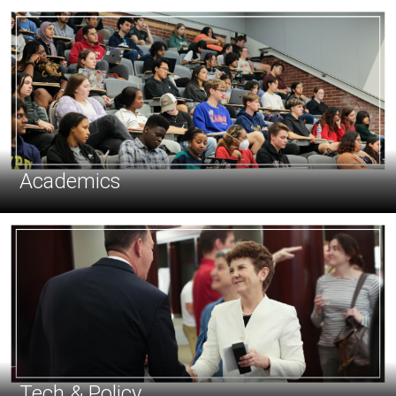
Academics
Tech & Policy