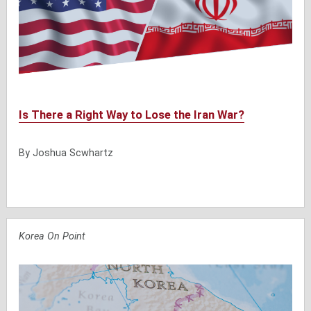
Is There a Right Way to Lose the Iran War?
By Joshua Scwhartz
Korea On Point