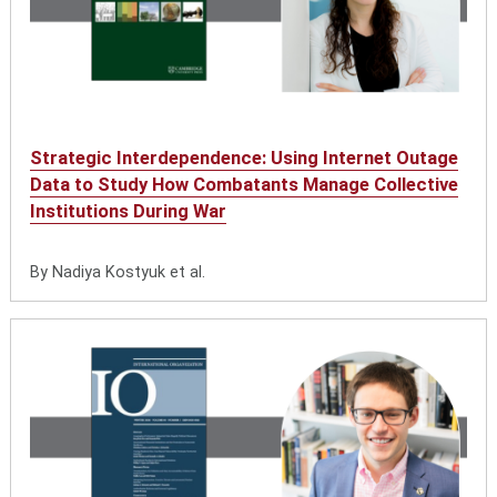
Strategic Interdependence: Using Internet Outage
Data to Study How Combatants Manage Collective
Institutions During War
By Nadiya Kostyuk et al.