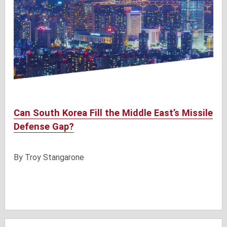
Can South Korea Fill the Middle East’s Missile
Defense Gap?
By Troy Stangarone