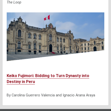
The Loop
Keiko Fujimori: Bidding to Turn Dynasty into
Destiny in Peru
By Carolina Guerrero Valencia and Ignacio Arana Araya