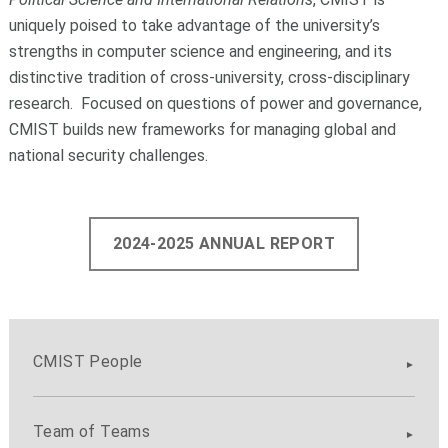
uniquely poised to take advantage of the university’s
strengths in computer science and engineering, and its
distinctive tradition of cross-university, cross-disciplinary
research. Focused on questions of power and governance,
CMIST builds new frameworks for managing global and
national security challenges.
2024-2025 ANNUAL REPORT
CMIST People
Team of Teams