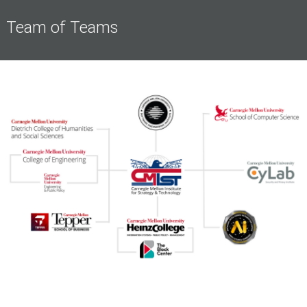
Team of Teams