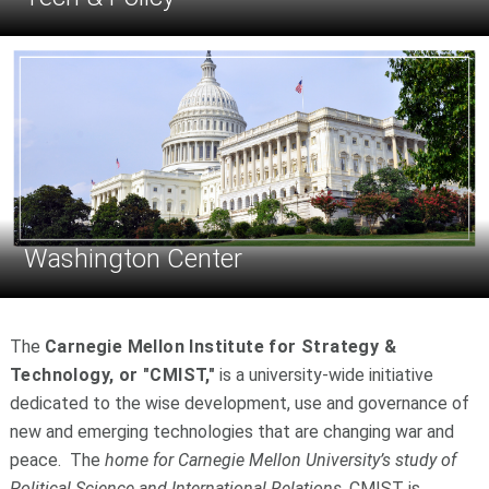
Washington Center
The
Carnegie Mellon Institute for Strategy &
Technology, or "CMIST,"
is a university-wide initiative
dedicated to the wise development, use and governance of
new and emerging technologies that are changing war and
peace. The
home for Carnegie Mellon University’s study of
Political Science and International Relations
, CMIST is