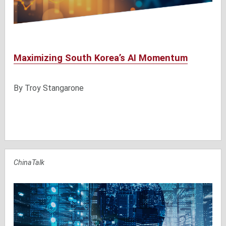
Maximizing South Korea’s AI Momentum
By
Troy Stangarone
ChinaTalk