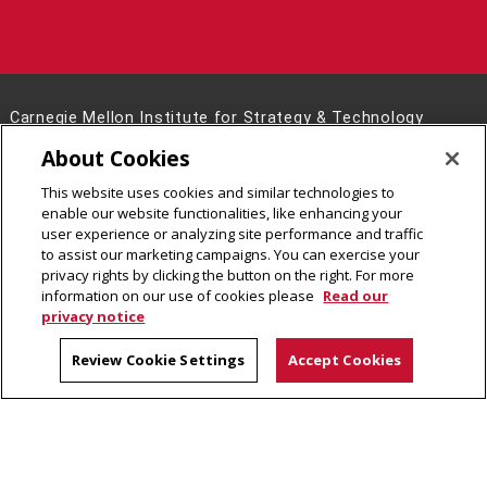
Carnegie Mellon Institute for Strategy & Technology
Posner Hall 386
About Cookies
5000 Forbes Avenue
This website uses cookies and similar technologies to
Pittsburgh, PA 15213
enable our website functionalities, like enhancing your
Contact Us
user experience or analyzing site performance and traffic
to assist our marketing campaigns. You can exercise your
Legal Info
www.cmu.edu
privacy rights by clicking the button on the right. For more
©
2026
Carnegie Mellon University
information on our use of cookies please
Read our
privacy notice
Review Cookie Settings
Accept Cookies
CMU on Facebook
CMU on Instagram
CMU on X
CMU on LinkedIn
CMU YouTube Channel
CMU on Bluesky