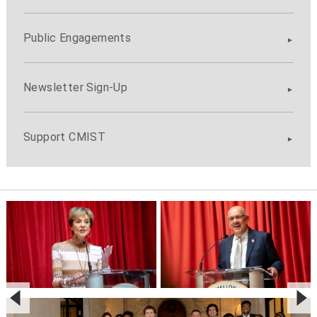
Public Engagements
Newsletter Sign-Up
Support CMIST