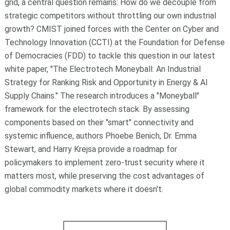
grid, a central question remains: How do we decouple from
strategic competitors without throttling our own industrial
growth?
CMIST joined forces with the Center on Cyber and
Technology Innovation (CCTI) at the Foundation for Defense
of Democracies (FDD) to tackle this question in our latest
white paper, "The Electrotech Moneyball:
An Industrial
Strategy for Ranking Risk and Opportunity in Energy & AI
Supply Chains
."
The research introduces a "Moneyball"
framework for the electrotech stack. By assessing
components based on their "smart" connectivity and
systemic influence, authors Phoebe Benich, Dr. Emma
Stewart, and Harry Krejsa provide a roadmap for
policymakers to implement zero-trust security where it
matters most, while preserving the cost advantages of
global commodity markets where it doesn't.