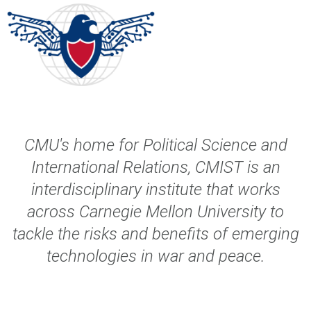
CMU's home for Political Science and
International Relations, CMIST is an
interdisciplinary institute that works
across Carnegie Mellon University
to
tackle the risks and benefits of emerging
technologies in war and peace.