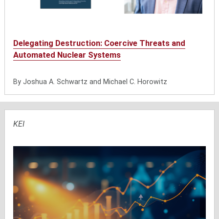
Delegating Destruction: Coercive Threats and
Automated Nuclear Systems
By Joshua A. Schwartz and Michael C. Horowitz
KEI