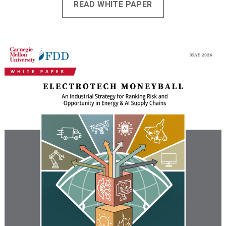
READ WHITE PAPER