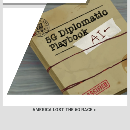
AMERICA LOST THE 5G RACE