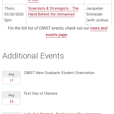
Thurs,
Scientists & Strategists - The
Jacquelyn
03/26/2026
Hand Behind the Unmanned
Schneider
5pm
(with Joshua
Schwartz as
For the full list of CMIST events, check out our
news and
discussant)
events page
.
Thurs,
Geopolitics in the Age of AI
Luis Henrique
4/2/2026
- Venezuela, Oil, and
Ball
5pm
Democracy: Lessons for the
Additional Events
World
CMIST New Graduate Student Orientation
Aug
17
First Day of Classes
Aug
24