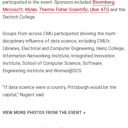
participated in the event. Sponsors included
Bloomberg
,
Microsoft
,
Mylan
,
Thermo Fisher Scientific
,
Uber ATG
and the
Dietrich College.
Groups from across CMU participated showing the multi-
disciplinary influence of data science, including CMU’s
Libraries, Electrical and Computer Engineering, Heinz College,
Information Networking Institute, Integrated Innovation
Institute, School of Computer Science, Software
Engineering Institute and Women@SCS.
“If data science were a country, Pittsburgh would be the
capital,” Nugent said.
VIEW MORE PHOTOS FROM THE EVENT