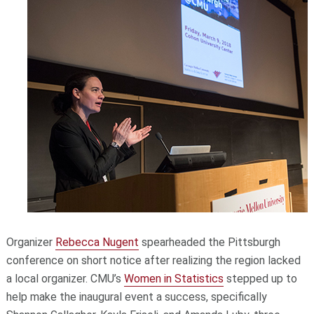
Organizer
Rebecca Nugent
spearheaded the Pittsburgh
conference on short notice after realizing the region lacked
a local organizer. CMU’s
Women in Statistics
stepped up to
help make the inaugural event a success, specifically