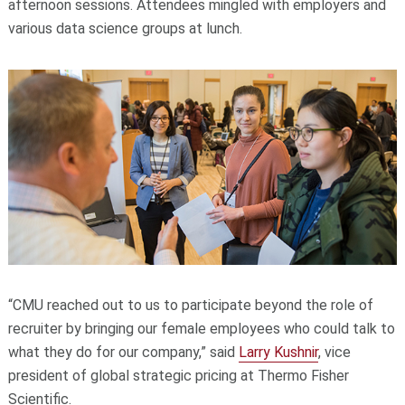
afternoon sessions. Attendees mingled with employers and
various data science groups at lunch.
“CMU reached out to us to participate beyond the role of
recruiter by bringing our female employees who could talk to
what they do for our company,” said
Larry Kushnir
, vice
president of global strategic pricing at Thermo Fisher
Scientific.