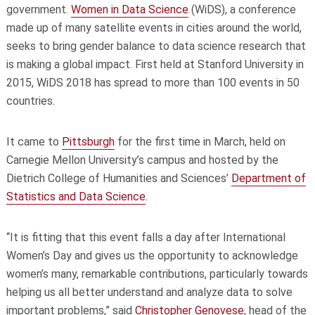
government.
Women in Data Science
(WiDS), a conference
made up of many satellite events in cities around the world,
seeks to bring gender balance to data science research that
is making a global impact. First held at Stanford University in
2015, WiDS 2018 has spread to more than 100 events in 50
countries.
It came to
Pittsburgh
for the first time in March, held on
Carnegie Mellon University’s campus and hosted by the
Dietrich College of Humanities and Sciences’
Department of
Statistics and Data Science
.
“It is fitting that this event falls a day after International
Women’s Day and gives us the opportunity to acknowledge
women’s many, remarkable contributions, particularly towards
helping us all better understand and analyze data to solve
important problems,” said
Christopher Genovese
, head of the