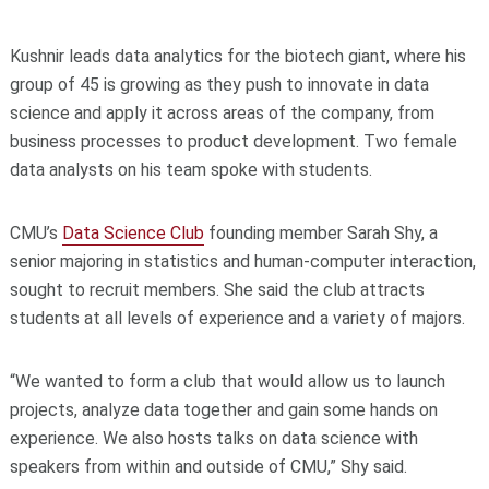
Kushnir leads data analytics for the biotech giant, where his
group of 45 is growing as they push to innovate in data
science and apply it across areas of the company, from
business processes to product development. Two female
data analysts on his team spoke with students.
CMU’s
Data Science Club
founding member Sarah Shy, a
senior majoring in statistics and human-computer interaction,
sought to recruit members. She said the club attracts
students at all levels of experience and a variety of majors.
“We wanted to form a club that would allow us to launch
projects, analyze data together and gain some hands on
experience. We also hosts talks on data science with
speakers from within and outside of CMU,” Shy said.