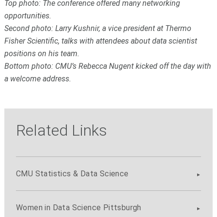
Top photo: The conference offered many networking
opportunities.
Second photo: Larry Kushnir, a vice president at Thermo
Fisher Scientific, talks with attendees about data scientist
positions on his team.
Bottom photo: CMU’s Rebecca Nugent kicked off the day with
a welcome address.
Related Links
CMU Statistics & Data Science
Women in Data Science Pittsburgh