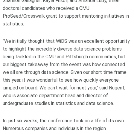
Shannon Gallagher, Kayla Frisoli, and Amanda Luby, three
doctoral candidates who received a CMU
ProSeed/Crosswalk grant to support mentoring initiatives in
statistics.
"We initially thought that WiDS was an excellent opportunity
to highlight the incredibly diverse data science problems
being tackled in the CMU and Pittsburgh communities, but
our biggest takeaway from the event was how connected
we all are through data science. Given our short time frame
this year, it was wonderful to see how quickly everyone
jumped on board. We can’t wait for next year," said Nugent,
who is associate department head and director of
undergraduate studies in statistics and data science.
In just six weeks, the conference took on a life of its own.
Numerous companies and individuals in the region