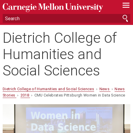
—
—
—
Dietrich College of
Humanities and
Social Sciences
Dietrich College of Humanities and Social Sciences
›
News
›
News
Stories
›
2018
› CMU Celebrates Pittsburgh Women in Data Science