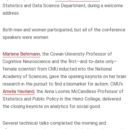
Statistics and Data Science Department, during a welcome
address.
Both men and women participated, but all of the conference
speakers were women.
Marlene Behrmann
, the Cowan University Professor of
Cognitive Neuroscience and the first—and to-date only—
female scientist from CMU inducted into the National
Academy of Sciences, gave the opening keynote on her brain
research in the pursuit to find a biomarker for autism. CMU’s
Amelia Haviland
, the Anna Loomis McCandless Professor of
Statistics and Public Policy in the Heinz College, delivered
the closing keynote on analytics for social good.
Several technical talks completed the morning and