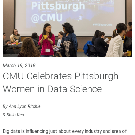
March 19, 2018
CMU Celebrates Pittsburgh
Women in Data Science
By Ann Lyon Ritchie
& Shilo Rea
Big data is influencing just about every industry and area of