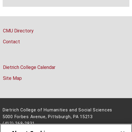
CMU Directory
Contact
Dietrich College Calendar
Site Map
Dietrich College of Humanities and Social Sciences
5000 Forbes Avenue, Pittsburgh, PA 15213
(412) 268-2831