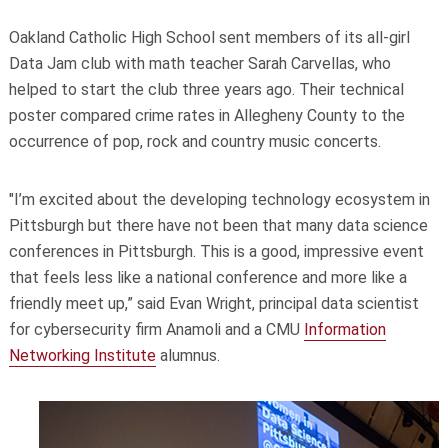
Oakland Catholic High School sent members of its all-girl
Data Jam club with math teacher Sarah Carvellas, who
helped to start the club three years ago. Their technical
poster compared crime rates in Allegheny County to the
occurrence of pop, rock and country music concerts.
"I’m excited about the developing technology ecosystem in
Pittsburgh but there have not been that many data science
conferences in Pittsburgh. This is a good, impressive event
that feels less like a national conference and more like a
friendly meet up,” said Evan Wright, principal data scientist
for cybersecurity firm Anamoli and a CMU
Information
Networking Institute
alumnus.