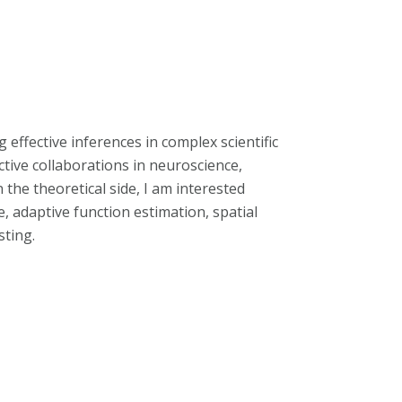
effective inferences in complex scientific
ctive collaborations in neuroscience,
he theoretical side, I am interested
, adaptive function estimation, spatial
sting.