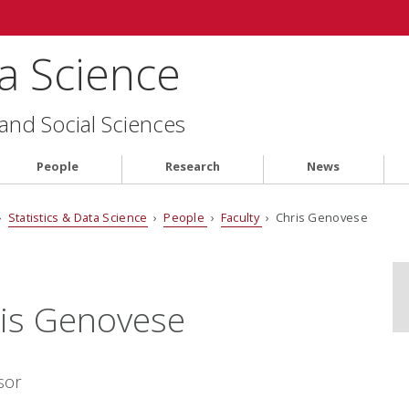
ta Science
 and Social Sciences
People
Research
News
›
Statistics & Data Science
›
People
›
Faculty
› Chris Genovese
is Genovese
sor