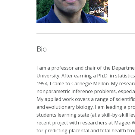
Bio
I am a professor and chair of the Departmen
University. After earning a Ph.D. in statistic
1994, I came to Carnegie Mellon. My resea
nonparametric inference problems, especiall
My applied work covers a range of scientifi
and evolutionary biology. I am leading a pro
students learning state (at a skill-by-skill l
recent project with researchers at Magee-
for predicting placental and fetal health f