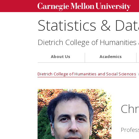
Statistics & Da
Dietrich College of Humanities
About Us
Academics
Dietrich College of Humanities and Social Sciences
Chr
Profes