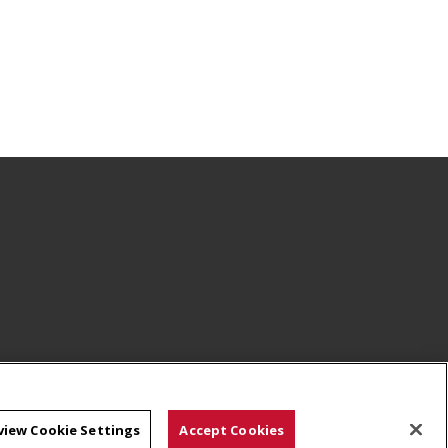
view Cookie Settings
Accept Cookies