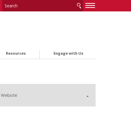
—
—
—
Resources
Engage with Us
Website