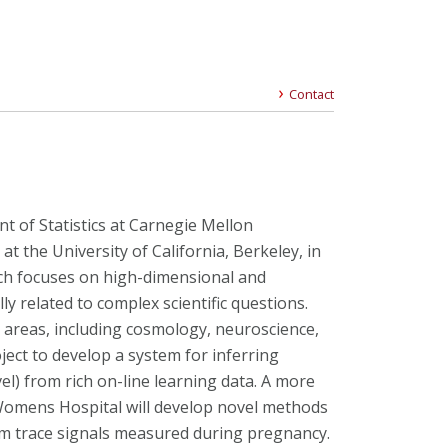
Contact
t of Statistics at Carnegie Mellon
s at the University of California, Berkeley, in
rch focuses on high-dimensional and
y related to complex scientific questions.
c areas, including cosmology, neuroscience,
ject to develop a system for inferring
evel) from rich on-line learning data. A more
Womens Hospital will develop novel methods
rom trace signals measured during pregnancy.