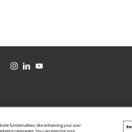
CMU on Instagram
CMU on LinkedIn
CMU YouTube Channel
site functionalities, like enhancing your user
Re
marketing campaigns. You can exercise your