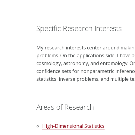
Specific Research Interests
My research interests center around making 
problems. On the applications side, I have a
cosmology, astronomy, and entomology. On t
confidence sets for nonparametric inference
statistics, inverse problems, and multiple te
Areas of Research
High-Dimensional Statistics