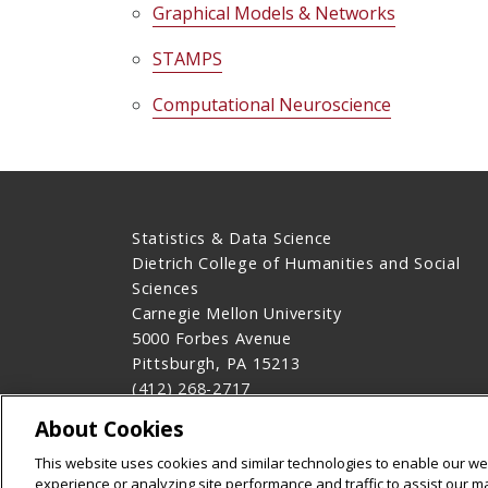
Graphical Models & Networks
STAMPS
Computational Neuroscience
Statistics & Data Science
Dietrich College of Humanities and Social
Sciences
Carnegie Mellon University
5000 Forbes Avenue
Pittsburgh, PA 15213
(412) 268-2717
Contact Us
About Cookies
Legal Info
www.cmu.edu
This website uses cookies and similar technologies to enable our web
©
2026
Carnegie Mellon University
experience or analyzing site performance and traffic to assist our 