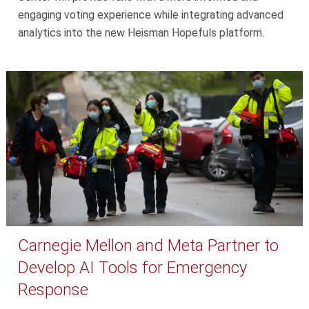
engaging voting experience while integrating advanced
analytics into the new Heisman Hopefuls platform.
Carnegie Mellon and Meta Partner to
Develop AI Tools for Emergency
Response