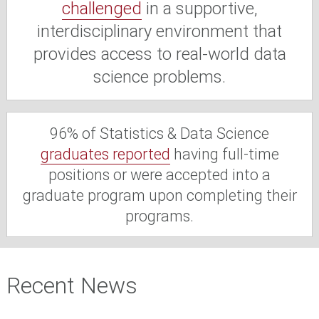
challenged
in a supportive,
interdisciplinary environment that
provides access to real-world data
science problems.
96% of Statistics & Data Science
graduates reported
having full-time
positions or were accepted into a
graduate program upon completing their
programs.
Recent News