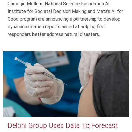
Carnegie Mellon’s National Science Foundation AI
Institute for Societal Decision Making and Meta’s AI for
Good program are announcing a partnership to develop
dynamic situation reports aimed at helping first
responders better address natural disasters.
Delphi Group Uses Data To Forecast