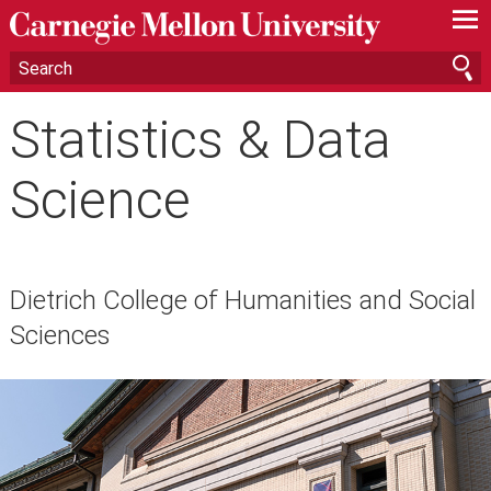
—
—
—
Statistics & Data
Science
Dietrich College of Humanities and Social
Sciences