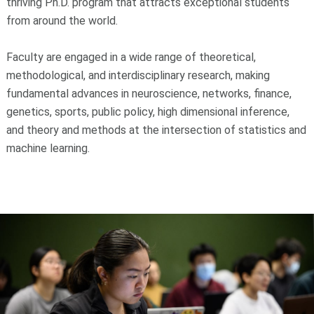
thriving Ph.D. program that attracts exceptional students
from around the world.
Faculty are engaged in a wide range of theoretical,
methodological, and interdisciplinary research, making
fundamental advances in neuroscience, networks, finance,
genetics, sports, public policy, high dimensional inference,
and theory and methods at the intersection of statistics and
machine learning.