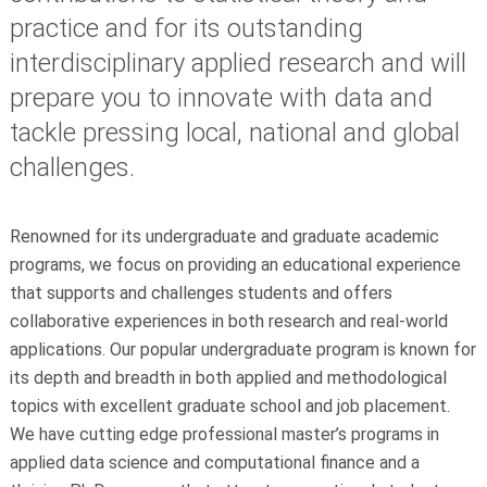
practice and for its outstanding
interdisciplinary applied research and will
prepare you to innovate with data and
tackle pressing local, national and global
challenges.
Renowned for its undergraduate and graduate academic
programs, we focus on providing an educational experience
that supports and challenges students and offers
collaborative experiences in both research and real-world
applications. Our popular undergraduate program is known for
its depth and breadth in both applied and methodological
topics with excellent graduate school and job placement.
We have cutting edge professional master’s programs in
applied data science and computational finance and a