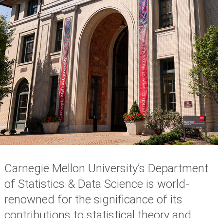
Carnegie Mellon University’s Department
of Statistics & Data Science is world-
renowned for the significance of its
contributions to statistical theory and