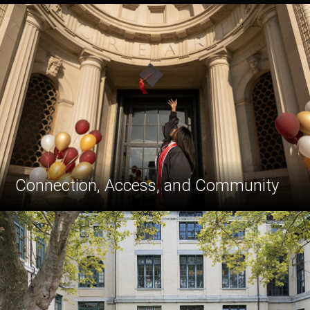
Connection, Access, and Community