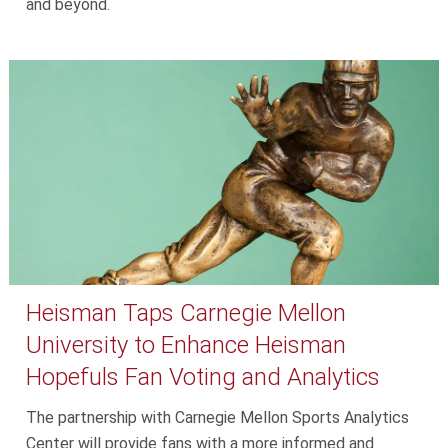
and beyond.
Heisman Taps Carnegie Mellon
University to Enhance Heisman
Hopefuls Fan Voting and Analytics
The partnership with Carnegie Mellon Sports Analytics
Center will provide fans with a more informed and