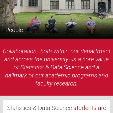
People
Collaboration–both within our department
and across the university–is a core value
of Statistics & Data Science and a
hallmark of our academic programs and
faculty research.
Statistics & Data Science
students are