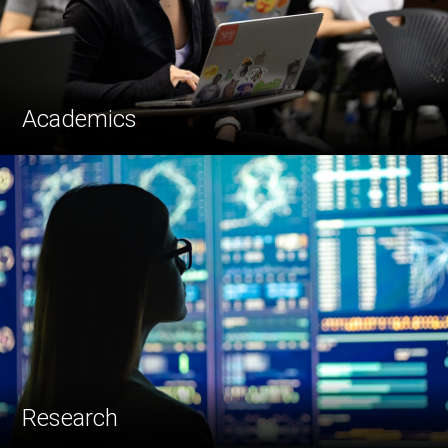
Academics
Research