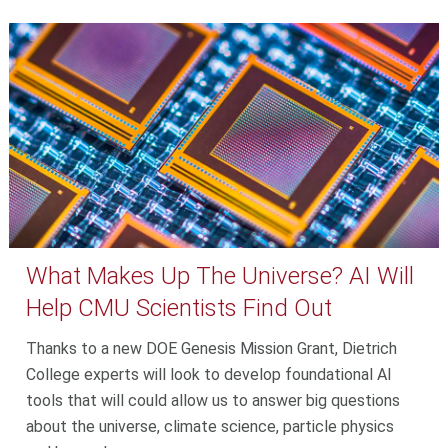
What Makes Up The Universe? AI Will
Help CMU Scientists Find Out
Thanks to a new DOE Genesis Mission Grant, Dietrich
College experts will look to develop foundational AI
tools that will could allow us to answer big questions
about the universe, climate science, particle physics