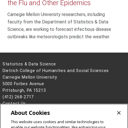
the Flu and Other Epidemics
Carnegie Mellon University researchers, including
faculty from the Department of Statistics & Data
Science, are working to forecast infectious disease
outbreaks like meteorologists predict the weather.
Statistics & Data Science
Dietrich College of Humanities and Social Sciences
Carnegie Mellon University
5000 Forbes Avenue
Pittsburgh, PA 15213
(412) 268-2717
Contact Us
About Cookies
Legal Info
www.cmu.edu
©
2026
Carnegie Mellon University
This website uses cookies and similar technologies to
enable our website functionalities, like enhancing your