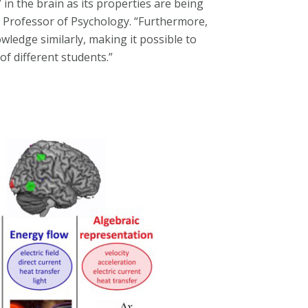
 in the brain as its properties are being
ty Professor of Psychology. “Furthermore,
ledge similarly, making it possible to
f different students.”