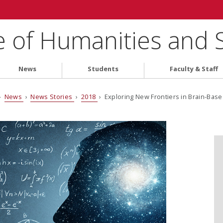
e of Humanities and 
News
Students
Faculty & Staff
›
News
›
News Stories
›
2018
› Exploring New Frontiers in Brain-Base