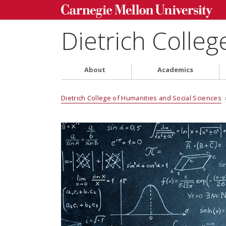
Dietrich Colleg
About
Academics
Dietrich College of Humanities and Social Sciences