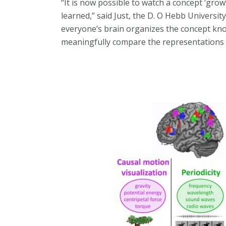
“It is now possible to watch a concept ‘grow’
learned,” said Just, the D. O Hebb Universi
everyone’s brain organizes the concept know
meaningfully compare the representations o