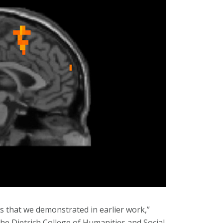
es that we demonstrated in earlier work,”
the Dietrich College of Humanities and Social