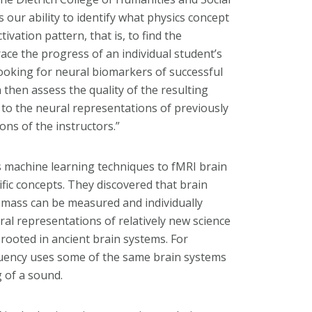
 is our ability to identify what physics concept
ivation pattern, that is, to find the
ace the progress of an individual student’s
ooking for neural biomarkers of successful
then assess the quality of the resulting
to the neural representations of previously
ons of the instructors.”
 machine learning techniques to fMRI brain
ific concepts. They discovered that brain
r mass can be measured and individually
ral representations of relatively new science
 rooted in ancient brain systems. For
quency uses some of the same brain systems
 of a sound.