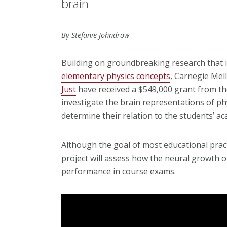
brain
By Stefanie Johndrow
Building on groundbreaking research that i
elementary physics concepts
, Carnegie Mel
Just
have received a $549,000 grant from th
investigate the brain representations of ph
determine their relation to the students’ a
Although the goal of most educational pract
project will assess how the neural growth o
performance in course exams.