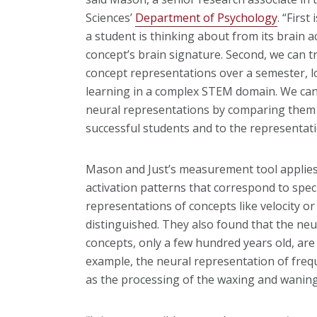
Sciences’
Department of Psychology
. “First
a student is thinking about from its brain act
concept’s brain signature. Second, we can tr
concept representations over a semester, l
learning in a complex STEM domain. We can 
neural representations by comparing them 
successful students and to the representati
Mason and Just’s measurement tool applies
activation patterns that correspond to spec
representations of concepts like velocity o
distinguished. They also found that the neu
concepts, only a few hundred years old, are
example, the neural representation of fre
as the processing of the waxing and waning