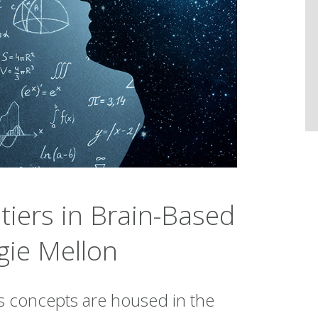
tiers in Brain-Based
gie Mellon
s concepts are housed in the