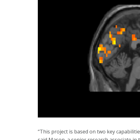
“This project is based on two key capabiliti
said Mason, a senior research associate in 