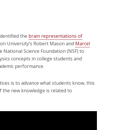
dentified the
brain representations of
lon University’s Robert Mason and
Marcel
e National Science Foundation (NSF) to
ysics concepts in college students and
cademic performance.
ices is to advance what students know, this
f the new knowledge is related to