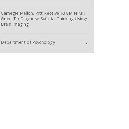
Carnegie Mellon, Pitt Receive $3.8M NIMH
Grant To Diagnose Suicidal Thinking Using
Brain Imaging
Department of Psychology