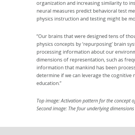
organization and increasing similarity to in
neural measures predict behavioral test m
physics instruction and testing might be mo
“Our brains that were designed tens of th
physics concepts by ‘repurposing’ brain sys
processing information about our environme
dimensions of representation, such as freq
information that mankind has been processi
determine if we can leverage the cognitive 
education.”
Top image: Activation pattern for the concept of
Second image: The four underlying dimensions o