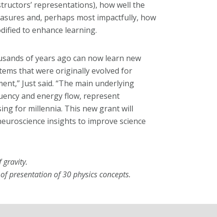
structors’ representations), how well the
easures and, perhaps most impactfully, how
dified to enhance learning.
ousands of years ago can now learn new
tems that were originally evolved for
nt,” Just said. “The main underlying
uency and energy flow, represent
ng for millennia. This new grant will
neuroscience insights to improve science
 gravity.
f presentation of 30 physics concepts.