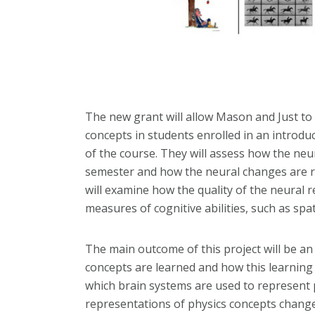
The new grant will allow Mason and Just to
concepts in students enrolled in an introdu
of the course. They will assess how the ne
semester and how the neural changes are r
will examine how the quality of the neural r
measures of cognitive abilities, such as spatia
The main outcome of this project will be an 
concepts are learned and how this learning
which brain systems are used to represent 
representations of physics concepts change 