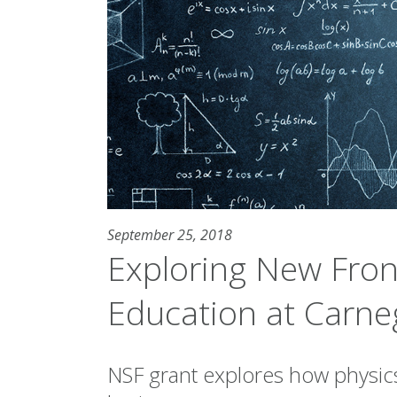
September 25, 2018
Exploring New Fron
Education at Carne
NSF grant explores how physic