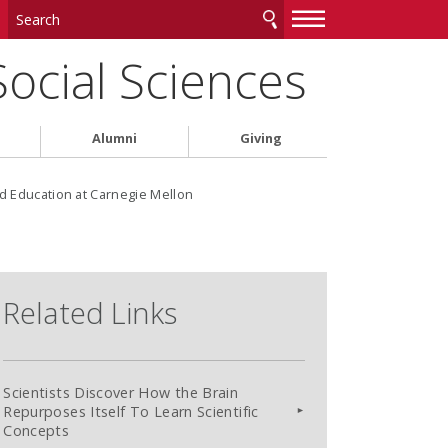
—
—
—
Social Sciences
Alumni
Giving
d Education at Carnegie Mellon
Related Links
Scientists Discover How the Brain
Repurposes Itself To Learn Scientific
Concepts