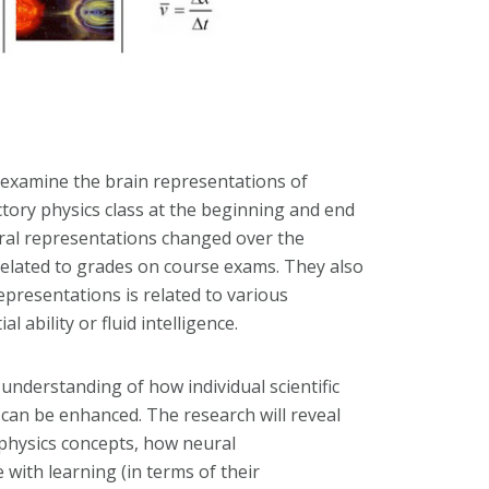
 examine the brain representations of
ctory physics class at the beginning and end
ural representations changed over the
elated to grades on course exams. They also
epresentations is related to various
l ability or fluid intelligence.
understanding of how individual scientific
 can be enhanced. The research will reveal
physics concepts, how neural
with learning (in terms of their