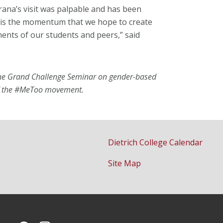
rana’s visit was palpable and has been
s is the momentum that we hope to create
nts of our students and peers,” said
 the Grand Challenge Seminar on gender-based
 of the #MeToo movement.
Dietrich College Calendar
Site Map