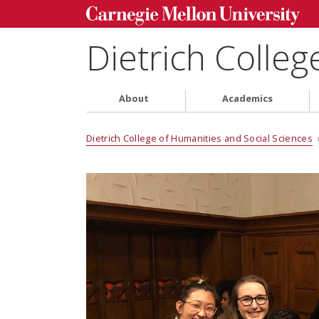
Dietrich Colleg
About
Academics
Dietrich College of Humanities and Social Sciences