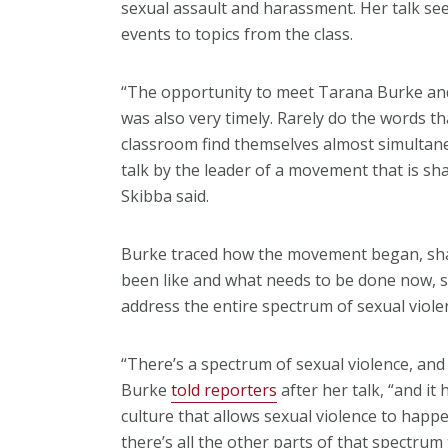
sexual assault and harassment. Her talk see
events to topics from the class.
“The opportunity to meet Tarana Burke and 
was also very timely. Rarely do the words t
classroom find themselves almost simultane
talk by the leader of a movement that is sh
Skibba said.
Burke traced how the movement began, sha
been like and what needs to be done now, 
address the entire spectrum of sexual viole
“There’s a spectrum of sexual violence, and
Burke
told reporters
after her talk, “and it 
culture that allows sexual violence to happe
there’s all the other parts of that spectrum