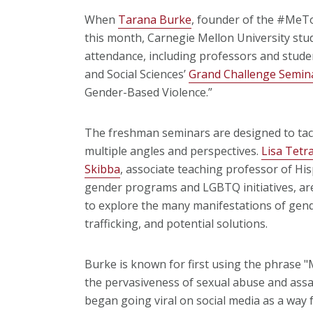
When
Tarana Burke
, founder of the #MeT
this month, Carnegie Mellon University stu
attendance, including professors and stude
and Social Sciences’
Grand Challenge Semin
Gender-Based Violence.”
The freshman seminars are designed to tac
multiple angles and perspectives.
Lisa Tetra
Skibba
, associate teaching professor of Hi
gender programs and LGBTQ initiatives, are
to explore the many manifestations of gen
trafficking, and potential solutions.
Burke is known for first using the phrase 
the pervasiveness of sexual abuse and assa
began going viral on social media as a way 