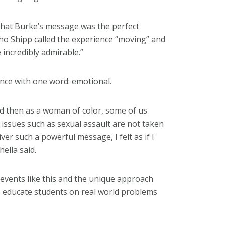
that Burke’s message was the perfect
tho Shipp called the experience “moving” and
e incredibly admirable.”
ce with one word: emotional.
d then as a woman of color, some of us
issues such as sexual assault are not taken
ver such a powerful message, I felt as if I
ella said.
vents like this and the unique approach
o educate students on real world problems