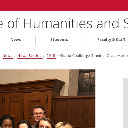
e of Humanities and 
News
Students
Faculty & Staff
›
News
›
News Stories
›
2018
› Grand Challenge Seminar Class Mee