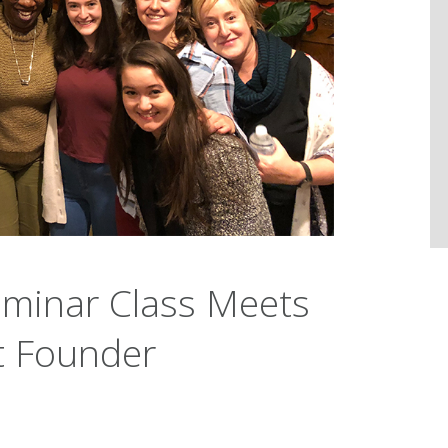
eminar Class Meets
 Founder