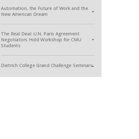
Automation, the Future of Work and the
New American Dream
The Real Deal: U.N. Paris Agreement
Negotiators Hold Workshop for CMU
Students
Dietrich College Grand Challenge Seminars