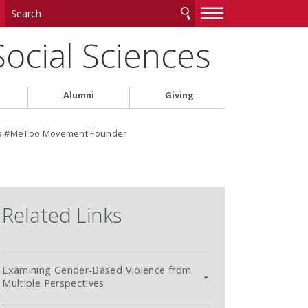
—
—
—
Social Sciences
Alumni
Giving
ts #MeToo Movement Founder
Related Links
Examining Gender-Based Violence from
Multiple Perspectives