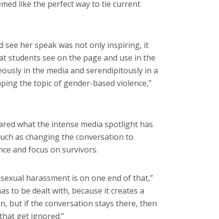
med like the perfect way to tie current
see her speak was not only inspiring, it
hat students see on the page and use in the
ously in the media and serendipitously in a
aping the topic of gender-based violence,”
red what the intense media spotlight has
such as changing the conversation to
nce and focus on survivors.
 sexual harassment is on one end of that,”
has to be dealt with, because it creates a
n, but if the conversation stays there, then
 that get ignored.”