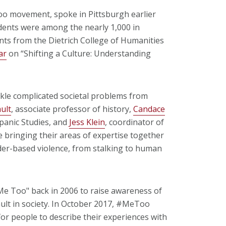
oo movement, spoke in Pittsburgh earlier
dents were among the nearly 1,000 in
nts from the Dietrich College of Humanities
ar
on “Shifting a Culture: Understanding
kle complicated societal problems from
ult
, associate professor of history,
Candace
spanic Studies, and
Jess Klein
, coordinator of
 bringing their areas of expertise together
der-based violence, from stalking to human
"Me Too" back in 2006 to raise awareness of
ult in society. In October 2017, #MeToo
for people to describe their experiences with