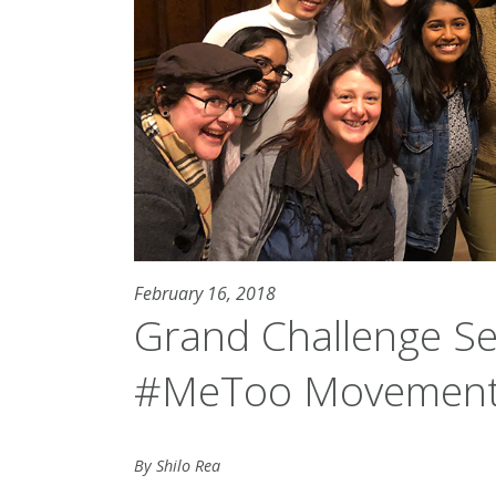
February 16, 2018
Grand Challenge S
#MeToo Movement
By Shilo Rea