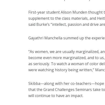
First-year student Alison Munden thought 
supplement to the class materials, and Hei
said Burke’s “intellect, passion and drive ar
Gayathri Manchella summed up the experien
“As women, we are usually marginalized, an
become even more marginalized, and to us, 
as seriously. To watch a woman of color deli
were watching history being written,” Manch
Skibba—along with her co-teachers—hope e
that the Grand Challenges Seminars take t
will continue to have an impact.