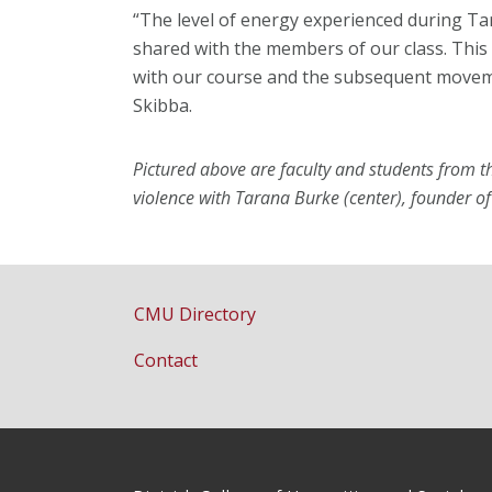
“The level of energy experienced during Ta
shared with the members of our class. Thi
with our course and the subsequent moveme
Skibba.
Pictured above are faculty and students from
violence with Tarana Burke (center), founder
CMU Directory
Contact