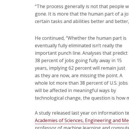
“The process generally is not that people w
gone. It is more that the human part of a jo
certain tasks and abilities better and better
He continued, “Whether the human part is
eventually fully eliminated isn’t really the
important punch line. Analyses that predict
38 percent of jobs going fully away in 15
years, implying 62 percent will remain just
as they are now, are missing the point. A
whole lot more than 38 percent of U.S. jobs
will be affected in meaningful ways by
technological change, the question is how 
A study released last year on information 
Academies of Sciences, Engineering and Me
professor of machine learning and computer