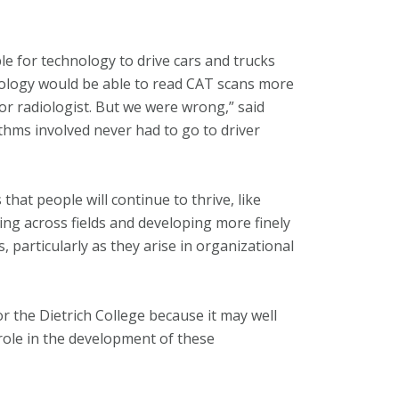
e for technology to drive cars and trucks
nology would be able to read CAT scans more
or radiologist. But we were wrong,” said
thms involved never had to go to driver
hat people will continue to thrive, like
ing across fields and developing more finely
, particularly as they arise in organizational
or the Dietrich College because it may well
 role in the development of these