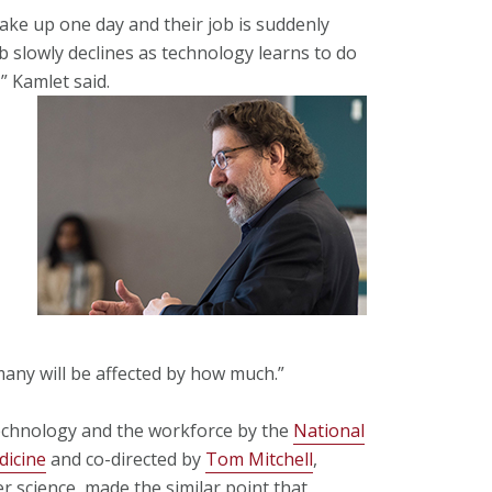
ake up one day and their job is suddenly
b slowly declines as technology learns to do
,” Kamlet said.
many will be affected by how much.”
technology and the workforce by the
National
dicine
and co-directed by
Tom Mitchell
,
 science, made the similar point that