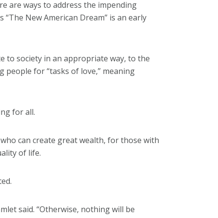
ere are ways to address the impending
’s “The New American Dream” is an early
te to society in an appropriate way, to the
ng people for “tasks of love,” meaning
ng for all.
 who can create great wealth, for those with
lity of life.
ted.
mlet said. “Otherwise, nothing will be