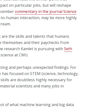
act on particular jobs, but will reshape
December
commentary in the journal Science
n-to-human interaction, may be more highly
tream.
t are the skills and talents that humans
te themselves and their paychecks from
the research Kamlet is pursuing with
Seth
 science at CMU.
sting and perhaps unexpected findings. For
cy has focused on STEM (science, technology,
skills are doubtless highly necessary for
aterial scientists and many jobs in
pot of what machine learning and big data