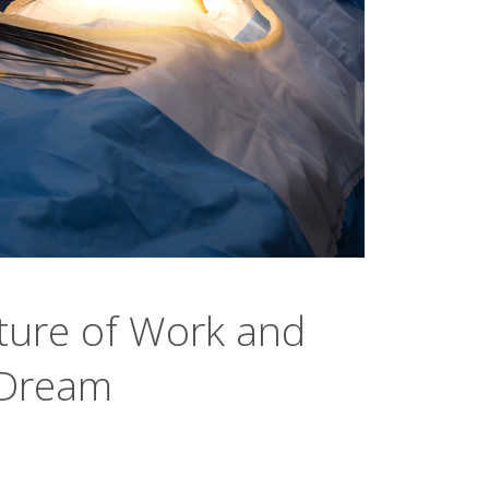
ture of Work and
 Dream