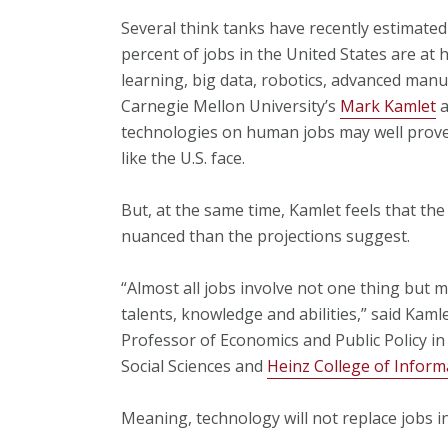
Several think tanks have recently estimated 
percent of jobs in the United States are at 
learning, big data, robotics, advanced manu
Carnegie Mellon University’s
Mark Kamlet
a
technologies on human jobs may well prove
like the U.S. face.
But, at the same time, Kamlet feels that th
nuanced than the projections suggest.
“Almost all jobs involve not one thing but m
talents, knowledge and abilities,” said Kaml
Professor of Economics and Public Policy in
Social Sciences and
Heinz College of Inform
Meaning, technology will not replace jobs i