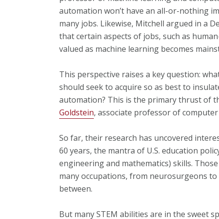
automation won’t have an all-or-nothing imp
many jobs. Likewise, Mitchell argued in a 
that certain aspects of jobs, such as huma
valued as machine learning becomes mains
This perspective raises a key question: wha
should seek to acquire so as best to insula
automation? This is the primary thrust of 
Goldstein
, associate professor of computer
So far, their research has uncovered intere
60 years, the mantra of U.S. education poli
engineering and mathematics) skills. Those 
many occupations, from neurosurgeons to m
between.
But many STEM abilities are in the sweet s