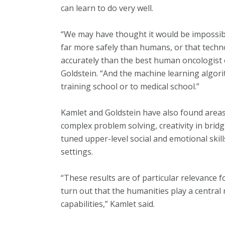
can learn to do very well.
“We may have thought it would be impossibl
far more safely than humans, or that tech
accurately than the best human oncologist 
Goldstein. “And the machine learning algori
training school or to medical school.”
Kamlet and Goldstein have also found areas t
complex problem solving, creativity in bridg
tuned upper-level social and emotional skills
settings.
“These results are of particular relevance f
turn out that the humanities play a central
capabilities,” Kamlet said.