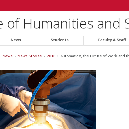
e of Humanities and 
News
Students
Faculty & Staff
›
News
›
News Stories
›
2018
› Automation, the Future of Work and 