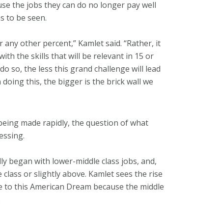
use the jobs they can do no longer pay well
s to be seen.
 any other percent,” Kamlet said. “Rather, it
ith the skills that will be relevant in 15 or
 so, the less this grand challenge will lead
doing this, the bigger is the brick wall we
 being made rapidly, the question of what
essing.
y began with lower-middle class jobs, and,
class or slightly above. Kamlet sees the rise
ture to this American Dream because the middle
.