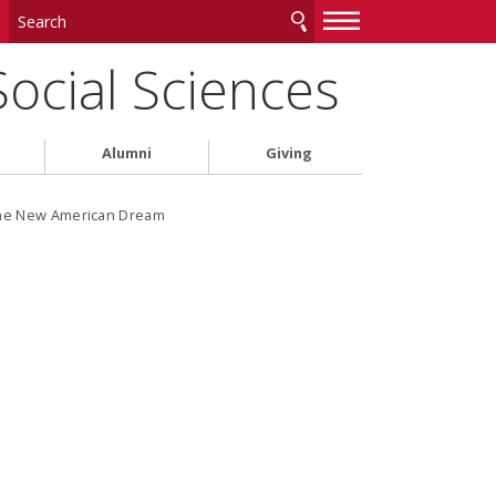
—
—
—
Social Sciences
Alumni
Giving
the New American Dream