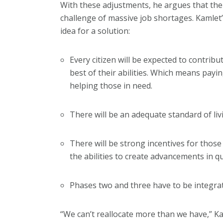
With these adjustments, he argues that th
challenge of massive job shortages. Kamlet
idea for a solution:
Every citizen will be expected to contribu
best of their abilities. Which means payi
helping those in need.
There will be an adequate standard of livi
There will be strong incentives for those
the abilities to create advancements in qua
Phases two and three have to be integra
“We can’t reallocate more than we have,” Ka