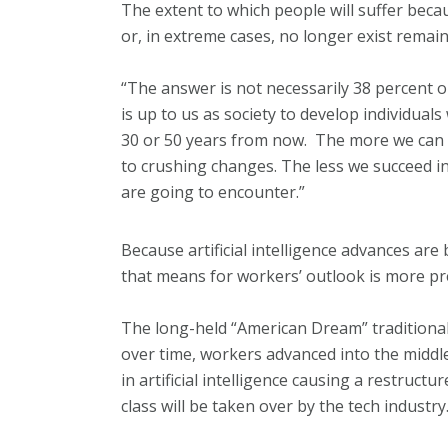
The extent to which people will suffer beca
or, in extreme cases, no longer exist remain
“The answer is not necessarily 38 percent or
is up to us as society to develop individuals w
30 or 50 years from now. The more we can do
to crushing changes. The less we succeed in 
are going to encounter.”
Because artificial intelligence advances are
that means for workers’ outlook is more pr
The long-held “American Dream” traditionall
over time, workers advanced into the middle 
in artificial intelligence causing a restruc
class will be taken over by the tech industry