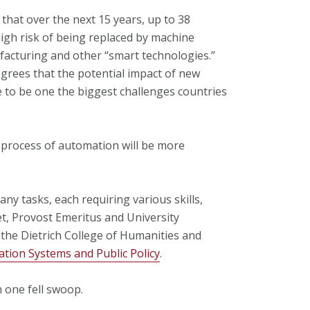
that over the next 15 years, up to 38
high risk of being replaced by machine
facturing and other “smart technologies.”
grees that the potential impact of new
 to be one the biggest challenges countries
e process of automation will be more
any tasks, each requiring various skills,
et, Provost Emeritus and University
 the Dietrich College of Humanities and
ation Systems and Public Policy
.
n one fell swoop.