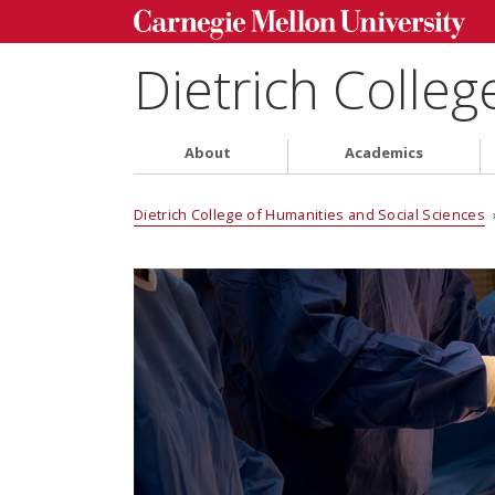
Dietrich Colleg
About
Academics
Dietrich College of Humanities and Social Sciences