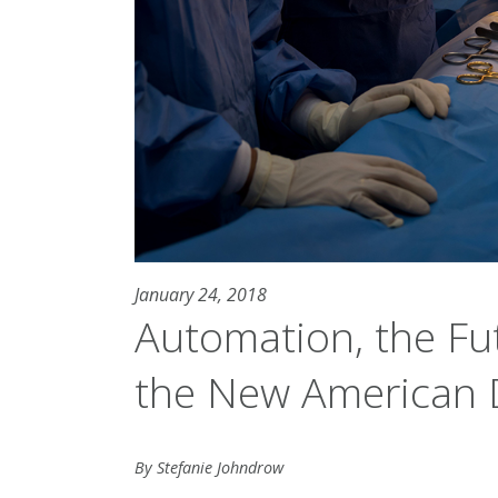
January 24, 2018
Automation, the Fu
the New American
By Stefanie Johndrow