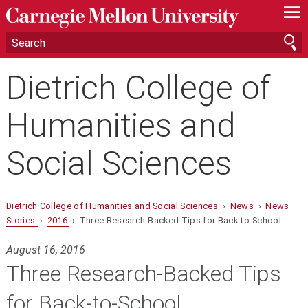
—
—
—
Dietrich College of
Humanities and
Social Sciences
Dietrich College of Humanities and Social Sciences
›
News
›
News
Stories
›
2016
› Three Research-Backed Tips for Back-to-School
August 16, 2016
Three Research-Backed Tips
for Back-to-School