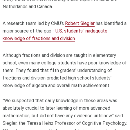
Netherlands and Canada.
A research team led by CMU’s
Robert Siegler
has identified a
major source of the gap -
U.S. students' inadequate
knowledge of fractions and division
.
Although fractions and division are taught in elementary
school, even many college students have poor knowledge of
them. They found that fifth graders' understanding of
fractions and division predicted high school students'
knowledge of algebra and overall math achievement.
"We suspected that early knowledge in these areas was
absolutely crucial to later learning of more advanced
mathematics, but did not have any evidence until now," said
Siegler, the Teresa Heinz Professor of Cognitive Psychology.