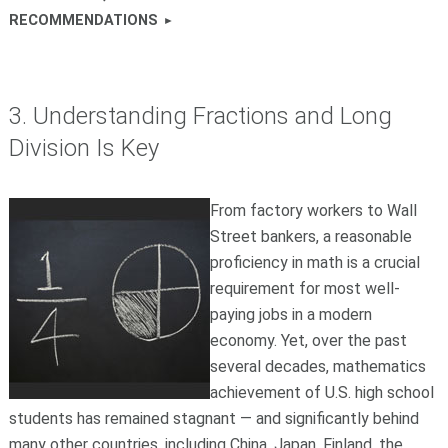
RECOMMENDATIONS
3. Understanding Fractions and Long
Division Is Key
From factory workers to Wall
Street bankers, a reasonable
proficiency in math is a crucial
requirement for most well-
paying jobs in a modern
economy. Yet, over the past
several decades, mathematics
achievement of U.S. high school
students has remained stagnant — and significantly behind
many other countries, including China, Japan, Finland, the