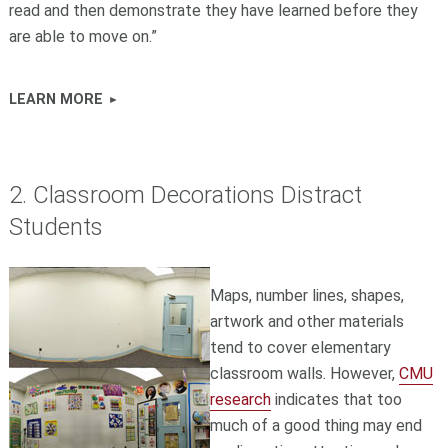
read and then demonstrate they have learned before they
are able to move on.”
LEARN MORE
2. Classroom Decorations Distract
Students
Maps, number lines, shapes,
artwork and other materials
tend to cover elementary
classroom walls. However,
CMU
research
indicates that too
much of a good thing may end