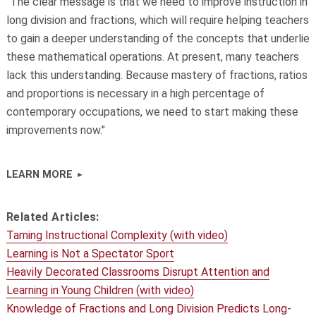
"The clear message is that we need to improve instruction in
long division and fractions, which will require helping teachers
to gain a deeper understanding of the concepts that underlie
these mathematical operations. At present, many teachers
lack this understanding. Because mastery of fractions, ratios
and proportions is necessary in a high percentage of
contemporary occupations, we need to start making these
improvements now."
LEARN MORE
Related Articles:
Taming Instructional Complexity (with video)
Learning is Not a Spectator Sport
Heavily Decorated Classrooms Disrupt Attention and
Learning in Young Children (with video)
Knowledge of Fractions and Long Division Predicts Long-