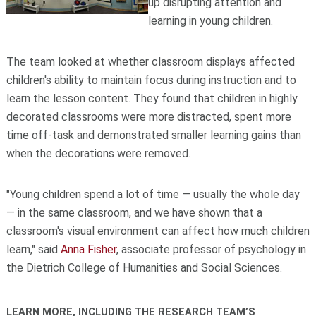
up disrupting attention and
learning in young children.
The team looked at whether classroom displays affected
children's ability to maintain focus during instruction and to
learn the lesson content. They found that children in highly
decorated classrooms were more distracted, spent more
time off-task and demonstrated smaller learning gains than
when the decorations were removed.
"Young children spend a lot of time — usually the whole day
— in the same classroom, and we have shown that a
classroom's visual environment can affect how much children
learn," said
Anna Fisher
, associate professor of psychology in
the Dietrich College of Humanities and Social Sciences.
LEARN MORE, INCLUDING THE RESEARCH TEAM’S