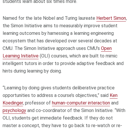
students learn about six times more.
Named for the late Nobel and Turing laureate
Herbert Simon
,
the Simon Initiative aims to measurably improve student
learning outcomes by harnessing a learning engineering
ecosystem that has developed over several decades at
CMU. The Simon Initiative approach uses CMU’s
Open
Learning Initiative
(OLI) courses, which are built to mimic
intelligent tutors in order to provide adaptive feedback and
hints during learning by doing.
“Learning by doing gives students deliberative practice
opportunities to address a course’s objectives,” said
Ken
Koedinger
, professor of
human-computer interaction
and
psychology
and co-coordinator of the Simon Initiative. “With
OLI, students get immediate feedback. If they do not
master a concept, they have to go back to re-watch or re-