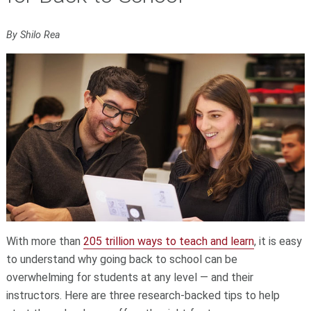
By Shilo Rea
With more than
205 trillion ways to teach and learn
, it is easy
to understand why going back to school can be
overwhelming for students at any level — and their
instructors. Here are three research-backed tips to help