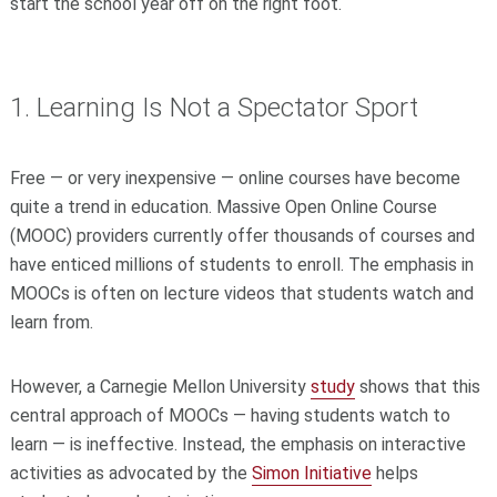
start the school year off on the right foot.
1. Learning Is Not a Spectator Sport
Free — or very inexpensive — online courses have become
quite a trend in education. Massive Open Online Course
(MOOC) providers currently offer thousands of courses and
have enticed millions of students to enroll. The emphasis in
MOOCs is often on lecture videos that students watch and
learn from.
However, a Carnegie Mellon University
study
shows that this
central approach of MOOCs — having students watch to
learn — is ineffective. Instead, the emphasis on interactive
activities as advocated by the
Simon Initiative
helps