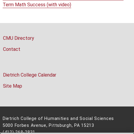
Term Math Success (with video)
CMU Directory
Contact
Dietrich College Calendar
Site Map
Dietrich College of Humanities and Social Sciences
5000 Forbes Avenue, Pittsburgh, PA 15213
(412) 268-2831