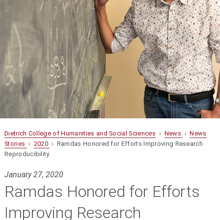
Dietrich College of Humanities and Social Sciences
›
News
›
News
Stories
›
2020
› Ramdas Honored for Efforts Improving Research
Reproducibility
January 27, 2020
Ramdas Honored for Efforts
Improving Research