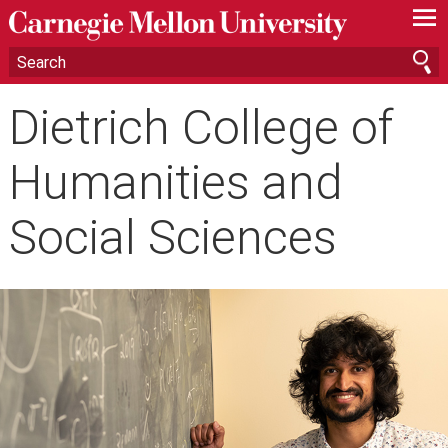
—
—
—
Dietrich College of
Humanities and
Social Sciences