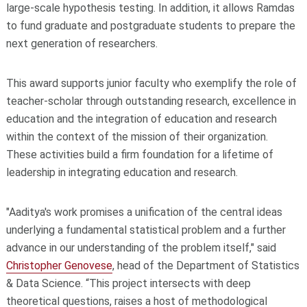
large-scale hypothesis testing. In addition, it allows Ramdas
to fund graduate and postgraduate students to prepare the
next generation of researchers.
This award supports junior faculty who exemplify the role of
teacher-scholar through outstanding research, excellence in
education and the integration of education and research
within the context of the mission of their organization.
These activities build a firm foundation for a lifetime of
leadership in integrating education and research.
"Aaditya's work promises a unification of the central ideas
underlying a fundamental statistical problem and a further
advance in our understanding of the problem itself," said
Christopher Genovese
, head of the Department of Statistics
& Data Science. “This project intersects with deep
theoretical questions, raises a host of methodological