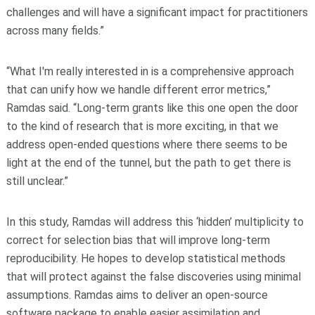
challenges and will have a significant impact for practitioners
across many fields.”
“What I'm really interested in is a comprehensive approach
that can unify how we handle different error metrics,”
Ramdas said. “Long-term grants like this one open the door
to the kind of research that is more exciting, in that we
address open-ended questions where there seems to be
light at the end of the tunnel, but the path to get there is
still unclear.”
In this study, Ramdas will address this ‘hidden’ multiplicity to
correct for selection bias that will improve long-term
reproducibility. He hopes to develop statistical methods
that will protect against the false discoveries using minimal
assumptions. Ramdas aims to deliver an open-source
software package to enable easier assimilation and