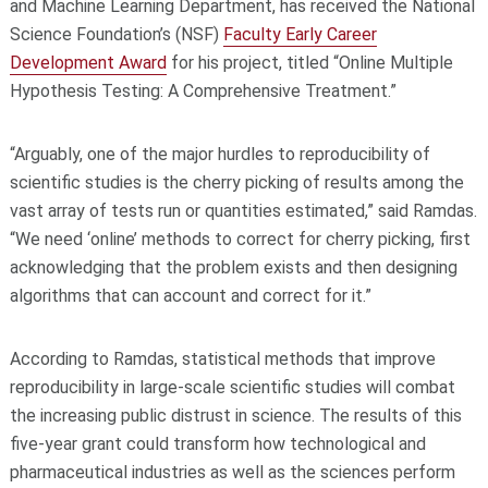
and Machine Learning Department, has received the National
Science Foundation’s (NSF)
Faculty Early Career
Development Award
for his project, titled “Online Multiple
Hypothesis Testing: A Comprehensive Treatment.”
“Arguably, one of the major hurdles to reproducibility of
scientific studies is the cherry picking of results among the
vast array of tests run or quantities estimated,” said Ramdas.
“We need ‘online’ methods to correct for cherry picking, first
acknowledging that the problem exists and then designing
algorithms that can account and correct for it.”
According to Ramdas, statistical methods that improve
reproducibility in large-scale scientific studies will combat
the increasing public distrust in science. The results of this
five-year grant could transform how technological and
pharmaceutical industries as well as the sciences perform