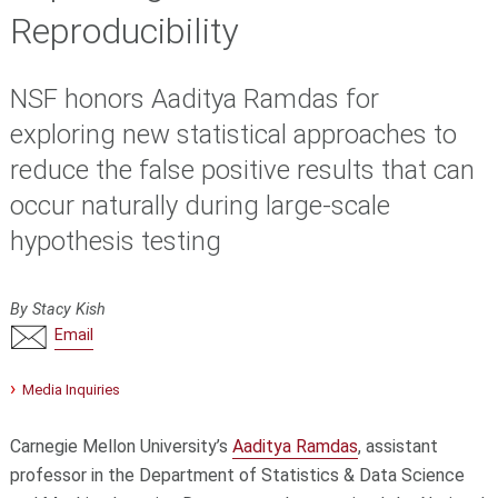
Reproducibility
NSF honors Aaditya Ramdas for
exploring new statistical approaches to
reduce the false positive results that can
occur naturally during large-scale
hypothesis testing
By Stacy Kish
Email
Media Inquiries
Carnegie Mellon University’s
Aaditya Ramdas
, assistant
professor in the Department of Statistics & Data Science