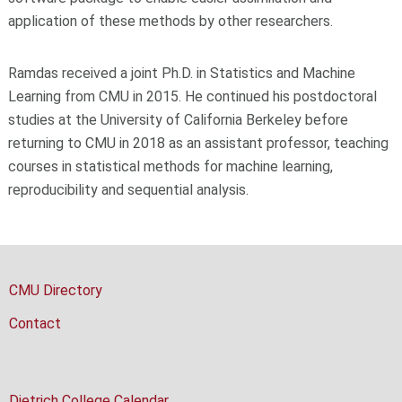
application of these methods by other researchers.
Ramdas received a joint Ph.D. in Statistics and Machine
Learning from CMU in 2015. He continued his postdoctoral
studies at the University of California Berkeley before
returning to CMU in 2018 as an assistant professor, teaching
courses in statistical methods for machine learning,
reproducibility and sequential analysis.
CMU Directory
Contact
Dietrich College Calendar