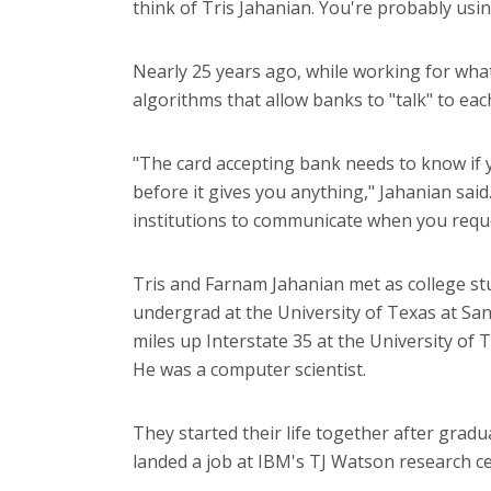
think of Tris Jahanian. You're probably usi
Nearly 25 years ago, while working for what 
algorithms that allow banks to "talk" to ea
"The card accepting bank needs to know if
before it gives you anything," Jahanian said.
institutions to communicate when you reque
Tris and Farnam Jahanian met as college stu
undergrad at the University of Texas at Sa
miles up Interstate 35 at the University of 
He was a computer scientist.
They started their life together after gra
landed a job at IBM's TJ Watson research ce