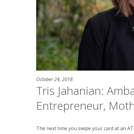
October 24, 2018
Tris Jahanian: Amb
Entrepreneur, Mot
The next time you swipe your card at an ATM 