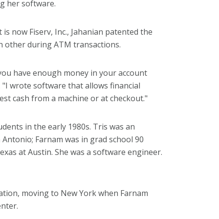
ng her software.
is now Fiserv, Inc., Jahanian patented the
ch other during ATM transactions.
 you have enough money in your account
 "I wrote software that allows financial
st cash from a machine or at checkout."
dents in the early 1980s. Tris was an
n Antonio; Farnam was in grad school 90
Texas at Austin. She was a software engineer.
duation, moving to New York when Farnam
nter.