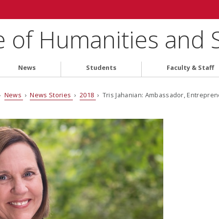
e of Humanities and 
News
Students
Faculty & Staff
›
News
›
News Stories
›
2018
› Tris Jahanian: Ambassador, Entrepren