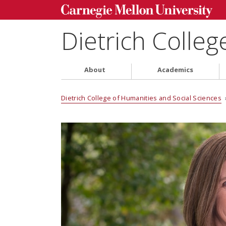
Dietrich Colleg
About
Academics
Dietrich College of Humanities and Social Sciences