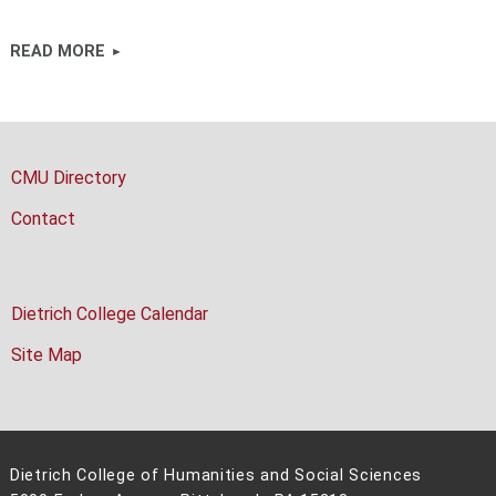
READ MORE
CMU Directory
Contact
Dietrich College Calendar
Site Map
Dietrich College of Humanities and Social Sciences