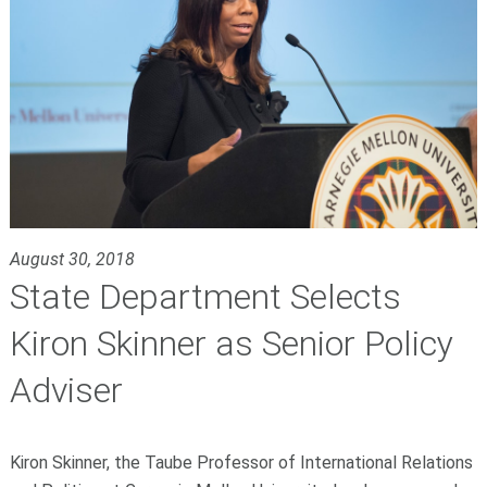
August 30, 2018
State Department Selects
Kiron Skinner as Senior Policy
Adviser
Kiron Skinner, the Taube Professor of International Relations