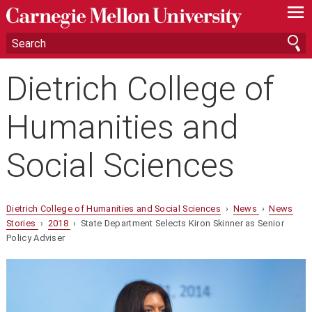
—
—
—
Dietrich College of
Humanities and
Social Sciences
Dietrich College of Humanities and Social Sciences
›
News
›
News
Stories
›
2018
› State Department Selects Kiron Skinner as Senior
Policy Adviser