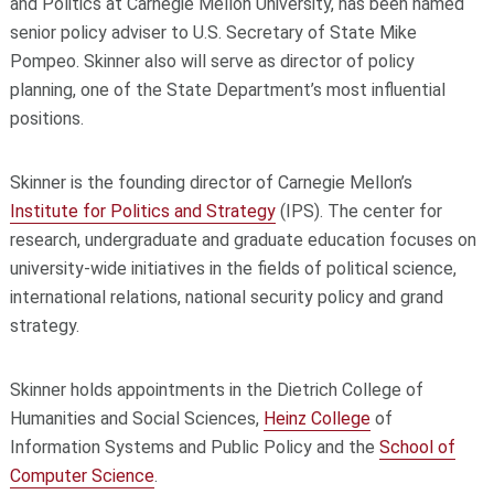
and Politics at Carnegie Mellon University, has been named
senior policy adviser to U.S. Secretary of State Mike
Pompeo. Skinner also will serve as director of policy
planning, one of the State Department’s most influential
positions.
Skinner is the founding director of Carnegie Mellon’s
Institute for Politics and Strategy
(IPS). The center for
research, undergraduate and graduate education focuses on
university-wide initiatives in the fields of political science,
international relations, national security policy and grand
strategy.
Skinner holds appointments in the Dietrich College of
Humanities and Social Sciences,
Heinz College
of
Information Systems and Public Policy and the
School of
Computer Science
.