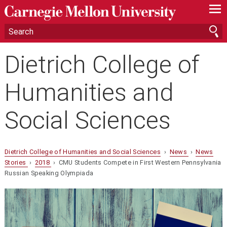
—
—
—
Dietrich College of
Humanities and
Social Sciences
Dietrich College of Humanities and Social Sciences
›
News
›
News
Stories
›
2018
› CMU Students Compete in First Western Pennsylvania
Russian Speaking Olympiada