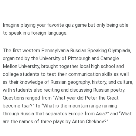
Imagine playing your favorite quiz game but only being able
to speak in a foreign language.
The first western Pennsylvania Russian Speaking Olympiada,
organized by the University of Pittsburgh and Carnegie
Mellon University, brought together local high school and
college students to test their communication skills as well
as their knowledge of Russian geography, history, and culture,
with students also reciting and discussing Russian poetry.
Questions ranged from “What year did Peter the Great
become tsar?” to “What is the mountain range running
through Russia that separates Europe from Asia?” and “What
are the names of three plays by Anton Chekhov?”