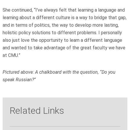
She continued, “I've always felt that learning a language and
learning about a different culture is a way to bridge that gap,
and in terms of politics, the way to develop more lasting,
holistic policy solutions to different problems. I personally
also just love the opportunity to learn a different language
and wanted to take advantage of the great faculty we have
at CMU.”
Pictured above: A chalkboard with the question, “Do you
speak Russian?”
Related Links