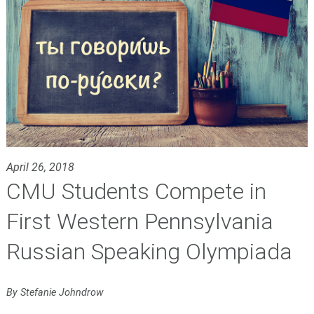
April 26, 2018
CMU Students Compete in
First Western Pennsylvania
Russian Speaking Olympiada
By Stefanie Johndrow