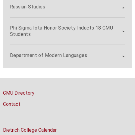
Russian Studies
Phi Sigma Iota Honor Society Inducts 18 CMU
Students
Department of Modern Languages
CMU Directory
Contact
Dietrich College Calendar