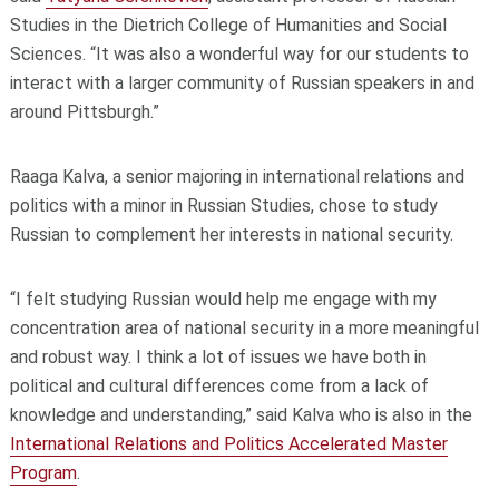
Studies in the Dietrich College of Humanities and Social
Sciences. “It was also a wonderful way for our students to
interact with a larger community of Russian speakers in and
around Pittsburgh.”
Raaga Kalva, a senior majoring in international relations and
politics with a minor in Russian Studies, chose to study
Russian to complement her interests in national security.
“I felt studying Russian would help me engage with my
concentration area of national security in a more meaningful
and robust way. I think a lot of issues we have both in
political and cultural differences come from a lack of
knowledge and understanding,” said Kalva who is also in the
International Relations and Politics Accelerated Master
Program
.