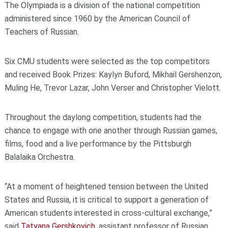
The Olympiada is a division of the national competition
administered since 1960 by the American Council of
Teachers of Russian.
Six CMU students were selected as the top competitors
and received Book Prizes: Kaylyn Buford, Mikhail Gershenzon,
Muling He, Trevor Lazar, John Verser and Christopher Vielott.
Throughout the daylong competition, students had the
chance to engage with one another through Russian games,
films, food and a live performance by the Pittsburgh
Balalaika Orchestra.
“At a moment of heightened tension between the United
States and Russia, it is critical to support a generation of
American students interested in cross-cultural exchange,”
said
Tatyana Gershkovich
, assistant professor of Russian