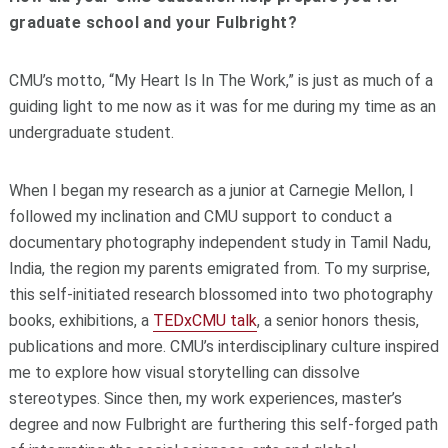
graduate school and your Fulbright?
CMU’s motto, “My Heart Is In The Work,” is just as much of a
guiding light to me now as it was for me during my time as an
undergraduate student.
When I began my research as a junior at Carnegie Mellon, I
followed my inclination and CMU support to conduct a
documentary photography independent study in Tamil Nadu,
India, the region my parents emigrated from. To my surprise,
this self-initiated research blossomed into two photography
books, exhibitions, a
TEDxCMU talk
, a senior honors thesis,
publications and more. CMU’s interdisciplinary culture inspired
me to explore how visual storytelling can dissolve
stereotypes. Since then, my work experiences, master’s
degree and now Fulbright are furthering this self-forged path