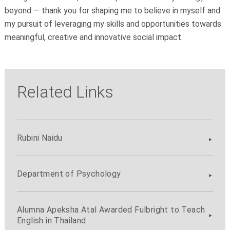
beyond — thank you for shaping me to believe in myself and
my pursuit of leveraging my skills and opportunities towards
meaningful, creative and innovative social impact.
Related Links
Rubini Naidu
Department of Psychology
Alumna Apeksha Atal Awarded Fulbright to Teach
English in Thailand