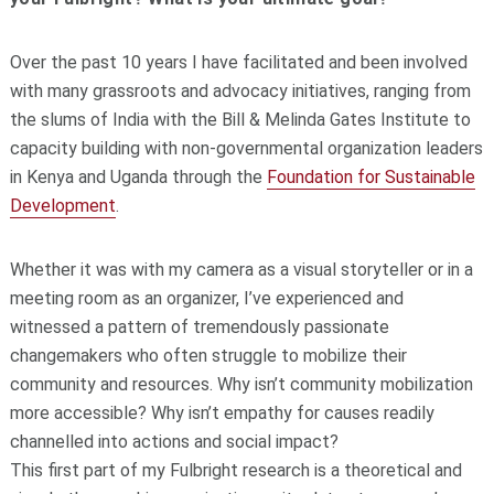
Over the past 10 years I have facilitated and been involved
with many grassroots and advocacy initiatives, ranging from
the slums of India with the Bill & Melinda Gates Institute to
capacity building with non-governmental organization leaders
in Kenya and Uganda through the
Foundation for Sustainable
Development
.
Whether it was with my camera as a visual storyteller or in a
meeting room as an organizer, I’ve experienced and
witnessed a pattern of tremendously passionate
changemakers who often struggle to mobilize their
community and resources. Why isn’t community mobilization
more accessible? Why isn’t empathy for causes readily
channelled into actions and social impact?
This first part of my Fulbright research is a theoretical and