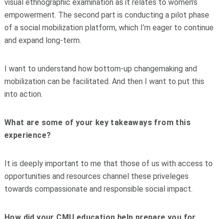
visual ethnographic examination as it relates to women’s
empowerment. The second part is conducting a pilot phase
of a social mobilization platform, which I’m eager to continue
and expand long-term.
I want to understand how bottom-up changemaking and
mobilization can be facilitated. And then I want to put this
into action.
What are some of your key takeaways from this
experience?
It is deeply important to me that those of us with access to
opportunities and resources channel these priveleges
towards compassionate and responsible social impact.
How did your CMU education help prepare you for