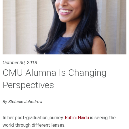
October 30, 2018
CMU Alumna Is Changing
Perspectives
By Stefanie Johndrow
In her post-graduation journey,
Rubini Naidu
is seeing the
world through different lenses.