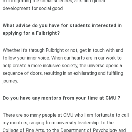
of integrating the social sciences, arts and global
development for social good.
What advice do you have for students interested in
applying for a Fulbright?
Whether it’s through Fulbright or not, get in touch with and
follow your inner voice. When our hearts are in our work to
help create a more inclusive society, the universe opens a
sequence of doors, resulting in an exhilarating and fulfilling
journey.
Do you have any mentors from your time at CMU ?
There are so many people at CMU who I am fortunate to call
my mentors, ranging from university leadership, to the
College of Fine Arts, to the Department of Psychology and