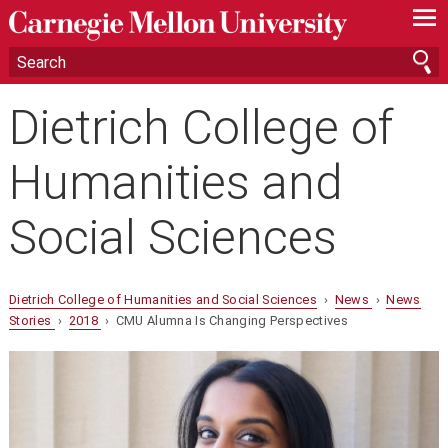
—
—
—
Dietrich College of
Humanities and
Social Sciences
Dietrich College of Humanities and Social Sciences
›
News
›
News
Stories
›
2018
› CMU Alumna Is Changing Perspectives