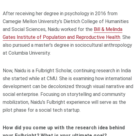
After receiving her degree in psychology in 2016 from
Carnegie Mellon University’s Dietrich College of Humanities
and Social Sciences, Naidu worked for the
Bill & Melinda
Gates Institute of Population and Reproductive Health
. She
also pursued a master’s degree in sociocultural anthropology
at Columbia University.
Now, Naidu is a Fulbright Scholar, continuing research in India
she started while at CMU. She is examining how international
development can be decolonized through visual narrative and
social enterprise. Focusing on storytelling and community
mobilization, Naidu’s Fulbright experience will serve as the
pilot phase for a social tech startup.
How did you come up with the research idea behind
your Fulbright? What is your ultimate goal?