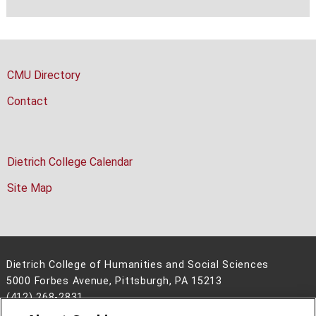
CMU Directory
Contact
Dietrich College Calendar
Site Map
Dietrich College of Humanities and Social Sciences
5000 Forbes Avenue, Pittsburgh, PA 15213
(412) 268-2831