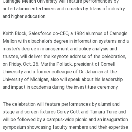
Carnegie Mellon University will feature performances by
noted alumni entertainers and remarks by titans of industry
and higher education.
Keith Block, Salesforce co-CEO, a 1984 alumnus of Carnegie
Mellon with a bachelor's degree in information systems and a
master's degree in management and policy analysis and
trustee, will deliver the keynote address of the celebration,
on Friday, Oct. 26. Martha Pollack, president of Cornell
University and a former colleague of Dr. Jahanian at the
University of Michigan, also will speak about his leadership
and impact in academia during the investiture ceremony.
The celebration will feature performances by alumni and
stage and screen fixtures Corey Cott and Tamara Tunie and
will be followed by a campus-wide picnic and an inauguration
symposium showcasing faculty members and their expertise