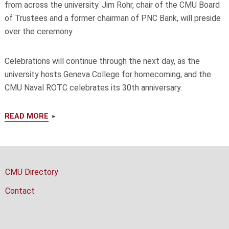
from across the university. Jim Rohr, chair of the CMU Board
of Trustees and a former chairman of PNC Bank, will preside
over the ceremony.
Celebrations will continue through the next day, as the
university hosts Geneva College for homecoming, and the
CMU Naval ROTC celebrates its 30th anniversary.
READ MORE
CMU Directory
Contact