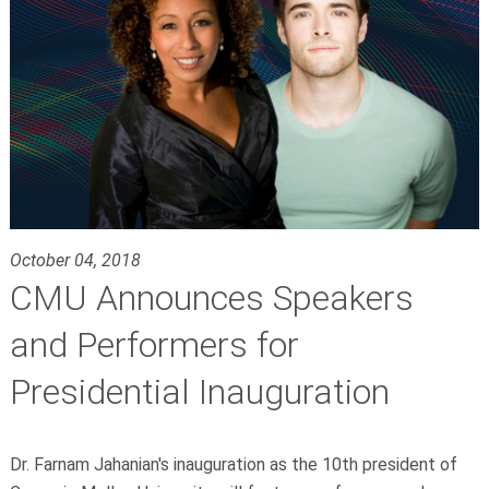
October 04, 2018
CMU Announces Speakers
and Performers for
Presidential Inauguration
Dr. Farnam Jahanian's inauguration as the 10th president of