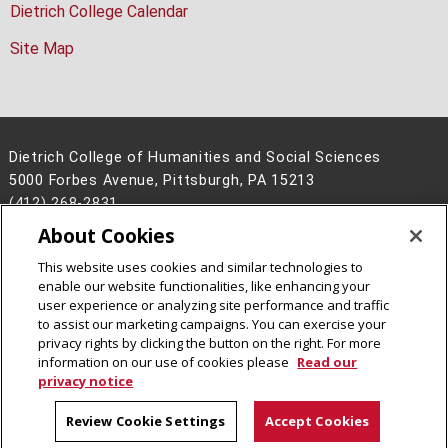
Dietrich College Calendar
Site Map
Dietrich College of Humanities and Social Sciences
5000 Forbes Avenue, Pittsburgh, PA 15213
(412) 268-2831
About Cookies
Legal Info
www.cmu.edu
©
2026
Carnegie Mellon University
This website uses cookies and similar technologies to
enable our website functionalities, like enhancing your
user experience or analyzing site performance and traffic
to assist our marketing campaigns. You can exercise your
privacy rights by clicking the button on the right. For more
CMU on Facebook
CMU on Instagram
CMU YouTube Channel
information on our use of cookies please
Read our
privacy notice
Review Cookie Settings
Accept Cookies