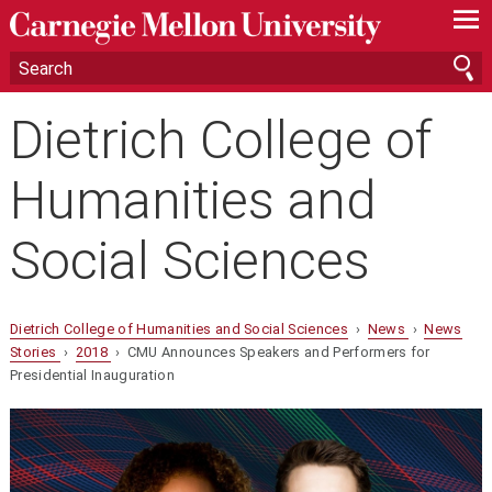
—
—
—
Dietrich College of
Humanities and
Social Sciences
Dietrich College of Humanities and Social Sciences
›
News
›
News
Stories
›
2018
› CMU Announces Speakers and Performers for
Presidential Inauguration