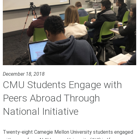
December 18, 2018
CMU Students Engage with
Peers Abroad Through
National Initiative
Twenty-eight Carnegie Mellon University students engaged