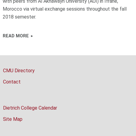
with peers from Al Akhawayn University (AUI) in Ifrane,
Morocco via virtual exchange sessions throughout the fall
2018 semester.
READ MORE
CMU Directory
Contact
Dietrich College Calendar
Site Map