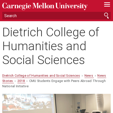
—
—
—
Dietrich College of
Humanities and
Social Sciences
Dietrich College of Humanities and Social Sciences
›
News
›
News
Stories
›
2018
› CMU Students Engage with Peers Abroad Through
National Initiative