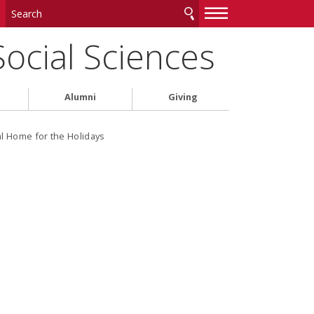
—
—
—
Social Sciences
Alumni
Giving
al Home for the Holidays