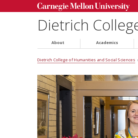
Dietrich Colleg
About
Academics
Dietrich College of Humanities and Social Sciences