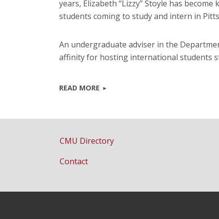
years, Elizabeth “Lizzy” Stoyle has become 
students coming to study and intern in Pitt
An undergraduate adviser in the Department
affinity for hosting international students
READ MORE
CMU Directory
Contact