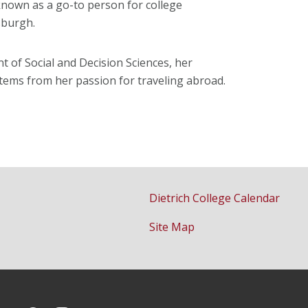
known as a go-to person for college
sburgh.
 of Social and Decision Sciences, her
 stems from her passion for traveling abroad.
Dietrich College Calendar
Site Map