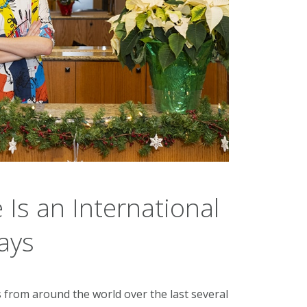
 Is an International
ays
from around the world over the last several