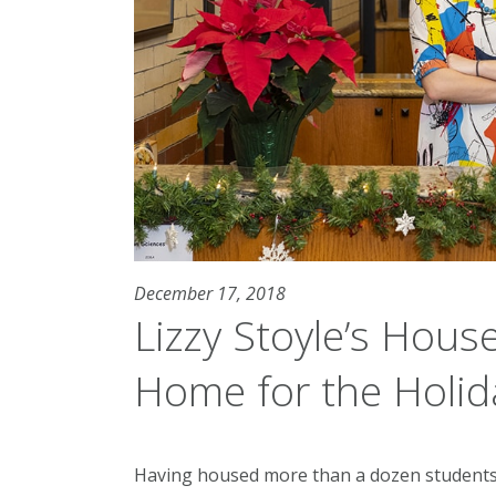
December 17, 2018
Lizzy Stoyle’s House
Home for the Holid
Having housed more than a dozen students 