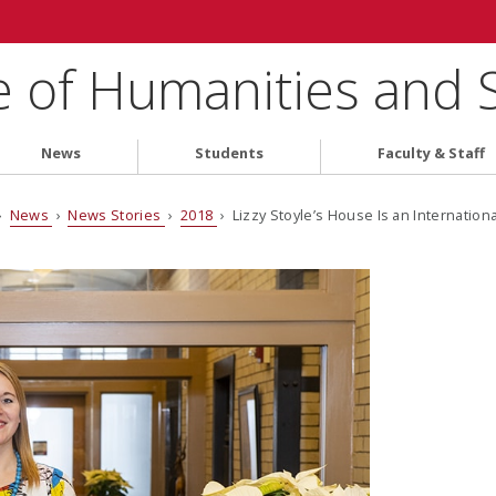
e of Humanities and 
News
Students
Faculty & Staff
›
News
›
News Stories
›
2018
› Lizzy Stoyle’s House Is an Internation