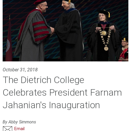
October 31, 2018
The Dietrich College
Celebrates President Farnam
Jahanian's Inauguration
By Abby Simmons
Email