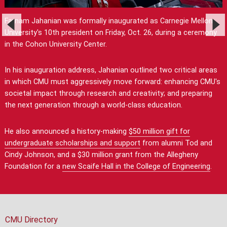
Farnam Jahanian was formally inaugurated as Carnegie Mellon
University's 10th president on Friday, Oct. 26, during a ceremony
in the Cohon University Center.
In his inauguration address, Jahanian outlined two critical areas
in which CMU must aggressively move forward: enhancing CMU's
societal impact through research and creativity; and preparing
the next generation through a world-class education.
He also announced a history-making
$50 million gift for
undergraduate scholarships and support
from alumni Tod and
Cindy Johnson, and a $30 million grant from the Allegheny
Foundation for a
new Scaife Hall in the College of Engineering
.
CMU Directory