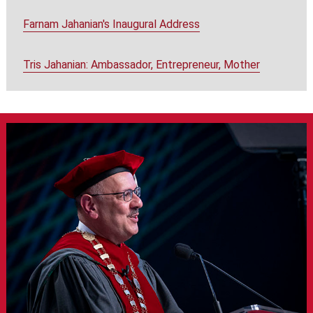
Farnam Jahanian's Inaugural Address
Tris Jahanian: Ambassador, Entrepreneur, Mother