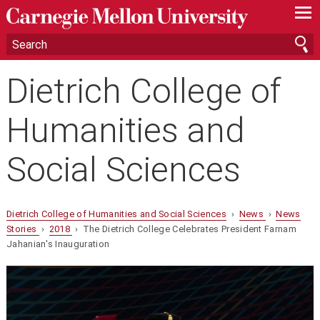
—
—
—
Dietrich College of
Humanities and
Social Sciences
Dietrich College of Humanities and Social Sciences
›
News
›
News
Stories
›
2018
› The Dietrich College Celebrates President Farnam
Jahanian's Inauguration