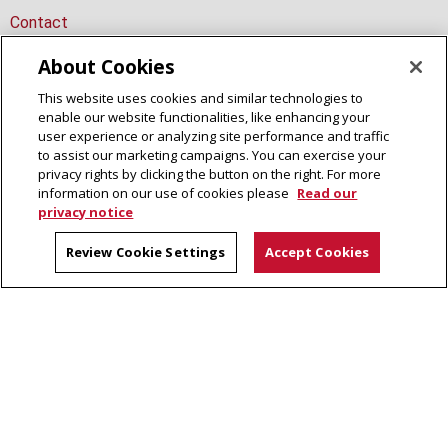
Contact
About Cookies
This website uses cookies and similar technologies to
Dietrich College Calendar
enable our website functionalities, like enhancing your
user experience or analyzing site performance and traffic
Site Map
to assist our marketing campaigns. You can exercise your
privacy rights by clicking the button on the right. For more
information on our use of cookies please
Read our
privacy notice
Review Cookie Settings
Accept Cookies
Dietrich College of Humanities and Social Sciences
5000 Forbes Avenue, Pittsburgh, PA 15213
(412) 268-2831
Legal Info
www.cmu.edu
©
2026
Carnegie Mellon University