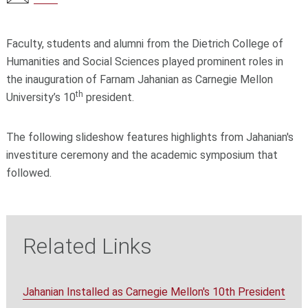
Faculty, students and alumni from the Dietrich College of
Humanities and Social Sciences played prominent roles in
the inauguration of Farnam Jahanian as Carnegie Mellon
th
University’s 10
president.
The following slideshow features highlights from Jahanian's
investiture ceremony and the academic symposium that
followed.
Related Links
Jahanian Installed as Carnegie Mellon's 10th President