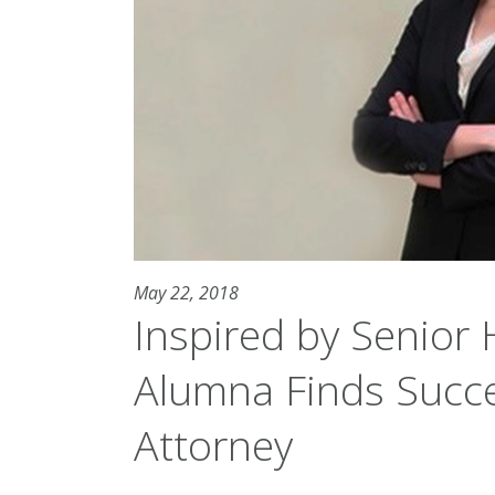
May 22, 2018
Inspired by Senior 
Alumna Finds Succe
Attorney