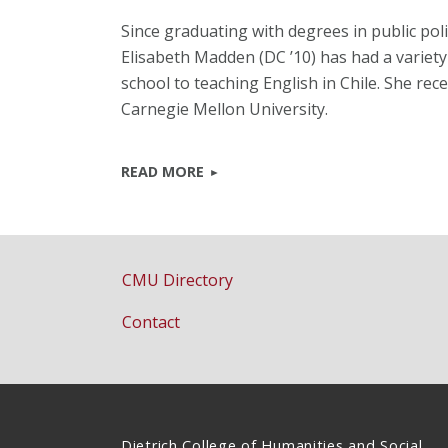
Since graduating with degrees in public po
Elisabeth Madden (DC ’10) has had a variet
school to teaching English in Chile. She rec
Carnegie Mellon University.
READ MORE
CMU Directory
Contact
Dietrich College of Humanities and Social