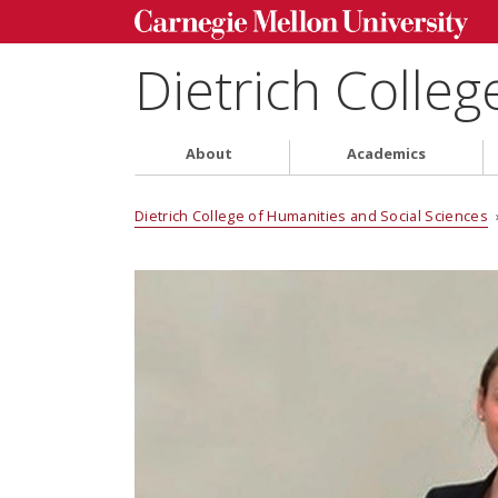
Dietrich Colleg
About
Academics
Dietrich College of Humanities and Social Sciences