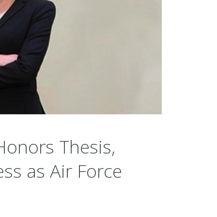
Honors Thesis,
ss as Air Force