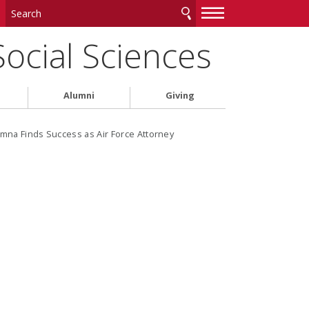
—
—
—
Social Sciences
Alumni
Giving
mna Finds Success as Air Force Attorney