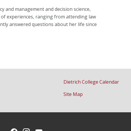
licy and management and decision science,
y of experiences, ranging from attending law
ently answered questions about her life since
Dietrich College Calendar
Site Map