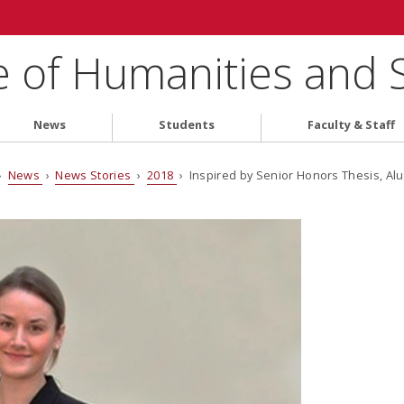
e of Humanities and 
News
Students
Faculty & Staff
›
News
›
News Stories
›
2018
› Inspired by Senior Honors Thesis, Alu