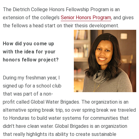
The Dietrich College Honors Fellowship Program is an
extension of the college’s
Senior Honors Program
, and gives
the fellows a head start on their thesis development.
How did you come up
with the idea for your
honors fellow project?
During my freshman year, I
signed up for a school club
that was part of a non-
profit called Global Water Brigades. The organization is an
alternative spring break trip, so over spring break we traveled
to Honduras to build water systems for communities that
didn't have clean water. Global Brigades is an organization
that really highlights its ability to create sustainable