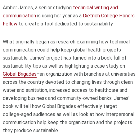
Amber James, a senior studying
technical writing and
communication
is using her year as a
Dietrich College Honors
Fellow
to create a tool dedicated to sustainability.
What originally began as research examining how technical
communication could help keep global health projects
sustainable, James’ project has turned into a book full of
sustainability tips as well as highlighting a case study on
Global Brigades
­–an organization with branches at universities
across the country devoted to changing lives through clean
water and sanitation, increased access to healthcare and
developing business and community-owned banks. James’
book will tell how Global Brigades effectively target
college-aged audiences as well as look at how interpersonal
communication help keep the organization and the projects
they produce sustainable.