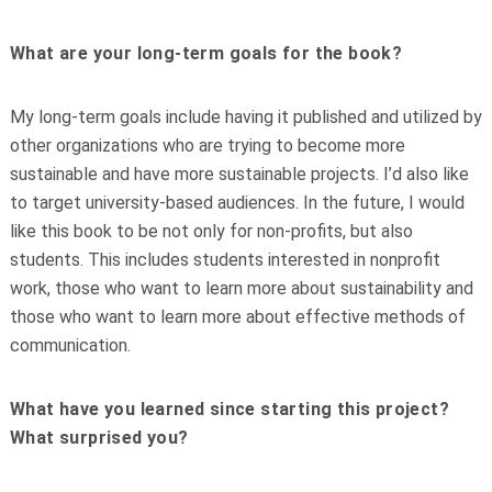
What are your long-term goals for the book?
My long-term goals include having it published and utilized by
other organizations who are trying to become more
sustainable and have more sustainable projects. I’d also like
to target university-based audiences. In the future, I would
like this book to be not only for non-profits, but also
students. This includes students interested in nonprofit
work, those who want to learn more about sustainability and
those who want to learn more about effective methods of
communication.
What have you learned since starting this project?
What surprised you?