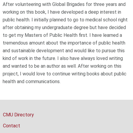
After volunteering with Global Brigades for three years and
working on this book, I have developed a deep interest in
public health. I initially planned to go to medical school right
after obtaining my undergraduate degree but have decided
to get my Masters of Public Health first. I have learned a
tremendous amount about the importance of public health
and sustainable development and would like to pursue this
kind of work in the future. I also have always loved writing
and wanted to be an author as well. After working on this
project, I would love to continue writing books about public
health and communications.
CMU Directory
Contact