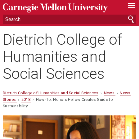
—
—
—
Dietrich College of
Humanities and
Social Sciences
Dietrich College of Humanities and Social Sciences
›
News
›
News
Stories
›
2018
› How-To: Honors Fellow Creates Guide to
Sustainability