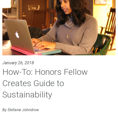
January 26, 2018
How-To: Honors Fellow
Creates Guide to
Sustainability
By Stefanie Johndrow