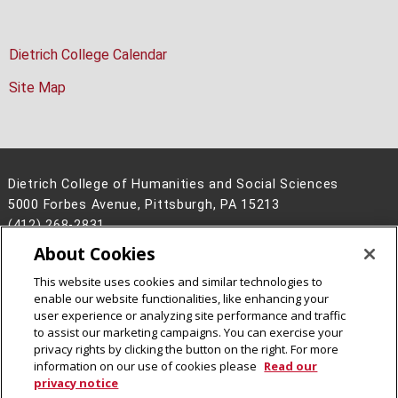
Dietrich College Calendar
Site Map
Dietrich College of Humanities and Social Sciences
5000 Forbes Avenue, Pittsburgh, PA 15213
(412) 268-2831
About Cookies
Legal Info
www.cmu.edu
©
2026
Carnegie Mellon University
This website uses cookies and similar technologies to
enable our website functionalities, like enhancing your
user experience or analyzing site performance and traffic
to assist our marketing campaigns. You can exercise your
privacy rights by clicking the button on the right. For more
CMU on Facebook
CMU on Instagram
CMU YouTube Channel
information on our use of cookies please
Read our
privacy notice