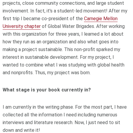
projects, close community connections, and large student
involvement. In fact, it's a student-led movement! After my
first trip I became co-president of the
Carnegie Mellon
University chapter
of Global Water Brigades. After working
with this organization for three years, I learned a lot about
how they run as an organization and also what goes into
making a project sustainable. This non-profit sparked my
interest in sustainable development. For my project, I
wanted to combine what I was studying with global health
and nonprofits. Thus, my project was born.
What stage is your book currently in?
I am currently in the writing phase. For the most part, I have
collected all the information I need including numerous
interviews and literature research. Now, I just need to sit
down and write it!