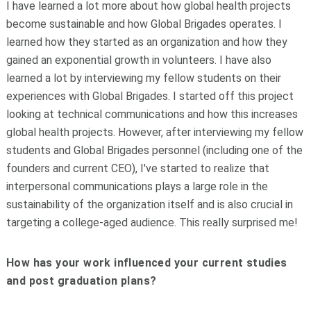
I have learned a lot more about how global health projects
become sustainable and how Global Brigades operates. I
learned how they started as an organization and how they
gained an exponential growth in volunteers. I have also
learned a lot by interviewing my fellow students on their
experiences with Global Brigades. I started off this project
looking at technical communications and how this increases
global health projects. However, after interviewing my fellow
students and Global Brigades personnel (including one of the
founders and current CEO), I've started to realize that
interpersonal communications plays a large role in the
sustainability of the organization itself and is also crucial in
targeting a college-aged audience. This really surprised me!
How has your work influenced your current studies
and post graduation plans?