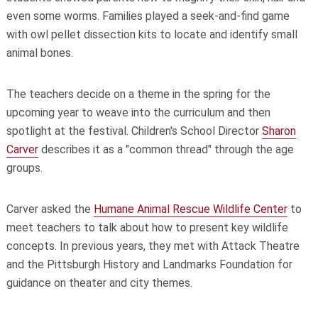
even some worms. Families played a seek-and-find game
with owl pellet dissection kits to locate and identify small
animal bones.
The teachers decide on a theme in the spring for the
upcoming year to weave into the curriculum and then
spotlight at the festival. Children's School Director
Sharon
Carver
describes it as a "common thread" through the age
groups.
Carver asked the
Humane Animal Rescue Wildlife Center
to
meet teachers to talk about how to present key wildlife
concepts. In previous years, they met with Attack Theatre
and the Pittsburgh History and Landmarks Foundation for
guidance on theater and city themes.