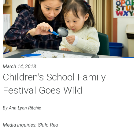
March 14, 2018
Children's School Family
Festival Goes Wild
By Ann Lyon Ritchie
Media Inquiries: Shilo Rea