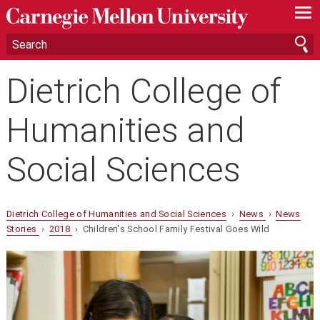
—
—
—
Dietrich College of
Humanities and
Social Sciences
Dietrich College of Humanities and Social Sciences
›
News
›
News
Stories
›
2018
› Children's School Family Festival Goes Wild