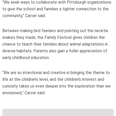
"We seek ways to collaborate with Pittsburgh organizations
to give the school and families a tighter connection to the
community," Carver said.
Between making bird feeders and pointing out the necktie
snakes they made, the Family Festival gives children the
chance to teach their families about animal adaptations in
diverse habitats. Parents also gain a fuller appreciation of
early childhood education.
“We are so intentional and creative in bringing the theme to
life at the children’s level, and the children’s interest and
curiosity takes us even deeper into the exploration than we
envisioned,” Carver said.