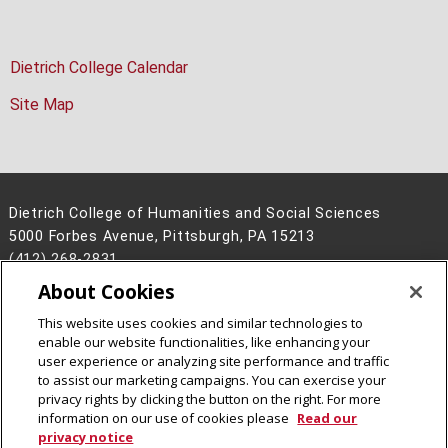
Dietrich College Calendar
Site Map
Dietrich College of Humanities and Social Sciences
5000 Forbes Avenue, Pittsburgh, PA 15213
(412) 268-2831
About Cookies
Legal Info
www.cmu.edu
©
2026
Carnegie Mellon University
This website uses cookies and similar technologies to
enable our website functionalities, like enhancing your
user experience or analyzing site performance and traffic
to assist our marketing campaigns. You can exercise your
privacy rights by clicking the button on the right. For more
CMU on Facebook
CMU on Instagram
CMU YouTube Channel
information on our use of cookies please
Read our
privacy notice