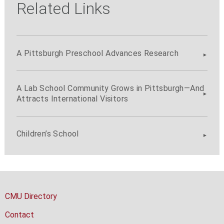
Related Links
A Pittsburgh Preschool Advances Research
A Lab School Community Grows in Pittsburgh—And
Attracts International Visitors
Children’s School
CMU Directory
Contact