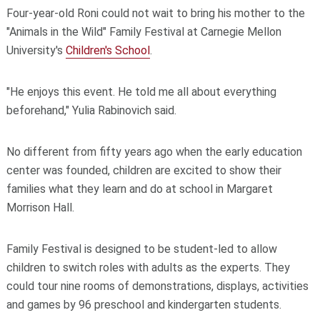
Four-year-old Roni could not wait to bring his mother to the
"Animals in the Wild" Family Festival at Carnegie Mellon
University's
Children's School
.
"He enjoys this event. He told me all about everything
beforehand," Yulia Rabinovich said.
No different from fifty years ago when the early education
center was founded, children are excited to show their
families what they learn and do at school in Margaret
Morrison Hall.
Family Festival is designed to be student-led to allow
children to switch roles with adults as the experts. They
could tour nine rooms of demonstrations, displays, activities
and games by 96 preschool and kindergarten students.