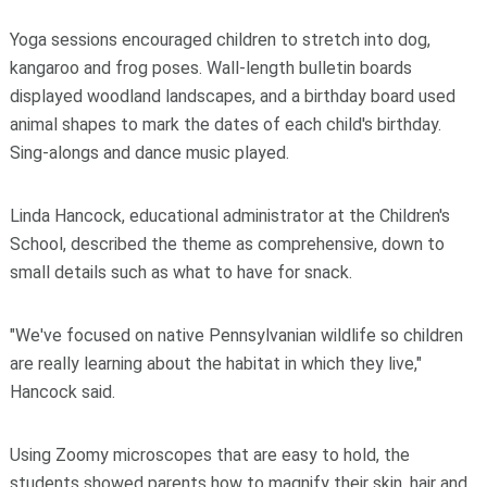
Yoga sessions encouraged children to stretch into dog,
kangaroo and frog poses. Wall-length bulletin boards
displayed woodland landscapes, and a birthday board used
animal shapes to mark the dates of each child's birthday.
Sing-alongs and dance music played.
Linda Hancock, educational administrator at the Children's
School, described the theme as comprehensive, down to
small details such as what to have for snack.
"We've focused on native Pennsylvanian wildlife so children
are really learning about the habitat in which they live,"
Hancock said.
Using Zoomy microscopes that are easy to hold, the
students showed parents how to magnify their skin, hair and