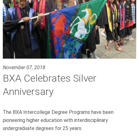
November 07, 2018
BXA Celebrates Silver
Anniversary
The BXA Intercollege Degree Programs have been
pioneering higher education with interdisciplinary
undergraduate degrees for 25 years.