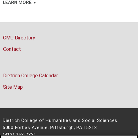
LEARN MORE
CMU Directory
Contact
Dietrich College Calendar
Site Map
Dietrich College of Humanities and Social Sciences
5000 Forbes Avenue, Pittsburgh, PA 15213
(412) 268-2831