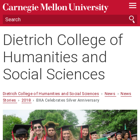
—
—
—
Dietrich College of
Humanities and
Social Sciences
Dietrich College of Humanities and Social Sciences
›
News
›
News
Stories
›
2018
› BXA Celebrates Silver Anniversary