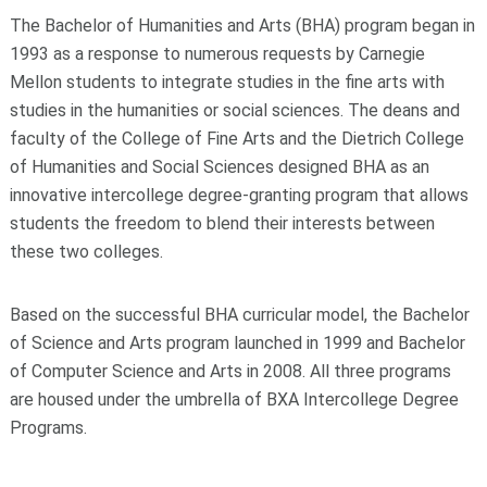
The Bachelor of Humanities and Arts (BHA) program began in
1993 as a response to numerous requests by Carnegie
Mellon students to integrate studies in the fine arts with
studies in the humanities or social sciences. The deans and
faculty of the College of Fine Arts and the Dietrich College
of Humanities and Social Sciences designed BHA as an
innovative intercollege degree-granting program that allows
students the freedom to blend their interests between
these two colleges.
Based on the successful BHA curricular model, the Bachelor
of Science and Arts program launched in 1999 and Bachelor
of Computer Science and Arts in 2008. All three programs
are housed under the umbrella of BXA Intercollege Degree
Programs.