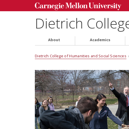
Dietrich Colleg
About
Academics
Dietrich College of Humanities and Social Sciences