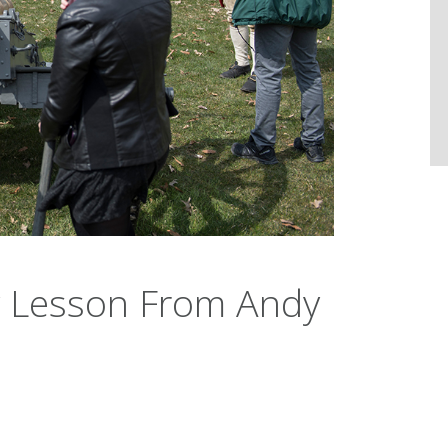
y Lesson From Andy