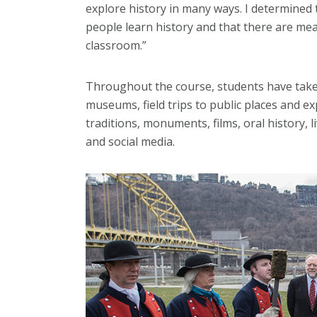
explore history in many ways. I determined 
people learn history and that there are me
classroom.”
Throughout the course, students have take
museums, field trips to public places and e
traditions, monuments, films, oral history, 
and social media.