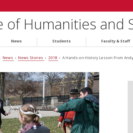
e of Humanities and 
News
Students
Faculty & Staff
›
News
›
News Stories
›
2018
› A Hands-on History Lesson From And