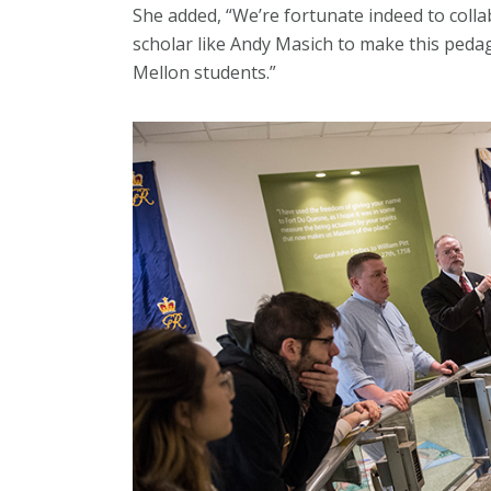
She added, “We’re fortunate indeed to colla
scholar like Andy Masich to make this peda
Mellon students.”