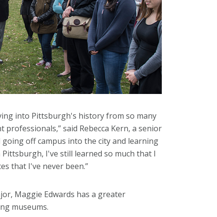
ving into Pittsburgh's history from so many
t professionals,” said Rebecca Kern, a senior
 going off campus into the city and learning
ittsburgh, I've still learned so much that I
es that I've never been.”
major, Maggie Edwards has a greater
ining museums.