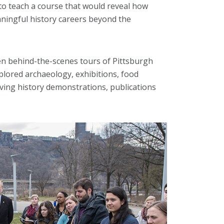
to teach a course that would reveal how
aningful history careers beyond the
n behind-the-scenes tours of Pittsburgh
xplored archaeology, exhibitions, food
living history demonstrations, publications