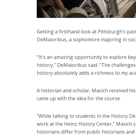
Getting a firsthand look at Pittsburgh’s pa
DeMaioribus, a sophomore majoring in social
“It's an amazing opportunity to explore be
history,” DeMaioribus said. “The challenges
history absolutely adds a richness to my ac
A historian and scholar, Masich received hi
came up with the idea for the course.
“While talking to students in the History 
work at the Heinz History Center,” Masich
historians differ from public historians and