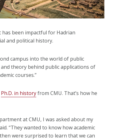
st has been impactful for Hadrian
 and political history.
yond campus into the world of public
 and theory behind public applications of
ademic courses.”
s
Ph.D. in history
from CMU. That’s how he
Department at CMU, I was asked about my
 said. “They wanted to know how academic
 then were surprised to learn that we can