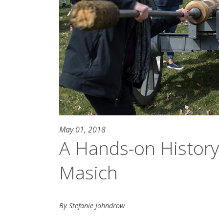
May 01, 2018
A Hands-on Histor
Masich
By Stefanie Johndrow