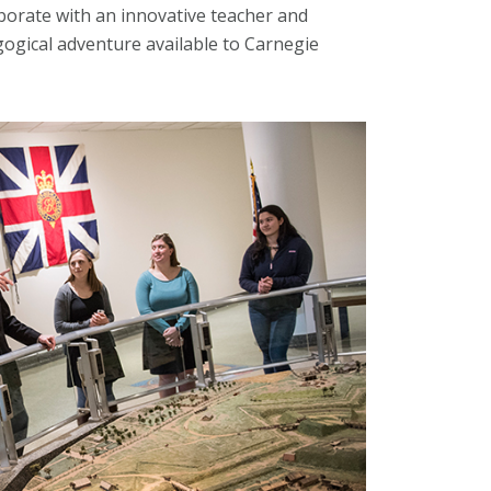
borate with an innovative teacher and
gogical adventure available to Carnegie