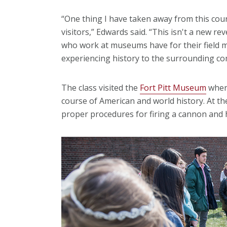
“One thing I have taken away from this cour
visitors,” Edwards said. “This isn't a new re
who work at museums have for their field 
experiencing history to the surrounding c
The class visited the
Fort Pitt Museum
where
course of American and world history. At t
proper procedures for firing a cannon and