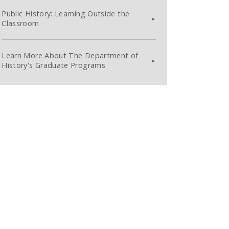
Public History: Learning Outside the
Classroom
Learn More About The Department of
History's Graduate Programs