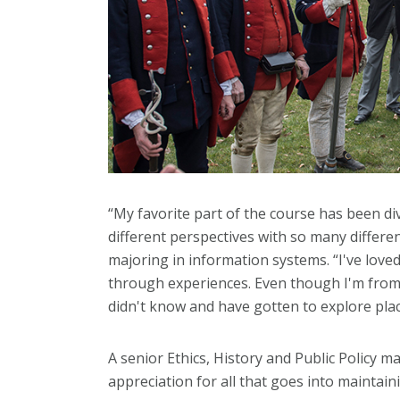
“My favorite part of the course has been di
different perspectives with so many differen
majoring in information systems. “I've loved
through experiences. Even though I'm from P
didn't know and have gotten to explore plac
A senior Ethics, History and Public Policy 
appreciation for all that goes into mainta