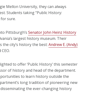
gie Mellon University, they can always
est. Students taking “Public History:
for sure.
nto Pittsburgh’s
Senator John Heinz History
lvania’s largest history museum. Their
the city’s history the best:
Andrew E. (Andy)
d CEO.
ghted to offer ‘Public History’ this semester
ssor of history and head of the department.
portunities to learn history outside the
department’s long tradition of pioneering new
 disseminating the ever-changing history