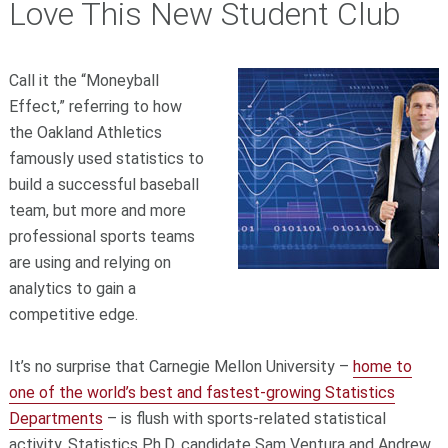
Love This New Student Club
Call it the “Moneyball
Effect,” referring to how
the Oakland Athletics
famously used statistics to
build a successful baseball
team, but more and more
professional sports teams
are using and relying on
analytics to gain a
competitive edge.
It’s no surprise that Carnegie Mellon University –
home to
one of the world’s best and fastest-growing Statistics
Departments
– is flush with sports-related statistical
activity. Statistics Ph.D. candidate Sam Ventura and Andrew