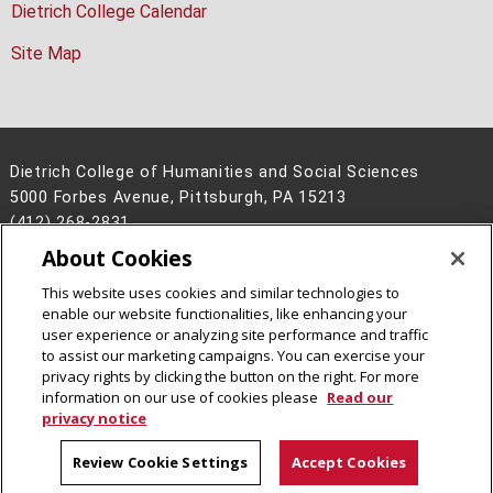
Dietrich College Calendar
Site Map
Dietrich College of Humanities and Social Sciences
5000 Forbes Avenue, Pittsburgh, PA 15213
(412) 268-2831
About Cookies
Legal Info
www.cmu.edu
©
2026
Carnegie Mellon University
This website uses cookies and similar technologies to
enable our website functionalities, like enhancing your
user experience or analyzing site performance and traffic
to assist our marketing campaigns. You can exercise your
privacy rights by clicking the button on the right. For more
CMU on Facebook
CMU on Instagram
CMU YouTube Channel
information on our use of cookies please
Read our
privacy notice
Review Cookie Settings
Accept Cookies