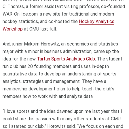
C. Thomas, a former assistant visiting professor, co-founded
WAR-On-Ice.com, a new site for traditional and modern
hockey statistics, and co-hosted the
Hockey Analytics
Workshop
at CMU last fall.
And, junior Maksim Horowitz, an economics and statistics
major with a minor in business administration, came up the
idea for the new
Tartan Sports Analytics Club
. The student-
run club has 20 founding members and uses in-depth
quantitative data to develop an understanding of sports
analytics, strategies and management. They have a
membership development plan to help teach the club’s
members how to work with and analyze data.
“I love sports and the idea dawned upon me last year that I
could share this passion with many other students at CMU,
so I started our club,” Horowitz said. “We focus on each and