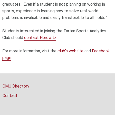
graduates. Even if a student is not planning on working in
sports, experience in learning how to solve real-world
problems is invaluable and easily transferable to all fields."
Students interested in joining the Tartan Sports Analytics
Club should
contact Horowitz
.
For more information, visit the
club’s website
and
Facebook
page
.
CMU Directory
Contact