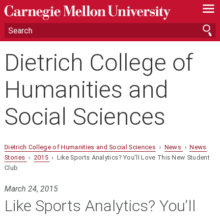
—
—
—
Dietrich College of
Humanities and
Social Sciences
Dietrich College of Humanities and Social Sciences
›
News
›
News
Stories
›
2015
› Like Sports Analytics? You’ll Love This New Student
Club
March 24, 2015
Like Sports Analytics? You’ll