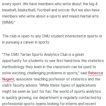
every sport. We have members who write about the big 4:
baseball, basketball, football and soccer. But we also have
members who write about e-sports and mixed martial arts
(MMA).”
The club is open to any CMU student interested in sports or
in pursuing a career in sports.
"The CMU Tartan Sports Analytics Club is a great
opportunity for students to see first-hand how the statistics
methodology they learn in the classroom can be used to
solve exciting, challenging problems in sports,” said
Rebecca
Nugent
, associate teaching professor of statistics and the
club’s faculty advisor. “While these types of applications
might be seen as ‘just for fun,’ the world of sports analytics
is quickly growing; our department is regularly contacted by
professional sports teams looking for interns and recent