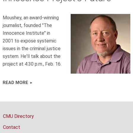
Moushey, an award-winning
journalist, founded "The
Innocence Institute" in
2001 to expose systemic
issues in the criminal justice
system. He'll talk about the
project at 4:30 p.m., Feb. 16.
READ MORE
CMU Directory
Contact