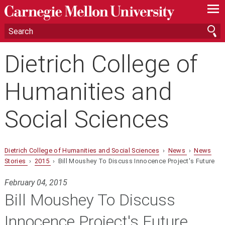
—
—
—
Dietrich College of
Humanities and
Social Sciences
Dietrich College of Humanities and Social Sciences
›
News
›
News
Stories
›
2015
› Bill Moushey To Discuss Innocence Project's Future
February 04, 2015
Bill Moushey To Discuss
Innocence Project's Future