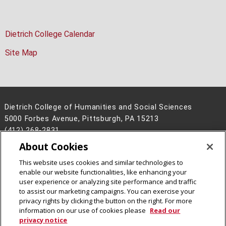
Dietrich College Calendar
Site Map
Dietrich College of Humanities and Social Sciences
5000 Forbes Avenue, Pittsburgh, PA 15213
(412) 268-2831
About Cookies
Legal Info
www.cmu.edu
©
2026
Carnegie Mellon University
This website uses cookies and similar technologies to
enable our website functionalities, like enhancing your
user experience or analyzing site performance and traffic
to assist our marketing campaigns. You can exercise your
privacy rights by clicking the button on the right. For more
CMU on Facebook
CMU on Instagram
CMU YouTube Channel
information on our use of cookies please
Read our
privacy notice