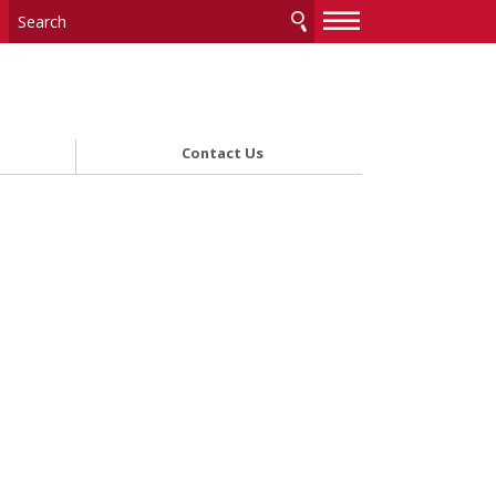
—
—
—
Contact Us