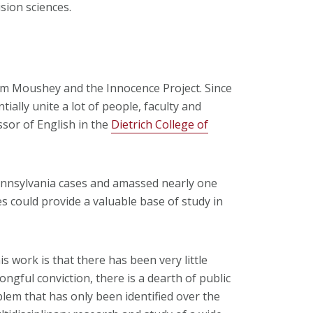
ision sciences.
rom Moushey and the Innocence Project. Since
ntially unite a lot of people, faculty and
ssor of English in the
Dietrich College of
nnsylvania cases and amassed nearly one
es could provide a valuable base of study in
is work is that there has been very little
ngful conviction, there is a dearth of public
blem that has only been identified over the