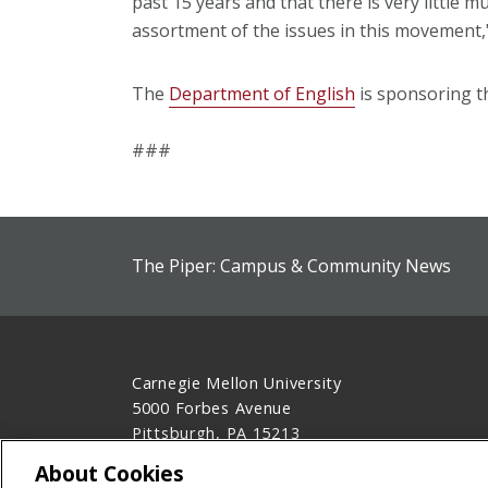
past 15 years and that there is very little m
assortment of the issues in this movement,
The
Department of English
is sponsoring th
###
The Piper: Campus & Community News
Carnegie Mellon University
5000 Forbes Avenue
Pittsburgh, PA 15213
412-268-2900
About Cookies