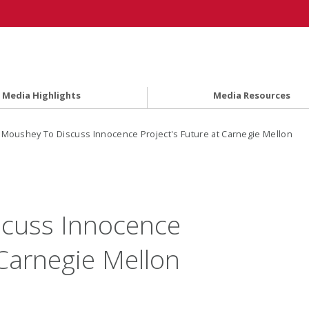
Media Highlights
Media Resources
l Moushey To Discuss Innocence Project's Future at Carnegie Mellon
scuss Innocence
 Carnegie Mellon