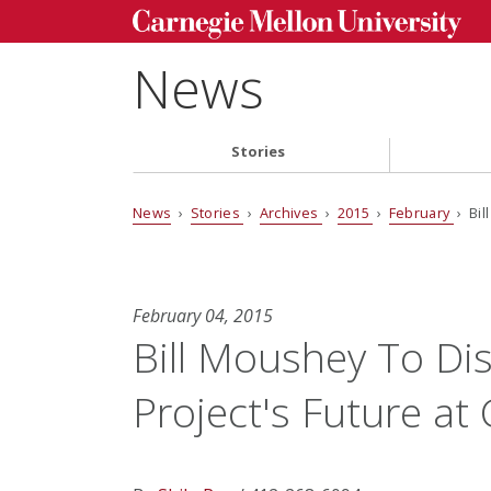
News
Stories
News
›
Stories
›
Archives
›
2015
›
February
› Bil
February 04, 2015
Bill Moushey To Di
Project's Future at