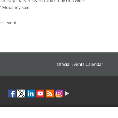
ultidisciplinary research and study of a wide
" Moushey said.
is event.
Official Events Calendar