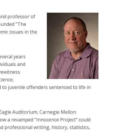
and professor of
founded "The
mic issues in the
everal years
ividuals and
yewitness
cience,
to juvenile offenders sentenced to life in
t Eagle Auditorium, Carnegie Mellon
 how a revamped "Innocence Project" could
 professional writing, history, statistics,