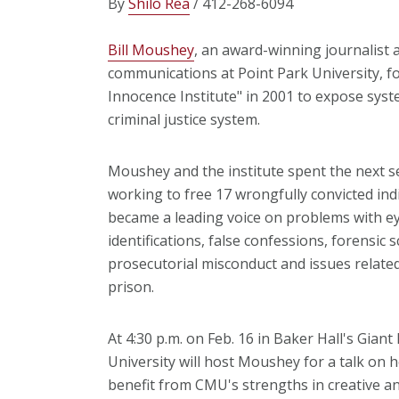
By
Shilo Rea
/ 412-268-6094
Bill Moushey
, an award-winning journalist 
communications at Point Park University, 
Innocence Institute" in 2001 to expose syste
criminal justice system.
Moushey and the institute spent the next s
working to free 17 wrongfully convicted ind
became a leading voice on problems with e
identifications, false confessions, forensic s
prosecutorial misconduct and issues related 
prison.
At 4:30 p.m. on Feb. 16 in Baker Hall's Gian
University will host Moushey for a talk on
benefit from CMU's strengths in creative and