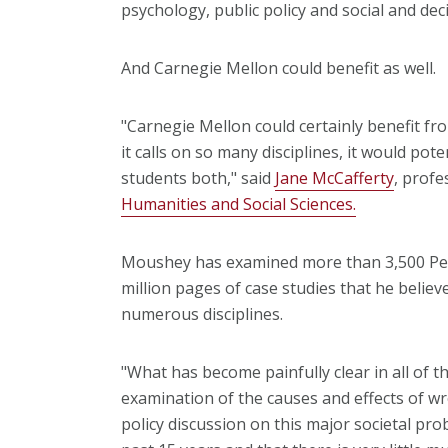
psychology, public policy and social and dec
And Carnegie Mellon could benefit as well.
"Carnegie Mellon could certainly benefit f
it calls on so many disciplines, it would pote
students both," said
Jane McCafferty
, profe
Humanities and Social Sciences.
Moushey has examined more than 3,500 Pe
million pages of case studies that he believ
numerous disciplines.
"What has become painfully clear in all of th
examination of the causes and effects of wro
policy discussion on this major societal pro