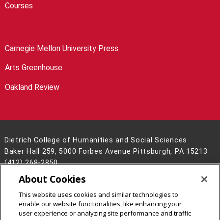
Courses
Carnegie Mellon University Press
Arts Greenhouse
Oakland Review
Dietrich College of Humanities and Social Sciences
Baker Hall 259, 5000 Forbes Avenue Pittsburgh, PA 15213
(412) 268-2850
About Cookies
Legal Info
www.cmu.edu
©
2026
Carnegie Mellon University
This website uses cookies and similar technologies to
enable our website functionalities, like enhancing your
user experience or analyzing site performance and traffic