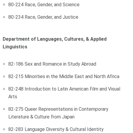
80-224 Race, Gender, and Science
80-234 Race, Gender, and Justice
Department of Languages, Cultures, & Applied
Linguistics
82-186 Sex and Romance in Study Abroad
82-215 Minorities in the Middle East and North Africa
82-248 Introduction to Latin American Film and Visual
Arts
82-275 Queer Representations in Contemporary
Literature & Culture from Japan
82-283 Language Diversity & Cultural Identity