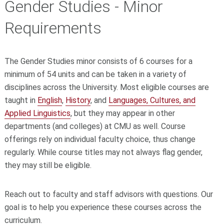
Gender Studies - Minor
Requirements
The Gender Studies minor consists of 6 courses for a
minimum of 54 units and can be taken in a variety of
disciplines across the University. Most eligible courses are
taught in
English
,
History
, and
Languages, Cultures, and
Applied Linguistics
, but they may appear in other
departments (and colleges) at CMU as well. Course
offerings rely on individual faculty choice, thus change
regularly. While course titles may not always flag gender,
they may still be eligible.
Reach out to faculty and staff advisors with questions. Our
goal is to help you experience these courses across the
curriculum.