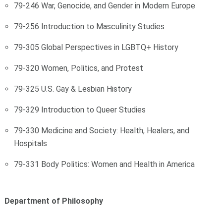
79-246 War, Genocide, and Gender in Modern Europe
79-256 Introduction to Masculinity Studies
79-305 Global Perspectives in LGBTQ+ History
79-320 Women, Politics, and Protest
79-325 U.S. Gay & Lesbian History
79-329 Introduction to Queer Studies
79-330 Medicine and Society: Health, Healers, and
Hospitals
79-331 Body Politics: Women and Health in America
Department of Philosophy