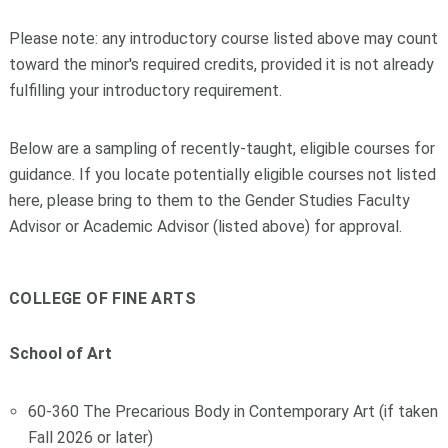
Please note: any introductory course listed above may count
toward the minor's required credits, provided it is not already
fulfilling your introductory requirement.
Below are a sampling of recently-taught, eligible courses for
guidance. If you locate potentially eligible courses not listed
here, please bring to them to the Gender Studies Faculty
Advisor or Academic Advisor (listed above) for approval.
COLLEGE OF FINE ARTS
School of Art
60-360 The Precarious Body in Contemporary Art (if taken
Fall 2026 or later)