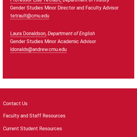
Gender Studies Minor Director and Faculty Advisor
tetrault@cmu.edu
Laura Donaldson,
Department of English
Gender Studies Minor Academic Advisor
ldonalds@andrew.cmu.edu
Contact Us
Faculty and Staff Resources
Current Student Resources