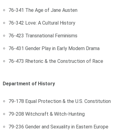
76-341 The Age of Jane Austen
76-342 Love: A Cultural History
76-423 Transnational Feminisms
76-431 Gender Play in Early Modern Drama
76-473 Rhetoric & the Construction of Race
Department of History
79-178 Equal Protection & the U.S. Constitution
79-208 Witchcraft & Witch-Hunting
79-236 Gender and Sexuality in Eastern Europe