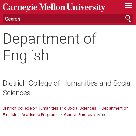
—
—
—
Department of
English
Dietrich College of Humanities and Social
Sciences
Dietrich College of Humanities and Social Sciences
›
Department of
English
›
Academic Programs
›
Gender Studies
› Minor