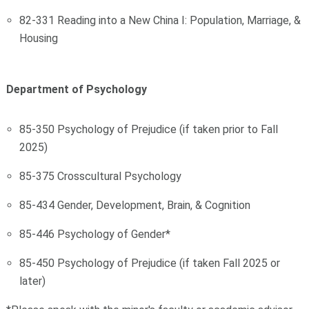
82-331 Reading into a New China I: Population, Marriage, &
Housing
Department of Psychology
85-350 Psychology of Prejudice (if taken prior to Fall
2025)
85-375 Crosscultural Psychology
85-434 Gender, Development, Brain, & Cognition
85-446 Psychology of Gender*
85-450 Psychology of Prejudice (if taken Fall 2025 or
later)