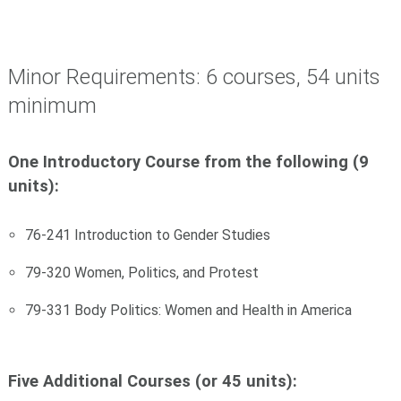
Minor Requirements: 6 courses, 54 units
minimum
One Introductory Course from the following (9
units):
76-241 Introduction to Gender Studies
79-320 Women, Politics, and Protest
79-331 Body Politics: Women and Health in America
Five Additional Courses (or 45 units):