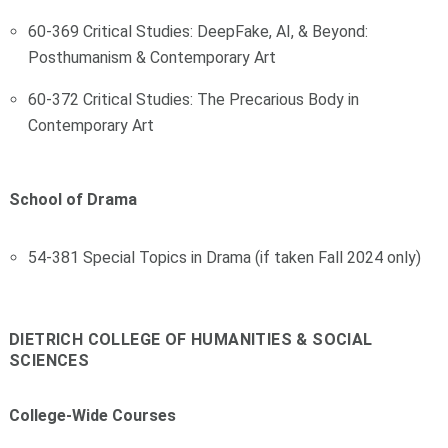
60-369 Critical Studies: DeepFake, AI, & Beyond:
Posthumanism & Contemporary Art
60-372 Critical Studies: The Precarious Body in
Contemporary Art
School of Drama
54-381 Special Topics in Drama (if taken Fall 2024 only)
DIETRICH COLLEGE OF HUMANITIES & SOCIAL
SCIENCES
College-Wide Courses