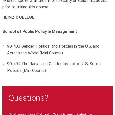
*Please speak with the minor's faculty or academic advisor
prior to taking this course.
HEINZ COLLEGE
School of Public Policy & Management
90-403 Gender, Politics, and Policies in the U.S. and
Across the World (Mini Course)
90-404 The Racial and Gender Impact of U.S. Social
Policies (Mini Course)
Questions?
Professor Lisa Tetrault,
Department of History