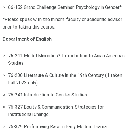
66-152 Grand Challenge Seminar: Psychology in Gender*
*Please speak with the minor's faculty or academic advisor
prior to taking this course.
Department of English
76-211 Model Minorities?: Introduction to Asian American
Studies
76-230 Literature & Culture in the 19th Century (if taken
Fall 2023 only)
76-241 Introduction to Gender Studies
76-327 Equity & Communication: Strategies for
Institutional Change
76-329 Performaing Race in Early Modern Drama