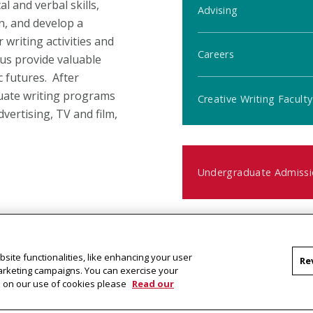
l and verbal skills,
Advising
n, and develop a
 writing activities and
Careers
pus provide valuable
 futures. After
uate writing programs
Creative Writing Faculty
dvertising, TV and film,
Undergraduate Admissi
Contact Us
site functionalities, like enhancing your user
Re
ific to a given creative
marketing campaigns. You can exercise your
Questions?
on on our use of cookies please
Read our
al context affect both