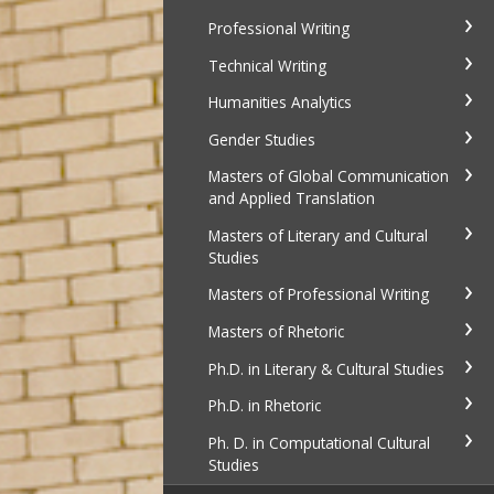
Professional Writing
Technical Writing
Humanities Analytics
Gender Studies
Masters of Global Communication
and Applied Translation
Masters of Literary and Cultural
Studies
Masters of Professional Writing
Masters of Rhetoric
Ph.D. in Literary & Cultural Studies
Ph.D. in Rhetoric
Ph. D. in Computational Cultural
Studies