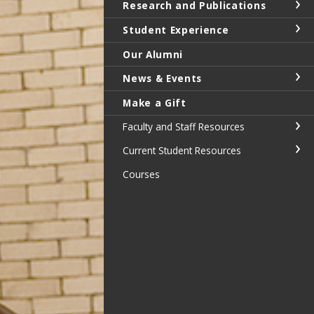
Research and Publications
Student Experience
Our Alumni
News & Events
Make a Gift
Faculty and Staff Resources
Current Student Resources
Courses