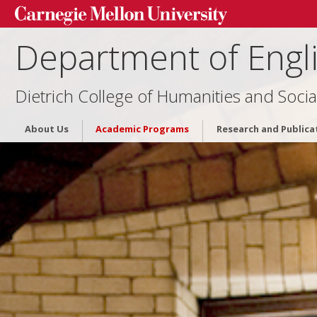
Department of Engl
Dietrich College of Humanities and Socia
About Us
Academic Programs
Research and Publica