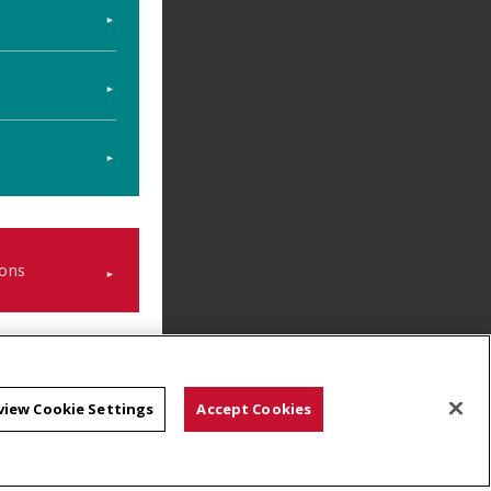
ons
view Cookie Settings
Accept Cookies