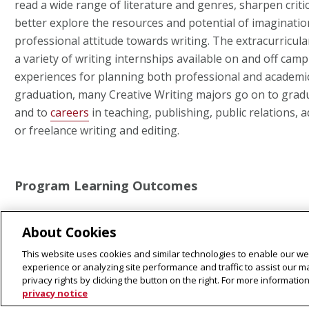
read a wide range of literature and genres, sharpen critica
better explore the resources and potential of imaginatio
professional attitude towards writing. The extracurricular
a variety of writing internships available on and off cam
experiences for planning both professional and academic
graduation, many Creative Writing majors go on to grad
and to
careers
in teaching, publishing, public relations, a
or freelance writing and editing.
Program Learning Outcomes
CREATIVE THEORY & CONTEXTUAL ANALYSIS
About Cookies
This website uses cookies and similar technologies to enable our web
Explain the terminology and theoretical techniques spec
experience or analyzing site performance and traffic to assist our 
privacy rights by clicking the button on the right. For more informati
writing genre. Explain how cultural, historical, and soci
privacy notice
the writing and reading of creative texts.