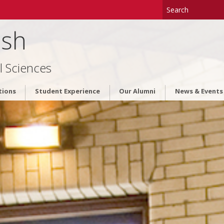
ish
l Sciences
tions
Student Experience
Our Alumni
News & Events