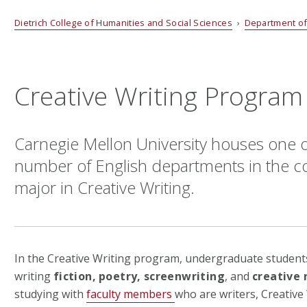
Dietrich College of Humanities and Social Sciences
›
Department of
Creative Writing Program
Carnegie Mellon University houses one o
number of English departments in the co
major in Creative Writing.
In the Creative Writing program, undergraduate students 
writing
fiction,
poetry,
screenwriting
, and
creative 
studying with
faculty members
who are writers, Creative 