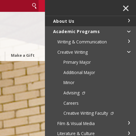
✕
About Us
Academic Programs
Writing & Communication
Creative Writing
Make a Gift
Primary Major
Additional Major
Minor
Advising
Careers
Creative Writing Faculty
Film & Visual Media
Literature & Culture