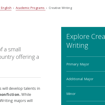
 English
›
Academic Programs
› Creative Writing
Explore Crea
Writing
f a small
untry offering a
Primary Major
Additional Major
will develop talents in
Minor
nonfiction.
While
Writing majors will