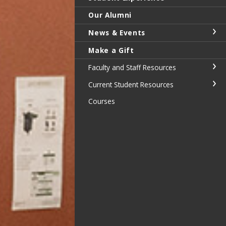
Our Alumni
News & Events
Make a Gift
Faculty and Staff Resources
Current Student Resources
Courses