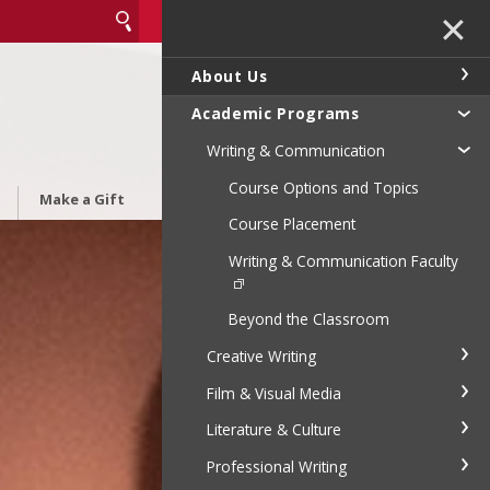
✕
About Us
Academic Programs
Writing & Communication
Course Options and Topics
Make a Gift
Course Placement
Writing & Communication Faculty
Beyond the Classroom
Creative Writing
Film & Visual Media
Literature & Culture
Professional Writing