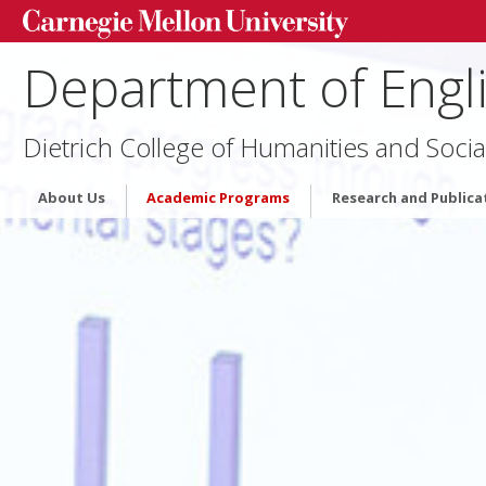
Department of Engl
Dietrich College of Humanities and Socia
About Us
Academic Programs
Research and Publica