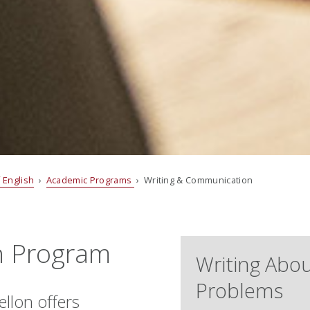
 English
›
Academic Programs
› Writing & Communication
n Program
Writing Abou
Problems
llon offers