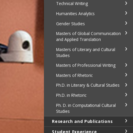
Technical Writing
Humanities Analytics
Gender Studies
Masters of Global Communication
and Applied Translation
Masters of Literary and Cultural
Studies
Masters of Professional Writing
Masters of Rhetoric
Ph.D. in Literary & Cultural Studies
Ph.D. in Rhetoric
Ph. D. in Computational Cultural
Studies
Research and Publications
Student Experience