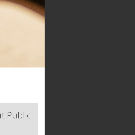
t Public