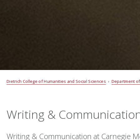
Dietrich College of Humanities and Social Sciences
›
Department of
Writing & Communicatio
Writing & Communication at Carnegie Me