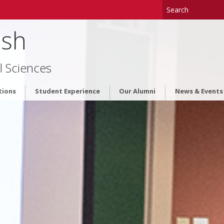
ish
l Sciences
tions
Student Experience
Our Alumni
News & Events