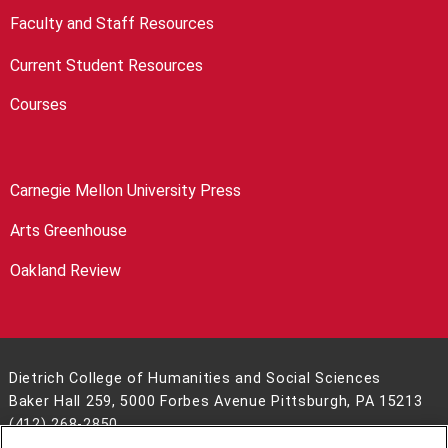
Faculty and Staff Resources
Current Student Resources
Courses
Carnegie Mellon University Press
Arts Greenhouse
Oakland Review
Dietrich College of Humanities and Social Sciences
Baker Hall 259, 5000 Forbes Avenue Pittsburgh, PA 15213
(412) 268-2850