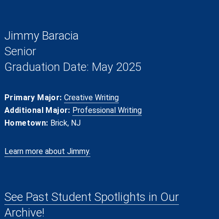
Jimmy Baracia
Senior
Graduation Date: May 2025
Primary Major:
Creative Writing
Additional Major:
Professional Writing
Hometown:
Brick, NJ
Learn more about Jimmy.
See Past Student Spotlights in Our
Archive!