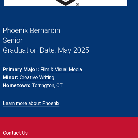
Phoenix Bernardin
Senior
Graduation Date: May 2025
Primary Major:
Film & Visual Media
Minor:
Creative Writing
Hometown:
Torrington, CT
Learn more about Phoenix
.
Contact Us