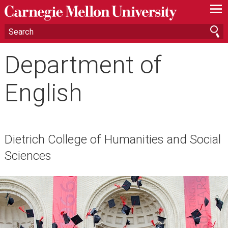
—
—
—
Department of
English
Dietrich College of Humanities and Social
Sciences