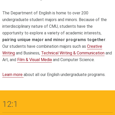
The Department of English is home to over 200
undergraduate student majors and minors. Because of the
interdisciplinary nature of CMU, students have the
opportunity to explore a variety of academic interests,
pairing unique major and minor programs together
.
Our students have combination majors such as
Creative
Writing
and Business,
Technical Writing & Communication
and
Art, and
Film & Visual Media
and Computer Science.
Learn more
about all our English undergraduate programs.
12:1