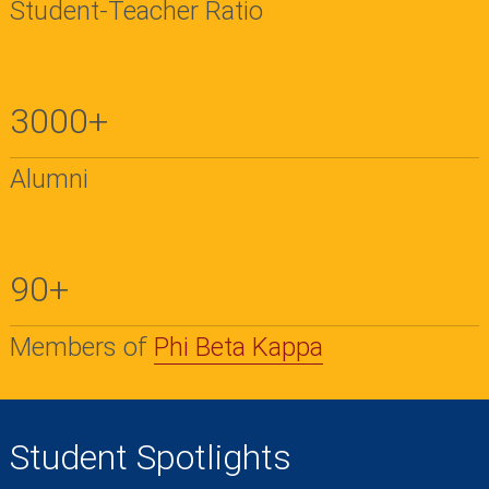
Student-Teacher Ratio
3000+
Alumni
90+
Members of
Phi Beta Kappa
Student Spotlights