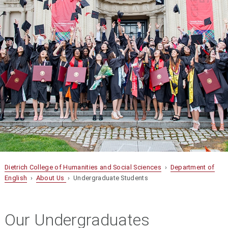
Dietrich College of Humanities and Social Sciences
›
Department of
English
›
About Us
› Undergraduate Students
Our Undergraduates