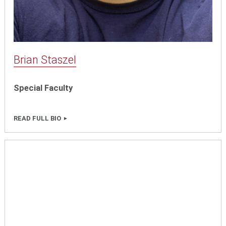
Brian Staszel
Special Faculty
READ FULL BIO