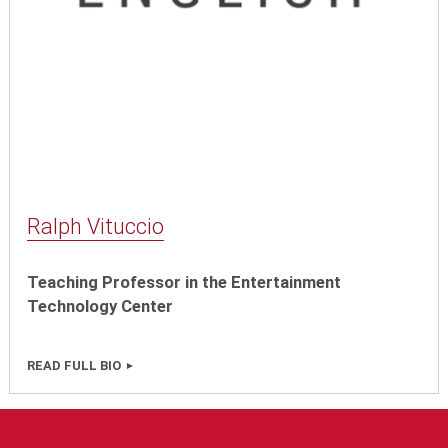
Ralph Vituccio
Teaching Professor in the Entertainment
Technology Center
READ FULL BIO