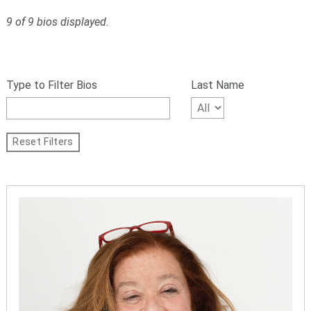
9 of 9 bios displayed.
S
Filter
k
bios
Type to Filter Bios
Last Name
i
p
by
f
name,
i
Reset Filters
l
First
t
Letter
e
r
of
s
Last
a
n
Name
d
g
o
t
o