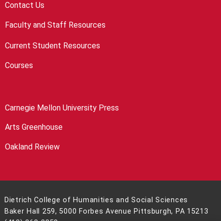
Contact Us
Faculty and Staff Resources
Current Student Resources
Courses
Carnegie Mellon University Press
Arts Greenhouse
Oakland Review
Dietrich College of Humanities and Social Sciences
Baker Hall 259, 5000 Forbes Avenue Pittsburgh, PA 15213