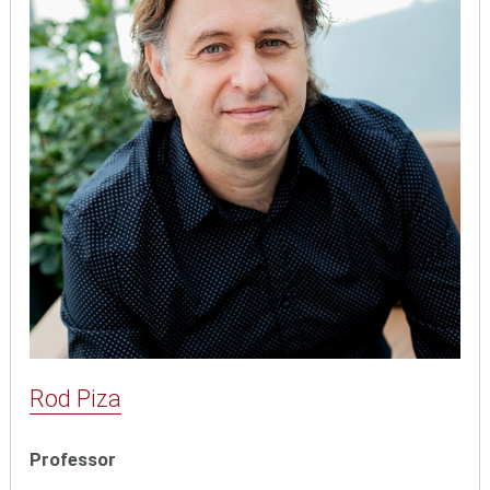
Rod Piza
Professor