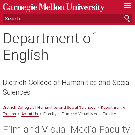
—
—
—
Department of
English
Dietrich College of Humanities and Social
Sciences
Dietrich College of Humanities and Social Sciences
›
Department of
English
›
About Us
› Faculty › Film and Visual Media Faculty
Film and Visual Media Faculty