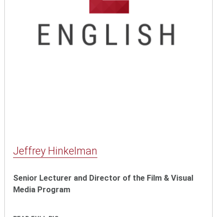
Jeffrey Hinkelman
Senior Lecturer and Director of the Film & Visual
Media Program