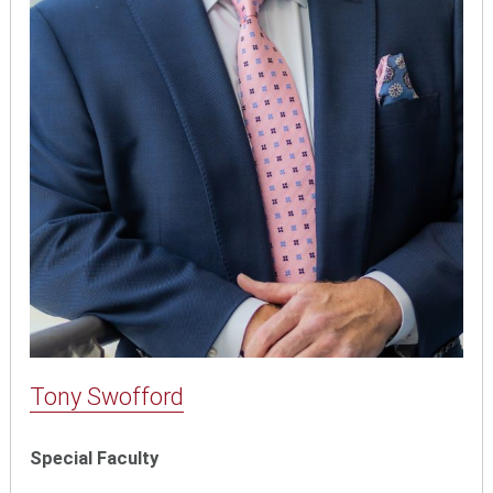
Tony Swofford
Special Faculty