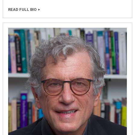
READ FULL BIO