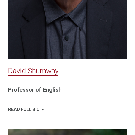
David Shumway
Professor of English
READ FULL BIO