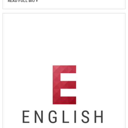
READ FULL BIO