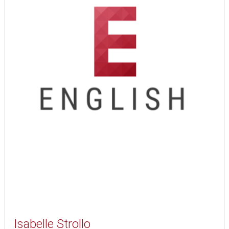
Isabelle Strollo