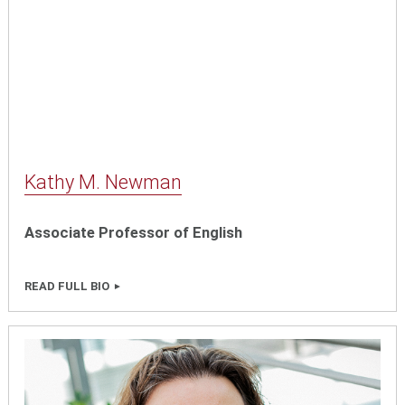
Kathy M. Newman
Associate Professor of English
READ FULL BIO