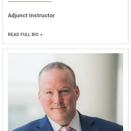
Adjunct Instructor
READ FULL BIO