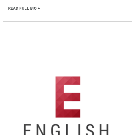
READ FULL BIO