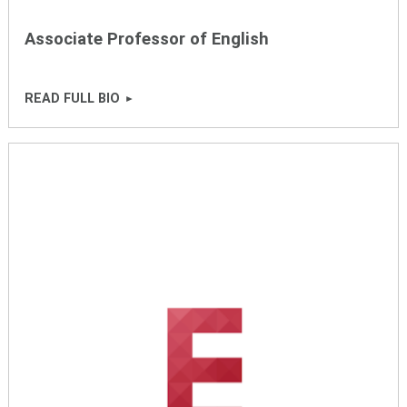
Associate Professor of English
READ FULL BIO