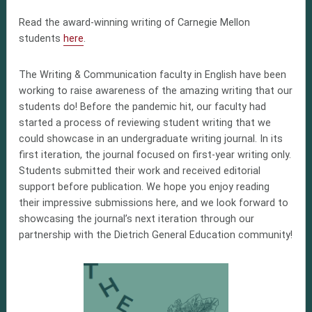
Read the award-winning writing of Carnegie Mellon
students
here
.
T
he Writing & Communication faculty in English have been
working to raise awareness of the amazing writing that our
students do! Before the pandemic hit, our faculty had
started a process of reviewing student writing that we
could showcase in an undergraduate writing journal. In its
first iteration, the journal focused on first-year writing only.
Students submitted their work and received editorial
support before publication. We hope you enjoy reading
their impressive submissions here, and we look forward to
showcasing the journal’s next iteration through our
partnership with the Dietrich General Education community!