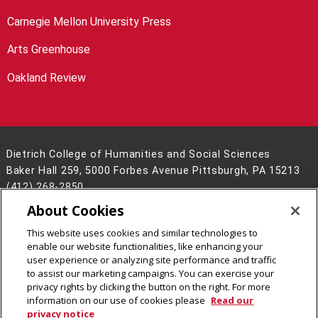
Carnegie Mellon University Press
Arts Greenhouse
Oakland Review
Dietrich College of Humanities and Social Sciences
Baker Hall 259, 5000 Forbes Avenue Pittsburgh, PA 15213
(412) 268-2850
About Cookies
Legal Info
www.cmu.edu
©
2026
Carnegie Mellon University
This website uses cookies and similar technologies to
enable our website functionalities, like enhancing your
user experience or analyzing site performance and traffic
to assist our marketing campaigns. You can exercise your
privacy rights by clicking the button on the right. For more
CMU on Facebook
CMU on LinkedIn
CMU YouTube Channel
CMU on Instagram
information on our use of cookies please
Read our
privacy notice