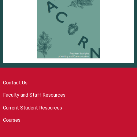
Contact Us
Faculty and Staff Resources
Current Student Resources
Courses