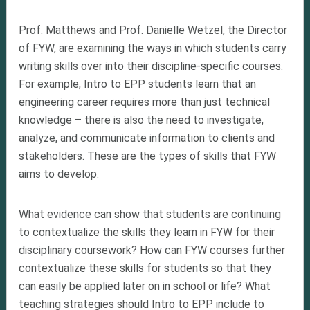
Prof. Matthews and Prof. Danielle Wetzel, the Director
of FYW, are examining the ways in which students carry
writing skills over into their discipline-specific courses.
For example, Intro to EPP students learn that an
engineering career requires more than just technical
knowledge – there is also the need to investigate,
analyze, and communicate information to clients and
stakeholders. These are the types of skills that FYW
aims to develop.
What evidence can show that students are continuing
to contextualize the skills they learn in FYW for their
disciplinary coursework? How can FYW courses further
contextualize these skills for students so that they
can easily be applied later on in school or life? What
teaching strategies should Intro to EPP include to