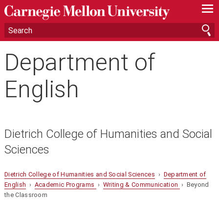
—
—
—
Department of
English
Dietrich College of Humanities and Social
Sciences
Dietrich College of Humanities and Social Sciences
›
Department of
English
›
Academic Programs
›
Writing & Communication
› Beyond
the Classroom