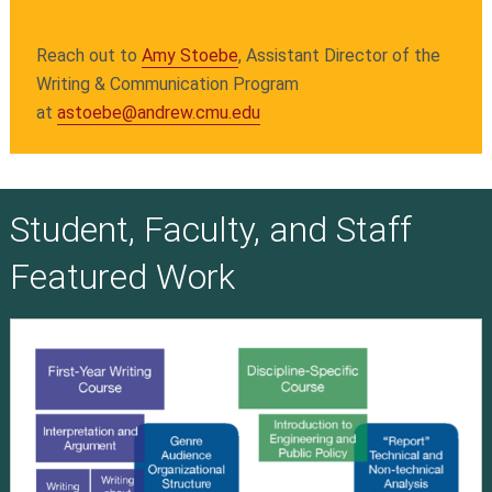
Reach out to
Amy Stoebe
, Assistant Director of the
Writing & Communication Program
at
astoebe@andrew.cmu.edu
Student, Faculty, and Staff
Featured Work