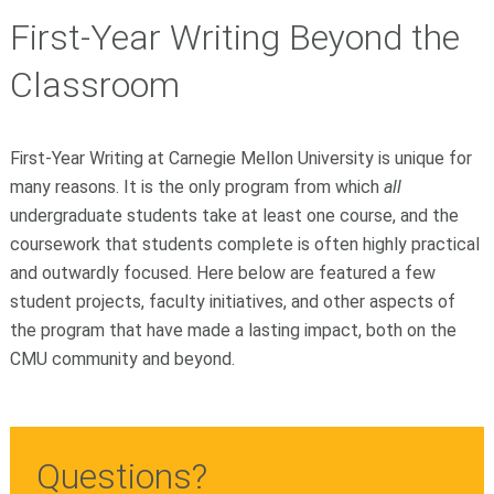
First-Year Writing Beyond the
Classroom
First-Year Writing at Carnegie Mellon University is unique for
many reasons. It is the only program from which
all
undergraduate students take at least one course, and the
coursework that students complete is often highly practical
and outwardly focused. Here below are featured a few
student projects, faculty initiatives, and other aspects of
the program that have made a lasting impact, both on the
CMU community and beyond.
Questions?