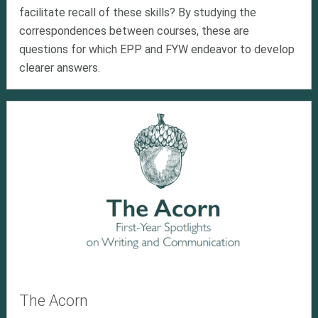
facilitate recall of these skills? By studying the
correspondences between courses, these are
questions for which EPP and FYW endeavor to develop
clearer answers.
The Acorn