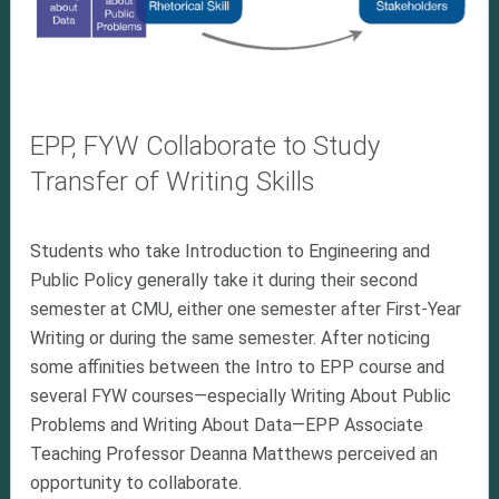
EPP, FYW Collaborate to Study
Transfer of Writing Skills
Students who take Introduction to Engineering and
Public Policy generally take it during their second
semester at CMU, either one semester after First-Year
Writing or during the same semester. After noticing
some affinities between the Intro to EPP course and
several FYW courses—especially Writing About Public
Problems and Writing About Data—EPP Associate
Teaching Professor Deanna Matthews perceived an
opportunity to collaborate.