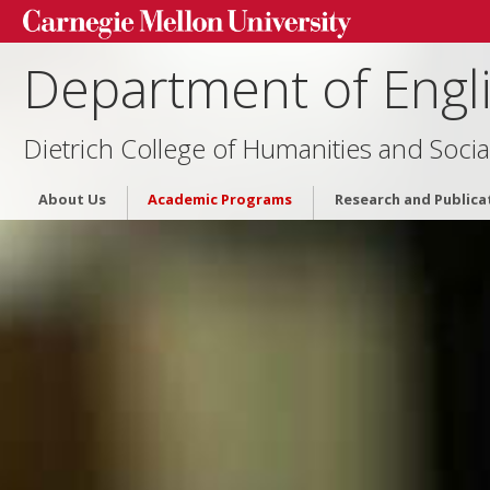
Department of Engl
Dietrich College of Humanities and Socia
About Us
Academic Programs
Research and Publica