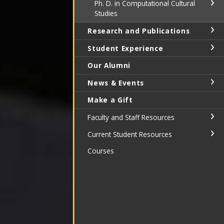
Ph. D. in Computational Cultural
Studies
Research and Publications
Student Experience
Our Alumni
News & Events
Make a Gift
Faculty and Staff Resources
Current Student Resources
Courses