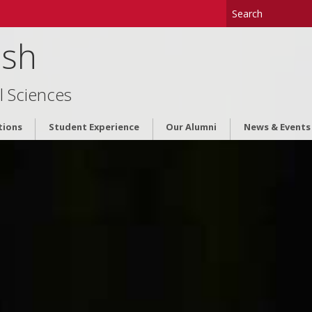
ish
l Sciences
tions
Student Experience
Our Alumni
News & Events