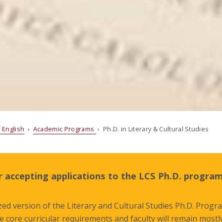
 English
›
Academic Programs
› Ph.D. in Literary & Cultural Studies
 accepting applications to the LCS Ph.D. program
ed version of the Literary and Cultural Studies Ph.D. Progra
he core curricular requirements and faculty will remain most