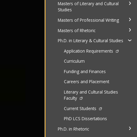
Masters of Literary and Cultural
Studies
Masters of Professional Writing
Masters of Rhetoric
Ph.D. in Literary & Cultural Studies
Application Requirements
Curriculum
Funding and Finances
Careers and Placement
Literary and Cultural Studies
Faculty
Current Students
PhD LCS Dissertations
Ph.D. in Rhetoric