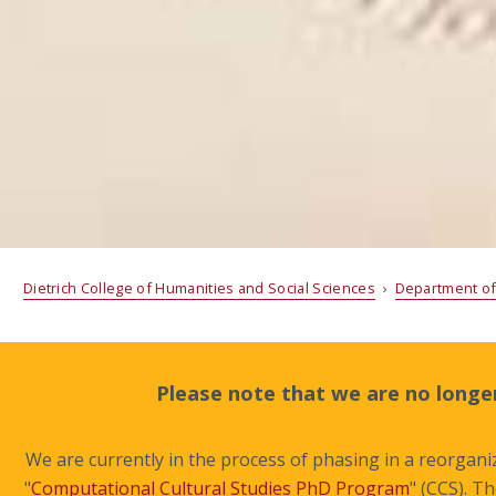
Dietrich College of Humanities and Social Sciences
›
Department of
Please note that we are no longer
We are currently in the process of phasing in a reorganiz
"
Computational Cultural Studies PhD Program
" (CCS). T