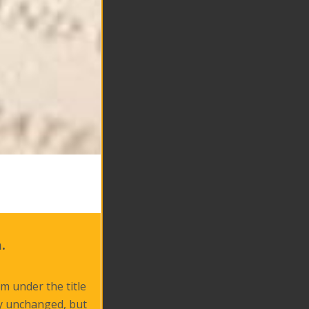
.
m under the title
ly unchanged, but