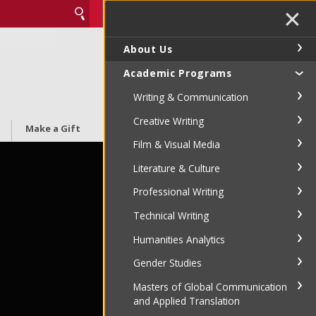
✕
About Us
Academic Programs
Writing & Communication
Creative Writing
Make a Gift
Film & Visual Media
Literature & Culture
Professional Writing
Technical Writing
Humanities Analytics
Gender Studies
Masters of Global Communication
and Applied Translation