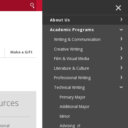
✕
About Us
Academic Programs
Writing & Communication
Creative Writing
Make a Gift
Film & Visual Media
Literature & Culture
Professional Writing
Technical Writing
Primary Major
urces
Additional Major
Minor
ional
Advising