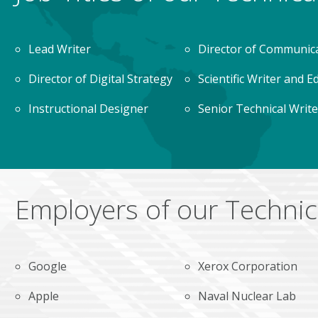
Lead Writer
Director of Communic
Director of Digital Strategy
Scientific Writer and E
Instructional Designer
Senior Technical Write
Employers of our Technic
Google
Xerox Corporation
Apple
Naval Nuclear Lab