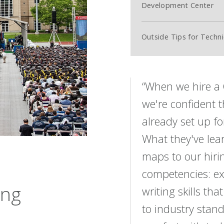
Development Center
Outside Tips for Techni
“When we hire a
we're confident t
already set up fo
What they've lear
maps to our hiri
competencies: ex
ing
writing skills tha
to industry stan