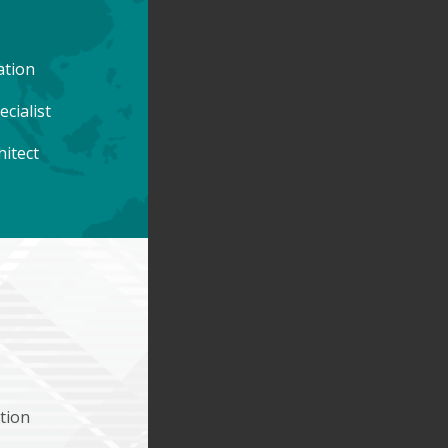
ation
cialist
hitect
tion