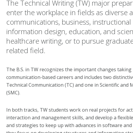
The Technical Writing (TW) major prepar
enter the workplace in fields as diverse 
communications, business, instructional
information design, education, and scie
healthcare writing, or to pursue graduate
related field.
The B.S. in TW recognizes the important changes taking 
communication-based careers and includes two distinctive
Technical Communication (TC) and one in Scientific and
(SMC).
In both tracks, TW students work on real projects for act
interaction and management skills, and develop a flexible 
and strategies to keep up with advances in software and 
they focus on developing structures and information stra