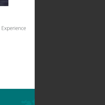
 Experience