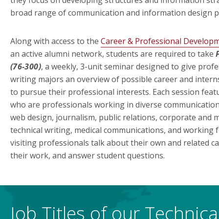
broad range of communication and information design 
Along with access to the
Career & Professional Develop
an active alumni network, students are required to take
(76-300)
, a weekly, 3-unit seminar designed to give profe
writing majors an overview of possible career and inter
to pursue their professional interests. Each session fea
who are professionals working in diverse communications
web design, journalism, public relations, corporate and m
technical writing, medical communications, and working f
visiting professionals talk about their own and related 
their work, and answer student questions.
Job Titles of our Technic