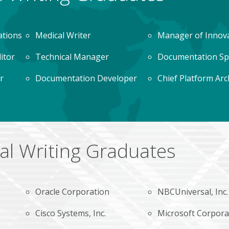
ations
Medical Writer
Manager of Innov
ditor
Technical Manager
Documentation Spe
r
Documentation Developer
Chief Platform Arc
al Writing Graduates
Oracle Corporation
NBCUniversal, Inc.
Cisco Systems, Inc.
Microsoft Corpora