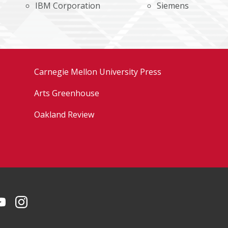
IBM Corporation
Siemens
Carnegie Mellon University Press
Arts Greenhouse
Oakland Review
Facebook
on LinkedIn
CMU YouTube Channel
CMU on Instagram