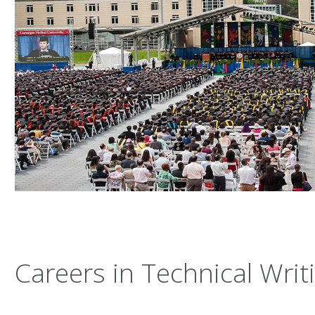
Careers in Technical Writ