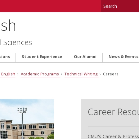
ish
l Sciences
tions
Student Experience
Our Alumni
News & Events
 English
›
Academic Programs
›
Technical Writing
› Careers
Career Reso
CMU's Career & Profess