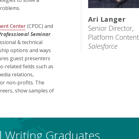
problems.
Ari Langer
ment Center
(CPDC) and
Senior Director,
Professional Seminar
Platform Content
ssional & technical
Salesforce
nship options and ways
tures guest presenters
-related fields such as
edia relations,
or non-profits. The
careers, show samples of
al Writing Graduates