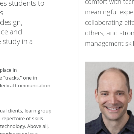
comfort with tec
es students to
meaningful expe
as
 design,
collaborating effe
nce and
others, and stron
 study in a
management skill
place in
 “tracks,” one in
 Medical Communication
ual clients, learn group
repertoire of skills
technology. Above all,
tegies to solve a