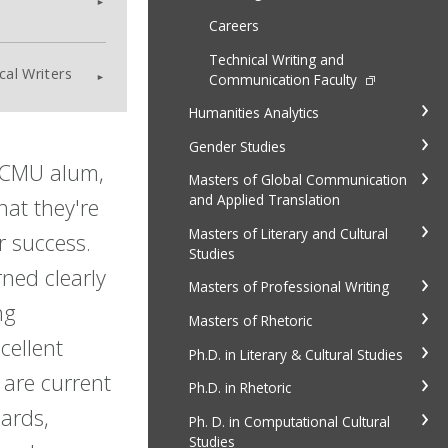
Careers
Technical Writing and
cal Writers
Communication Faculty
Humanities Analytics
Gender Studies
 CMU alum,
Masters of Global Communication
and Applied Translation
hat they're
Masters of Literary and Cultural
r success.
Studies
ned clearly
Masters of Professional Writing
ng
Masters of Rhetoric
cellent
Ph.D. in Literary & Cultural Studies
t are current
Ph.D. in Rhetoric
dards,
Ph. D. in Computational Cultural
Studies