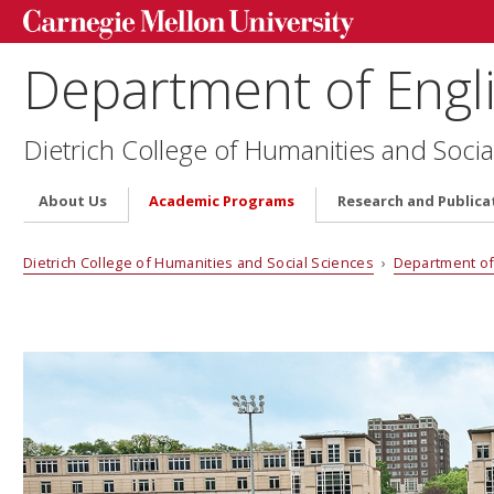
Department of Engl
Dietrich College of Humanities and Socia
About Us
Academic Programs
Research and Publica
Dietrich College of Humanities and Social Sciences
›
Department of