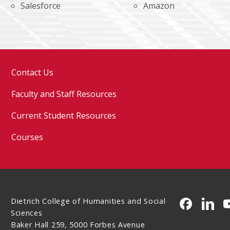
Salesforce
Amazon
Contact Us
Faculty and Staff Resources
Current Student Resources
Courses
Dietrich College of Humanities and Social
CMU on 
CMU 
Sciences
Baker Hall 259, 5000 Forbes Avenue