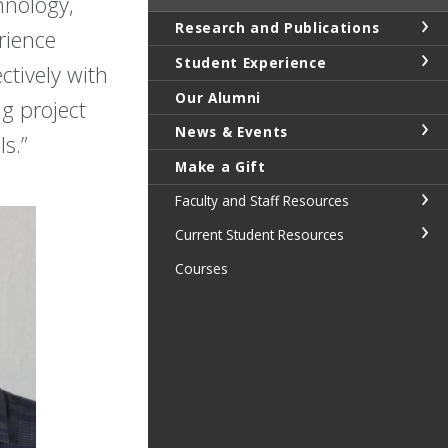
hnology,
Research and Publications
rience
Student Experience
ctively with
Our Alumni
g project
News & Events
s.”
Make a Gift
Faculty and Staff Resources
Current Student Resources
Courses