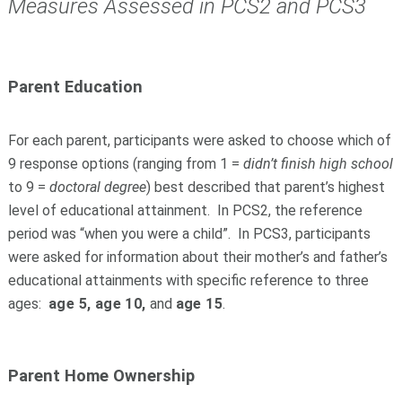
Measures Assessed in PCS2 and PCS3
Parent Education
For each parent, participants were asked to choose which of
9 response options (ranging from 1 =
didn’t finish high school
to 9 =
doctoral degree
) best described that parent’s highest
level of educational attainment. In PCS2, the reference
period was “when you were a child”. In PCS3, participants
were asked for information about their mother’s and father’s
educational attainments with specific reference to three
ages:
age 5, age 10,
and
age 15
.
Parent Home Ownership