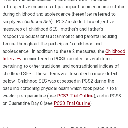
retrospective measures of participant socioeconomic status
during childhood and adolescence (hereafter referred to
simply as
childhood SES
). PCS2 included two objective
measures of childhood SES: mother’s and father’s
respective educational attainments and parental housing
tenure throughout the participant’s childhood and
adolescence. In addition to these 2 measures, the
Childhood
Interview
administered in PCS3 included several items
pertaining to other traditional and nontraditional indices of
childhood SES. These items are described in more detail
below. Childhood SES was assessed in PCS2 during the
baseline screening physical exam which took place 7 to 8
weeks pre-quarantine (see
PCS2 Trial Outline
); and in PCS3
on Quarantine Day 0 (see
PCS3 Trial Outline
).