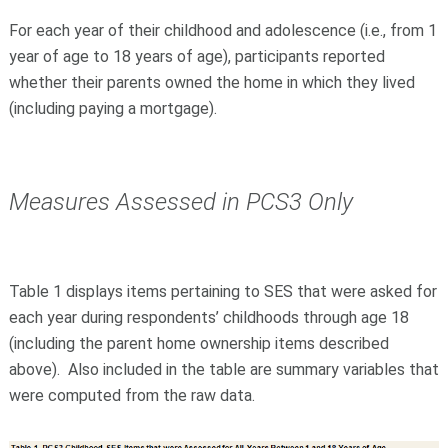
For each year of their childhood and adolescence (i.e., from 1
year of age to 18 years of age), participants reported
whether their parents owned the home in which they lived
(including paying a mortgage).
Measures Assessed in PCS3 Only
Table 1 displays items pertaining to SES that were asked for
each year during respondents’ childhoods through age 18
(including the parent home ownership items described
above). Also included in the table are summary variables that
were computed from the raw data.