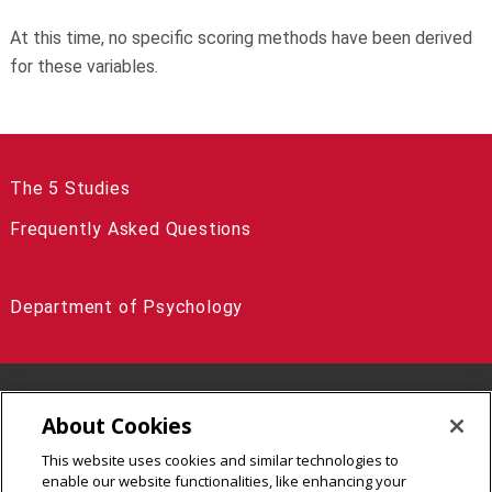
At this time, no specific scoring methods have been derived
for these variables.
The 5 Studies
Frequently Asked Questions
Department of Psychology
5000 Forbes Avenue Pittsburgh, PA 15213
About Cookies
(412) 268-3295
This website uses cookies and similar technologies to
Legal Info
www.cmu.edu
enable our website functionalities, like enhancing your