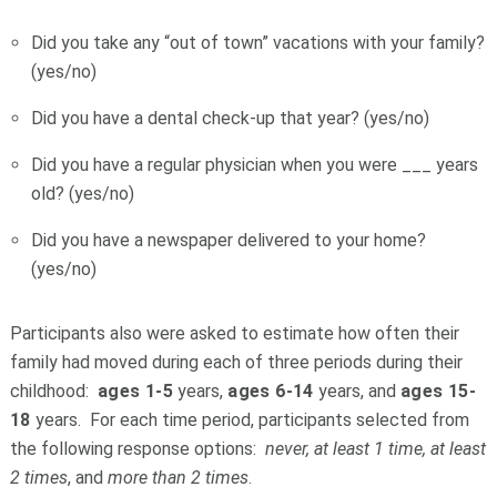
Did you take any “out of town” vacations with your family?
(yes/no)
Did you have a dental check-up that year? (yes/no)
Did you have a regular physician when you were ___ years
old? (yes/no)
Did you have a newspaper delivered to your home?
(yes/no)
Participants also were asked to estimate how often their
family had moved during each of three periods during their
childhood:
ages 1-5
years,
ages 6-14
years, and
ages 15-
18
years. For each time period, participants selected from
the following response options:
never, at least 1 time, at least
2 times
, and
more than 2 times
.