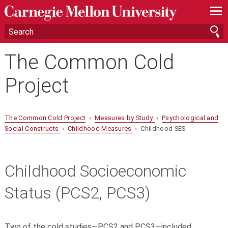
—
—
—
The Common Cold
Project
The Common Cold Project
›
Measures by Study
›
Psychological and
Social Constructs
›
Childhood Measures
› Childhood SES
Childhood Socioeconomic
Status (PCS2, PCS3)
Two of the cold studies—PCS2 and PCS3—included