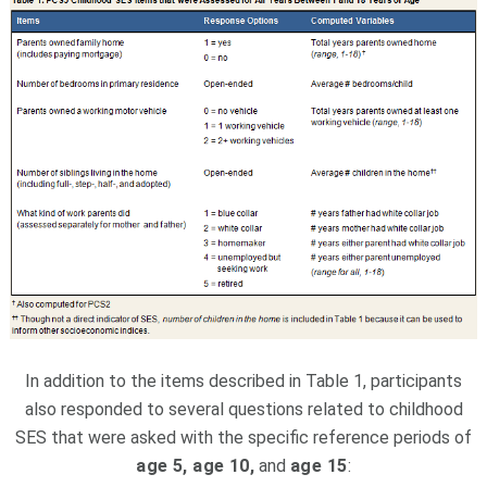
In addition to the items described in Table 1, participants
also responded to several questions related to childhood
SES that were asked with the specific reference periods of
age 5, age 10,
and
age 15
: