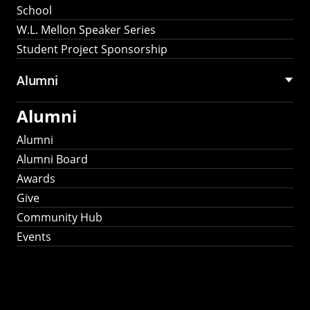
School
W.L. Mellon Speaker Series
Student Project Sponsorship
Alumni
Alumni
Alumni
Alumni Board
Awards
Give
Community Hub
Events
Stay Connected