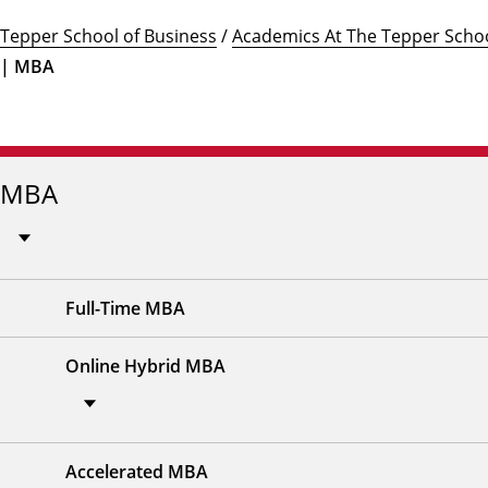
Tepper School of Business
/
Academics At The Tepper Schoo
| MBA
MBA
Full-Time MBA
Online Hybrid MBA
Accelerated MBA