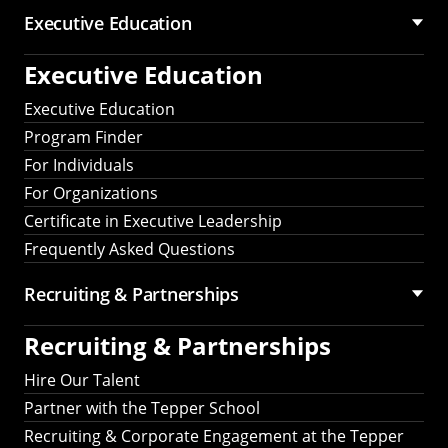
Executive Education
Executive Education
Executive Education
Program Finder
For Individuals
For Organizations
Certificate in Executive Leadership
Frequently Asked Questions
Recruiting &
Partnerships
Recruiting &
Partnerships
Hire Our Talent
Partner with the Tepper School
Recruiting & Corporate Engagement at the Tepper