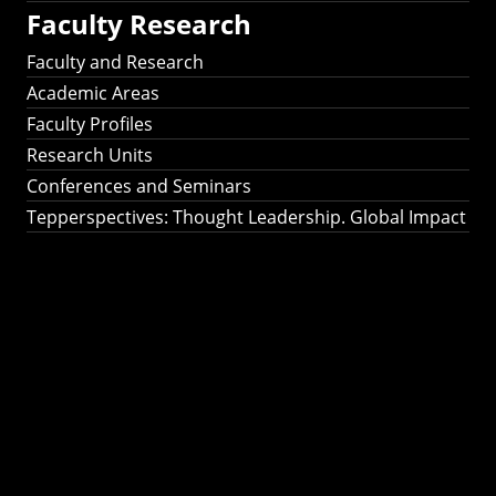
Faculty Research
Faculty and Research
Academic Areas
Faculty Profiles
Research Units
Conferences and Seminars
Tepperspectives: Thought Leadership. Global Impact
Tepperspectives:
Thought
Leadership. Global
Impact