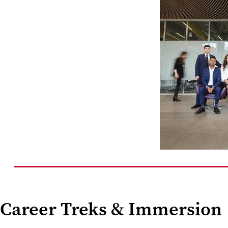
Career Treks & Immersion