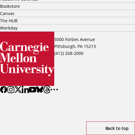
Bookstore
Canvas
The HUB
Workday
5000 Forbes Avenue
Pittsburgh, PA 15213
(412) 268-2000
Back to top