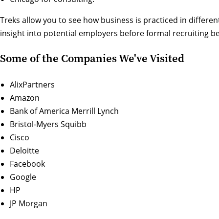
Treks allow you to see how business is practiced in differen
insight into potential employers before formal recruiting be
Some of the Companies We've Visited
AlixPartners
Amazon
Bank of America Merrill Lynch
Bristol-Myers Squibb
Cisco
Deloitte
Facebook
Google
HP
JP Morgan