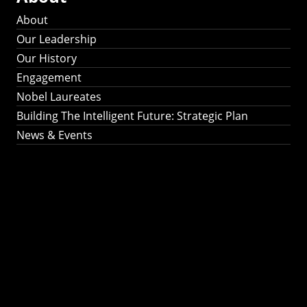
About
Our Leadership
Our History
Engagement
Nobel Laureates
Building The Intelligent Future: Strategic Plan
News & Events
Building The
Intelligent Future:
Strategic Plan 2024-
2030