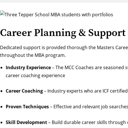
Career Planning & Support
Dedicated support is provided thorough the
Masters Caree
throughout the MBA program.
Industry Experience
– The MCC Coaches are seasoned sub
career coaching experience
Career Coaching
– Industry experts who are ICF certif
Proven Techniques
– Effective and relevant job search
Skill Development
– Build durable career skills through