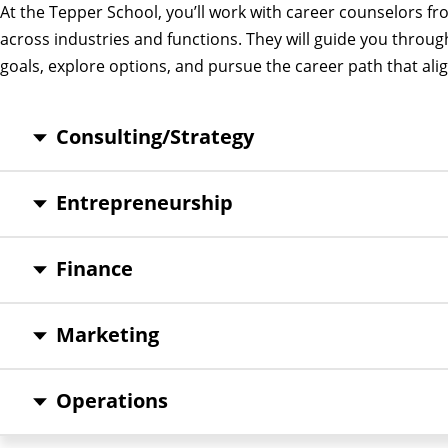
At the Tepper School, you’ll work with career counselors 
across industries and functions. They will guide you throug
goals, explore options, and pursue the career path that alig
Consulting/Strategy
Entrepreneurship
Finance
Marketing
Operations