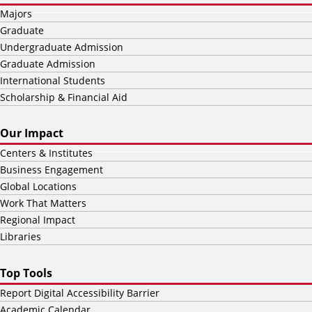
Majors
Graduate
Undergraduate Admission
Graduate Admission
International Students
Scholarship & Financial Aid
Our Impact
Centers & Institutes
Business Engagement
Global Locations
Work That Matters
Regional Impact
Libraries
Top Tools
Report Digital Accessibility Barrier
Academic Calendar