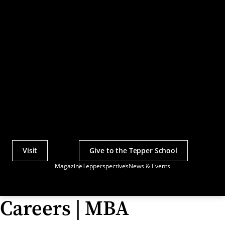
Visit
Give to the Tepper School
Actions
Magazine
Tepperspectives
News & Events
Utility
Menu
Careers | MBA