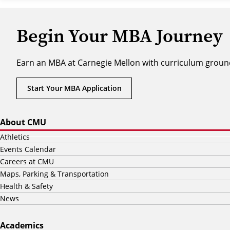
Begin Your MBA Journey
Earn an MBA at Carnegie Mellon with curriculum ground
Start Your MBA Application
About CMU
Athletics
Events Calendar
Careers at CMU
Maps, Parking & Transportation
Health & Safety
News
Academics