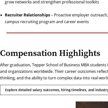
grow networks and strengthen professional toolkits
Recruiter Relationships
– Proactive employer outreach, 
campus recruiting program and career events
Compensation Highlights
After graduation, Tepper School of Business MBA students 
and organizations worldwide. Their career outcomes reflect
thinking, and the ability to turn complex data into real-worl
Explore detailed salary outcomes, hiring timelines, and indust