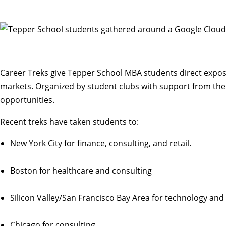
Career Treks give Tepper School MBA students direct expos
markets. Organized by student clubs with support from the
opportunities.
Recent treks have taken students to:
New York City for finance, consulting, and retail.
Boston for healthcare and consulting
Silicon Valley/San Francisco Bay Area for technology an
Chicago for consulting.