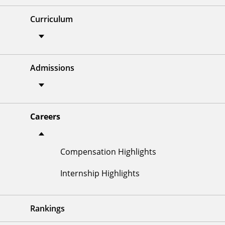
Curriculum
Admissions
Careers
Compensation Highlights
Internship Highlights
Rankings