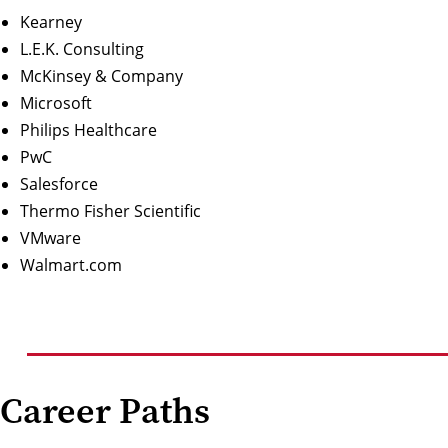
Kearney
L.E.K. Consulting
McKinsey & Company
Microsoft
Philips Healthcare
PwC
Salesforce
Thermo Fisher Scientific
VMware
Walmart.com
Career Paths