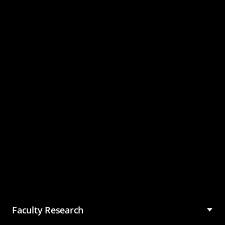
Master of Science in
Management (MSM)
Faculty Research