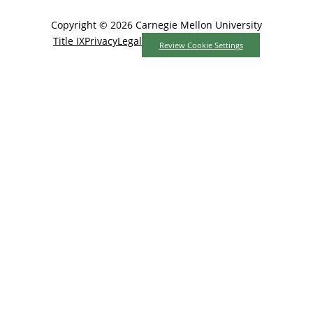
Copyright © 2026 Carnegie Mellon University
Title IX
Privacy
Legal
Review Cookie Settings