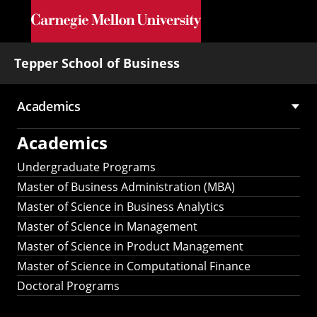
Skip to main content
Tepper School of Business
Academics
Main
Academics
navigation
Undergraduate Programs
Master of Business Administration (MBA)
Master of Science in Business Analytics
Master of Science in Management
Master of Science in Product Management
Master of Science in Computational Finance
Doctoral Programs