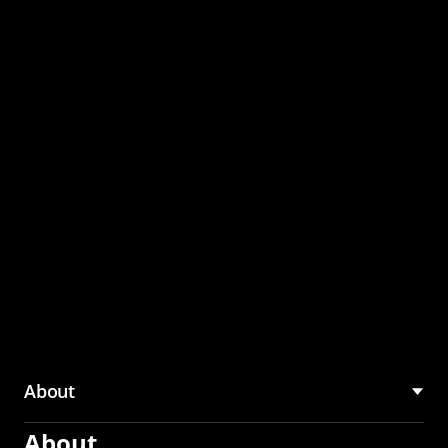
through the CMU
Community Hub
About
About