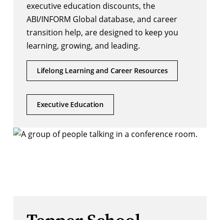
executive education discounts, the
ABI/INFORM Global database, and career
transition help, are designed to keep you
learning, growing, and leading.
Lifelong Learning and Career Resources
Executive Education