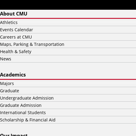
About CMU
Athletics
Events Calendar
Careers at CMU
Maps, Parking & Transportation
Health & Safety
News
Academics
Majors
Graduate
Undergraduate Admission
Graduate Admission
International Students
Scholarship & Financial Aid
Our Impact