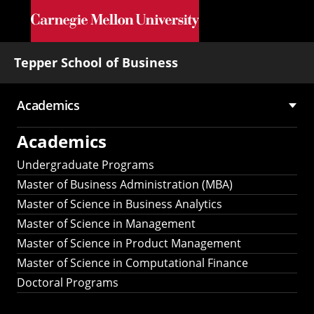
Skip to main content
Tepper School of Business
Academics
Main
Academics
navigation
Undergraduate Programs
Master of Business Administration (MBA)
Master of Science in Business Analytics
Master of Science in Management
Master of Science in Product Management
Master of Science in Computational Finance
Doctoral Programs