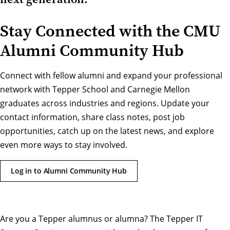
Stay Connected with the CMU
Alumni Community Hub
Connect with fellow alumni and expand your professional
network with Tepper School and Carnegie Mellon
graduates across industries and regions. Update your
contact information, share class notes, post job
opportunities, catch up on the latest news, and explore
even more ways to stay involved.
Log in to Alumni Community Hub
Are you a Tepper alumnus or alumna? The Tepper IT