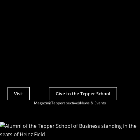
Visit
Give to the Tepper School
Actions
Magazine
Tepperspectives
News & Events
Utility
Menu