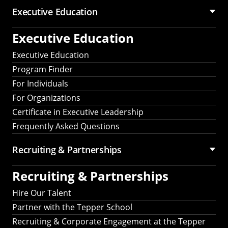
Executive Education
Executive Education
Executive Education
Program Finder
For Individuals
For Organizations
Certificate in Executive Leadership
Frequently Asked Questions
Recruiting &
Partnerships
Recruiting &
Partnerships
Hire Our Talent
Partner with the Tepper School
Recruiting & Corporate Engagement at the Tepper