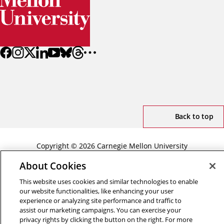
Back to top
Copyright © 2026 Carnegie Mellon University
Title IX
Privacy
Legal
Review Cookie Settings
About Cookies
This website uses cookies and similar technologies to enable
our website functionalities, like enhancing your user
experience or analyzing site performance and traffic to
assist our marketing campaigns. You can exercise your
privacy rights by clicking the button on the right. For more