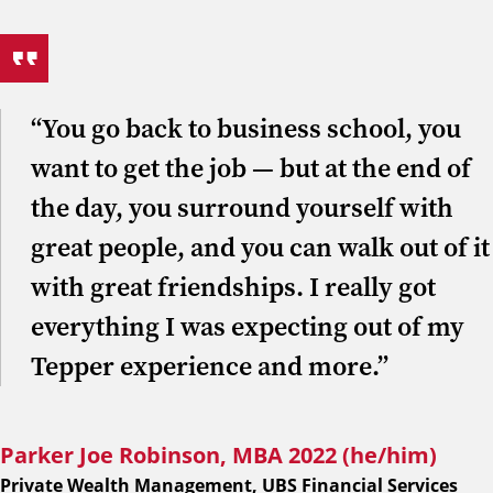
“You go back to business school, you
want to get the job — but at the end of
the day, you surround yourself with
great people, and you can walk out of it
with great friendships. I really got
everything I was expecting out of my
Tepper experience and more.”
Parker Joe Robinson, MBA 2022 (he/him)
Private Wealth Management, UBS Financial Services