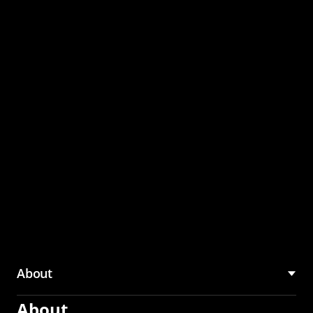
through the CMU
Community Hub
About
About