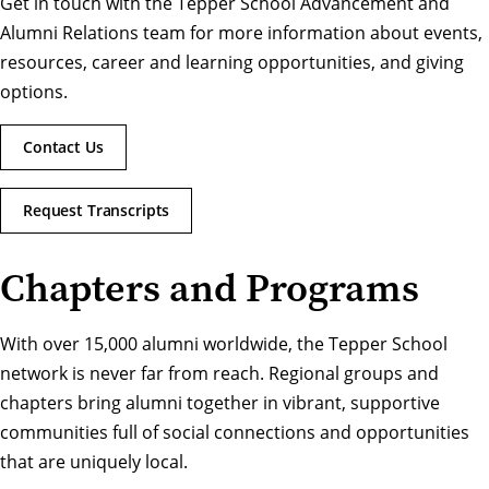
Get in touch with the Tepper School Advancement and
Alumni Relations team for more information about events,
resources, career and learning opportunities, and giving
options.
Contact Us
Request Transcripts
Chapters and Programs
With over 15,000 alumni worldwide, the Tepper School
network is never far from reach. Regional groups and
chapters bring alumni together in vibrant, supportive
communities full of social connections and opportunities
that are uniquely local.