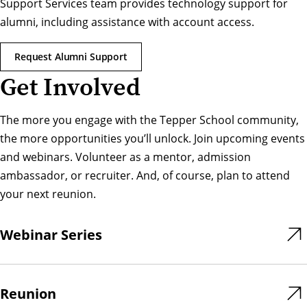
Support Services team provides technology support for
alumni, including assistance with account access.
Request Alumni Support
Get Involved
The more you engage with the Tepper School community,
the more opportunities you’ll unlock. Join upcoming events
and webinars. Volunteer as a mentor, admission
ambassador, or recruiter. And, of course, plan to attend
your next reunion.
Webinar Series
Reunion