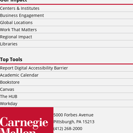
Centers & Institutes
Business Engagement
Global Locations
Work That Matters
Regional Impact
Libraries
Top Tools
Report Digital Accessibility Barrier
Academic Calendar
Bookstore
Canvas
The HUB
Workday
5000 Forbes Avenue
Pittsburgh, PA 15213
(412) 268-2000