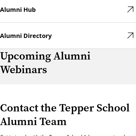
Alumni Hub
Alumni Directory
Upcoming Alumni
Webinars
Contact the Tepper School
Alumni Team