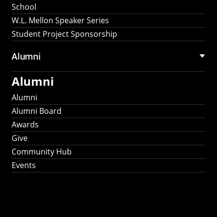
School
W.L. Mellon Speaker Series
Student Project Sponsorship
Alumni
Alumni
Alumni
Alumni Board
Awards
Give
Community Hub
Events
Stay Connected