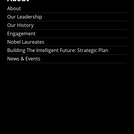
About
Our Leadership
Our History
Engagement
Nobel Laureates
Building The Intelligent Future: Strategic Plan
News & Events
Building The
Intelligent Future:
Strategic Plan 2024-
2030