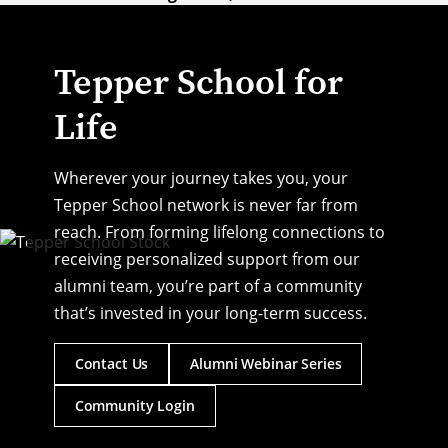
Tepper School for
Life
Wherever your journey takes you, your
Tepper School network is never far from
reach. From forming lifelong connections to
receiving personalized support from our
alumni team, you’re part of a community
that’s invested in your long-term success.
Contact Us
Alumni Webinar Series
Community Login