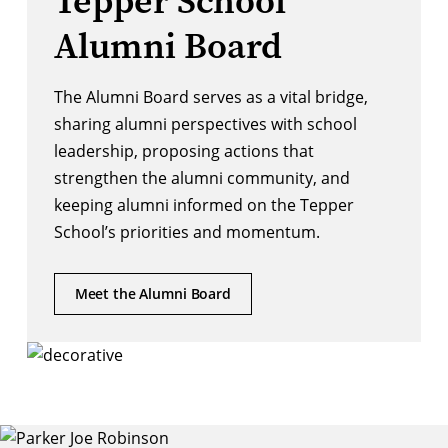
Tepper School
Alumni Board
The Alumni Board serves as a vital bridge,
sharing alumni perspectives with school
leadership, proposing actions that
strengthen the alumni community, and
keeping alumni informed on the Tepper
School’s priorities and momentum.
Meet the Alumni Board