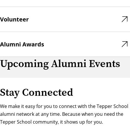
Volunteer
Alumni Awards
Upcoming Alumni Events
Stay Connected
We make it easy for you to connect with the Tepper School
alumni network at any time. Because when you need the
Tepper School community, it shows up for you.