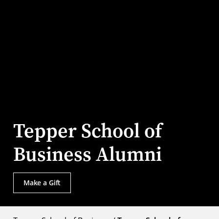
Tepper School of
Business Alumni
Make a Gift