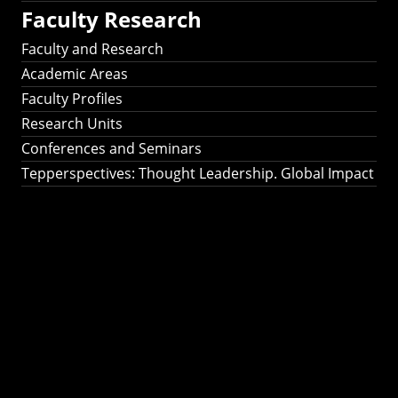
Faculty Research
Faculty and Research
Academic Areas
Faculty Profiles
Research Units
Conferences and Seminars
Tepperspectives: Thought Leadership. Global Impact
Tepperspectives:
Thought
Leadership. Global
Impact