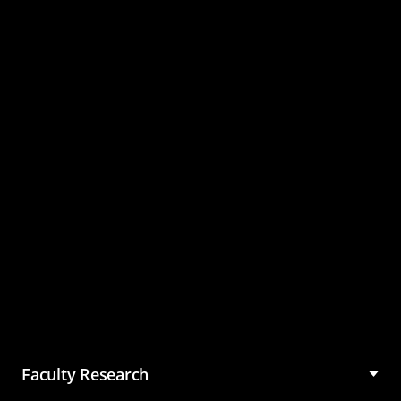
Master of Science in
Management (MSM)
Faculty Research