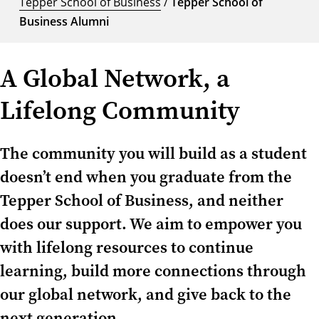
Tepper School of Business
/
Tepper School of
Business Alumni
A Global Network, a
Lifelong Community
The community you will build as a student
doesn’t end when you graduate from the
Tepper School of Business, and neither
does our support. We aim to empower you
with lifelong resources to continue
learning, build more connections through
our global network, and give back to the
next generation.