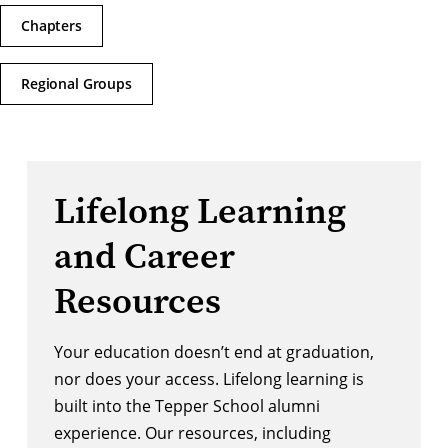
Chapters
Regional Groups
Lifelong Learning
and Career
Resources
Your education doesn’t end at graduation,
nor does your access. Lifelong learning is
built into the Tepper School alumni
experience. Our resources, including