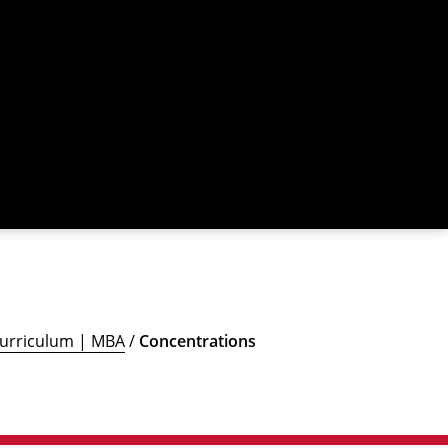
urriculum | MBA
/
Concentrations