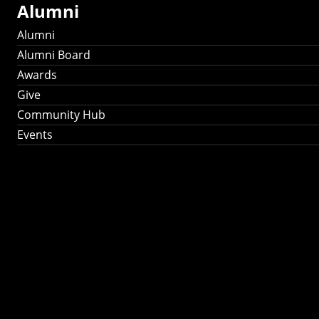
Alumni
Alumni
Alumni Board
Awards
Give
Community Hub
Events