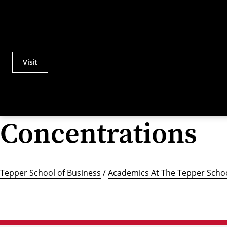
Visit
Actions
Utility
Menu
Concentrations
Tepper School of Business
/
Academics At The Tepper Schoo