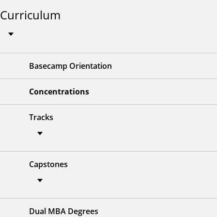
Curriculum
Basecamp Orientation
Concentrations
Tracks
Capstones
Dual MBA Degrees