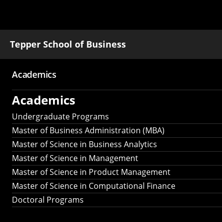
Tepper School of Business
Academics
Main
Academics
navigation
Undergraduate Programs
Master of Business Administration (MBA)
Master of Science in Business Analytics
Master of Science in Management
Master of Science in Product Management
Master of Science in Computational Finance
Doctoral Programs