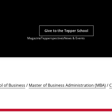
Give to the Tepper School
Magazine
Tepperspectives
News & Events
l of Business
/
Master of Business Administration (MBA)
/
C