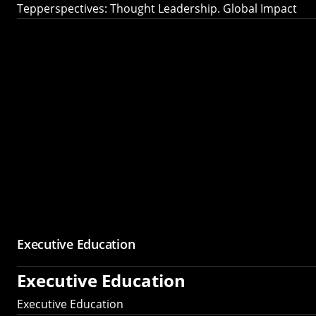
Tepperspectives: Thought Leadership. Global Impact
Executive Education
Executive Education
Executive Education