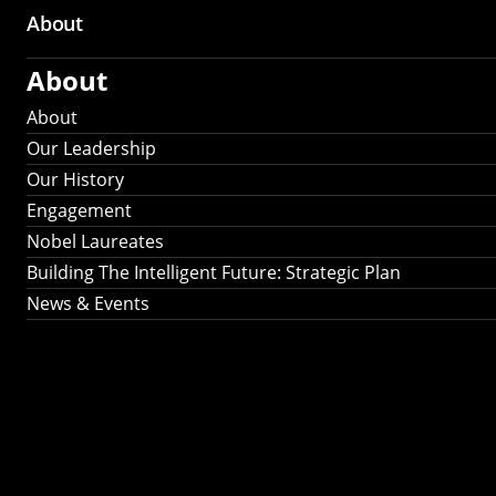
About
About
About
Our Leadership
Our History
Engagement
Nobel Laureates
Building The Intelligent Future: Strategic Plan
News & Events