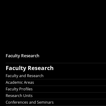
Faculty Research
Faculty Research
Faculty and Research
Academic Areas
Faculty Profiles
Research Units
Conferences and Seminars