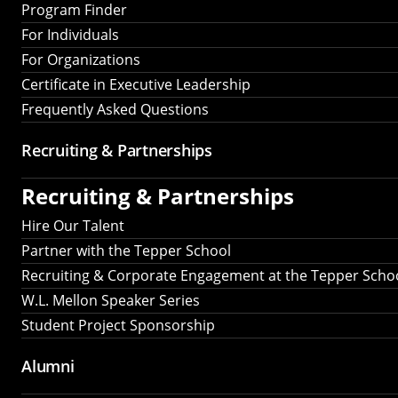
Program Finder
For Individuals
For Organizations
Certificate in Executive Leadership
Frequently Asked Questions
Recruiting &
Partnerships
Recruiting &
Partnerships
Hire Our Talent
Partner with the Tepper School
Recruiting & Corporate Engagement at the Tepper Scho
W.L. Mellon Speaker Series
Student Project Sponsorship
Alumni